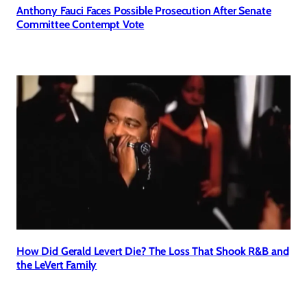
Anthony Fauci Faces Possible Prosecution After Senate
Committee Contempt Vote
How Did Gerald Levert Die? The Loss That Shook R&B and
the LeVert Family