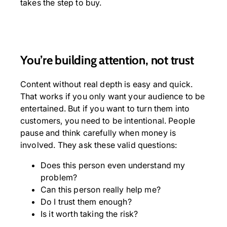
takes the step to buy.
You’re building attention, not trust
Content without real depth is easy and quick.
That works if you only want your audience to be
entertained. But if you want to turn them into
customers, you need to be intentional. People
pause and think carefully when money is
involved. They ask these valid questions:
Does this person even understand my
problem?
Can this person really help me?
Do I trust them enough?
Is it worth taking the risk?