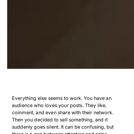
Everything else seems to work. You have an
audience who loves your posts. They like,
comment, and even share with their network.
Then you decided to sell something, and it
suddenly goes silent. It can be confusing, but