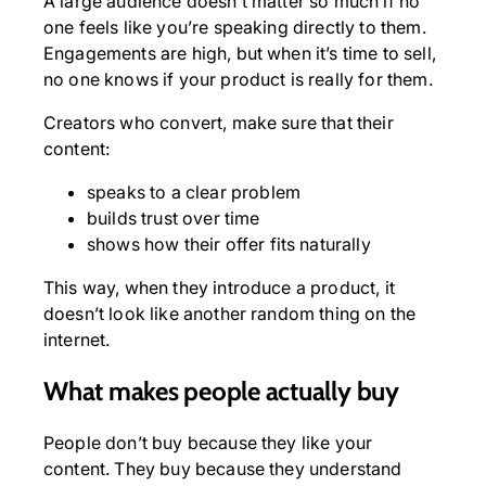
A large audience doesn’t matter so much if no
one feels like you’re speaking directly to them.
Engagements are high, but when it’s time to sell,
no one knows if your product is really for them.
Creators who convert, make sure that their
content:
speaks to a clear problem
builds trust over time
shows how their offer fits naturally
This way, when they introduce a product, it
doesn’t look like another random thing on the
internet.
What makes people actually buy
People don’t buy because they like your
content. They buy because they understand