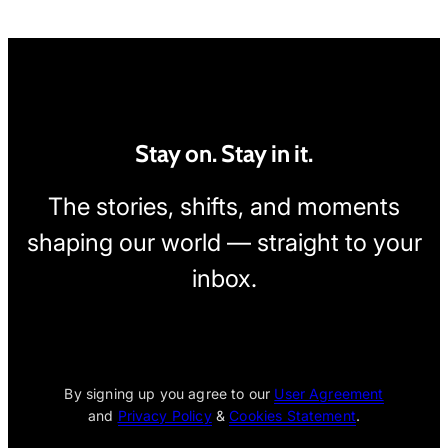
Stay on. Stay in it.
The stories, shifts, and moments
shaping our world — straight to your
inbox.
[wpcode id="1795"]
By signing up you agree to our
User Agreement
and
Privacy Policy
&
Cookies Statement
.