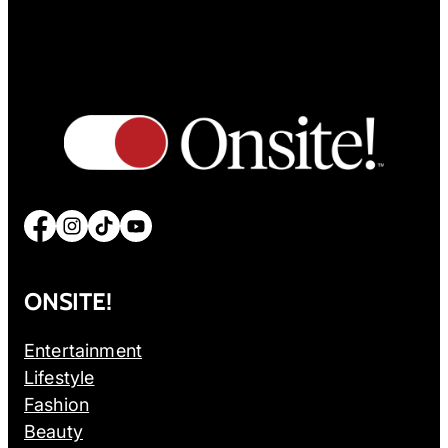
Facebook
Instagram
TikTok
YouTube
ONSITE!
Entertainment
Lifestyle
Fashion
Beauty