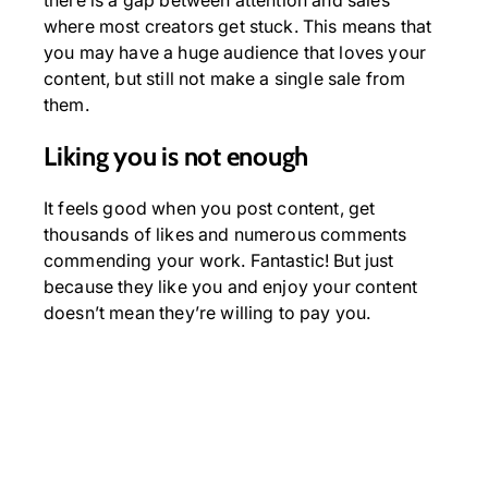
there is a gap between attention and sales
where most creators get stuck. This means that
you may have a huge audience that loves your
content, but still not make a single sale from
them.
Liking you is not enough
It feels good when you post content, get
thousands of likes and numerous comments
commending your work. Fantastic! But just
because they like you and enjoy your content
doesn’t mean they’re willing to pay you.