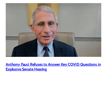
Anthony Fauci Refuses to Answer Key COVID Questions in
Explosive Senate Hearing