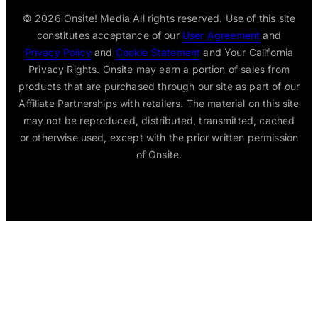
© 2026
Onsite! Media All rights reserved. Use of this site
constitutes acceptance of our
User Agreement
and
Privacy Policy
and
Cookie Statement
and Your California
Privacy Rights. Onsite may earn a portion of sales from
products that are purchased through our site as part of our
Affiliate Partnerships with retailers. The material on this site
may not be reproduced, distributed, transmitted, cached
or otherwise used, except with the prior written permission
of Onsite.