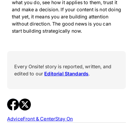
what you do, see how it applies to them, trust it
and make a decision. If your content is not doing
that yet, it means you are building attention
without direction. The good news is you can
start building strategically now.
Every Onsite! story is reported, written, and
edited to our
Editorial Standards
.
Advice
Front & Center
Stay On