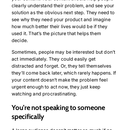
clearly understand their problem, and see your
solution as the obvious next step. They need to
see why they need your product and imagine
how much better their lives would be if they
used it. That’s the picture that helps them
decide.
Sometimes, people may be interested but don’t
act immediately. They could easily get
distracted and forget. Or, they tell themselves
they’ll come back later, which rarely happens. If
your content doesn’t make the problem feel
urgent enough to act now, they just keep
watching and procrastinating.
You’re not speaking to someone
specifically