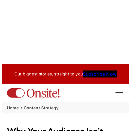
Subscribe Now
Our biggest stories, straight to you
Home
Content Strategy