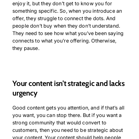
enjoy it, but they don’t get to know you for
something specific. So, when you introduce an
offer, they struggle to connect the dots. And
people don’t buy when they don’t understand.
They need to see how what you’ve been saying
connects to what you’re offering. Otherwise,
they pause.
Your content isn’t strategic and lacks
urgency
Good content gets you attention, and if that’s all
you want, you can stop there. But if you want a
strong community that would convert to
customers, then you need to be strategic about
your content. Your content should help people