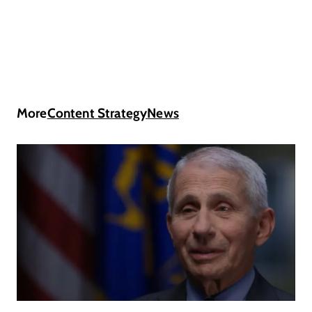
More
Content Strategy
News