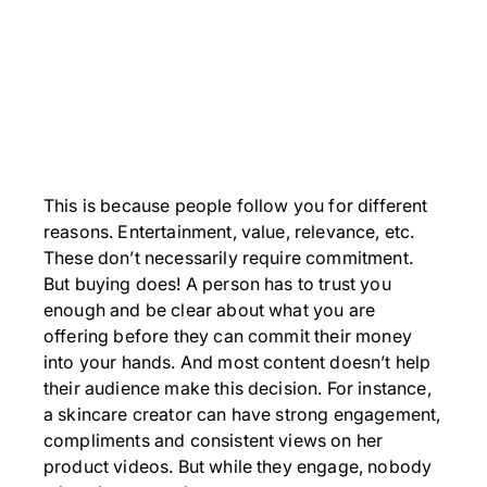
This is because people follow you for different
reasons. Entertainment, value, relevance, etc.
These don’t necessarily require commitment.
But buying does! A person has to trust you
enough and be clear about what you are
offering before they can commit their money
into your hands. And most content doesn’t help
their audience make this decision. For instance,
a skincare creator can have strong engagement,
compliments and consistent views on her
product videos. But while they engage, nobody