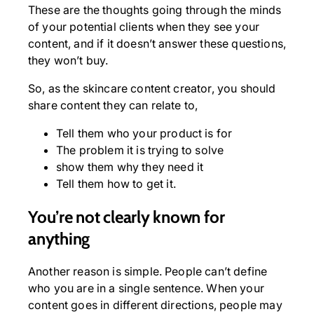
These are the thoughts going through the minds
of your potential clients when they see your
content, and if it doesn’t answer these questions,
they won’t buy.
So, as the skincare content creator, you should
share content they can relate to,
Tell them who your product is for
The problem it is trying to solve
show them why they need it
Tell them how to get it.
You’re not clearly known for
anything
Another reason is simple. People can’t define
who you are in a single sentence. When your
content goes in different directions, people may