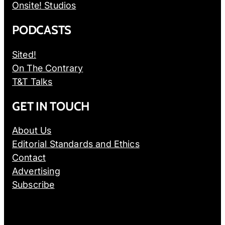
Onsite! Studios
PODCASTS
Sited!
On The Contrary
T&T Talks
GET IN TOUCH
About Us
Editorial Standards and Ethics
Contact
Advertising
Subscribe