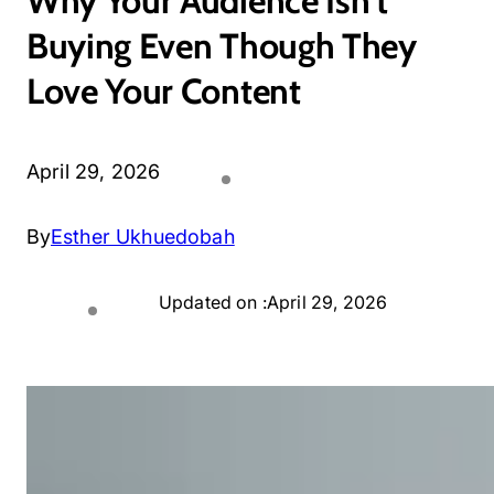
Why Your Audience Isn’t
Buying Even Though They
Love Your Content
April 29, 2026
By
Esther Ukhuedobah
Updated on :
April 29, 2026