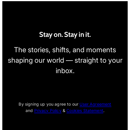
Stay on. Stay in it.
The stories, shifts, and moments
shaping our world — straight to your
inbox.
[wpcode id="1795"]
By signing up you agree to our
User Agreement
and
Privacy Policy
&
Cookies Statement
.