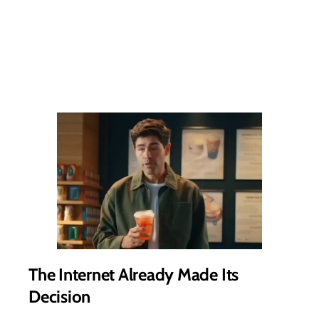
The Internet Already Made Its
Decision