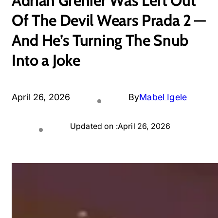
Adrian Grenier Was Left Out
Of The Devil Wears Prada 2 —
And He’s Turning The Snub
Into a Joke
April 26, 2026
By
Mabel Igele
Updated on :
April 26, 2026