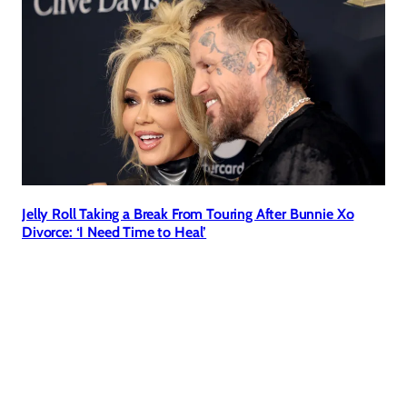
Jelly Roll Taking a Break From Touring After Bunnie Xo
Divorce: ‘I Need Time to Heal’