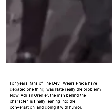
For years, fans of The Devil Wears Prada have
debated one thing, was Nate really the problem?
Now, Adrian Grenier, the man behind the
character, is finally leaning into the
conversation, and doing it with humor.