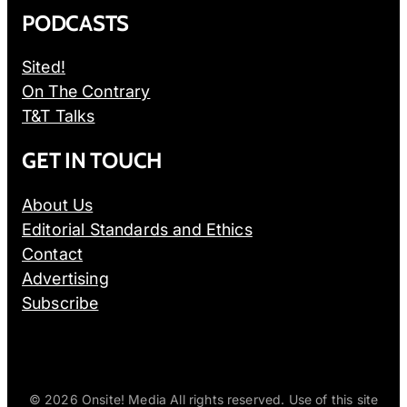
PODCASTS
Sited!
On The Contrary
T&T Talks
GET IN TOUCH
About Us
Editorial Standards and Ethics
Contact
Advertising
Subscribe
© 2026
Onsite! Media All rights reserved. Use of this site