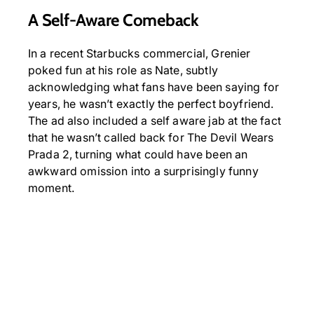
A Self-Aware Comeback
In a recent Starbucks commercial, Grenier
poked fun at his role as Nate, subtly
acknowledging what fans have been saying for
years, he wasn’t exactly the perfect boyfriend.
The ad also included a self aware jab at the fact
that he wasn’t called back for The Devil Wears
Prada 2, turning what could have been an
awkward omission into a surprisingly funny
moment.