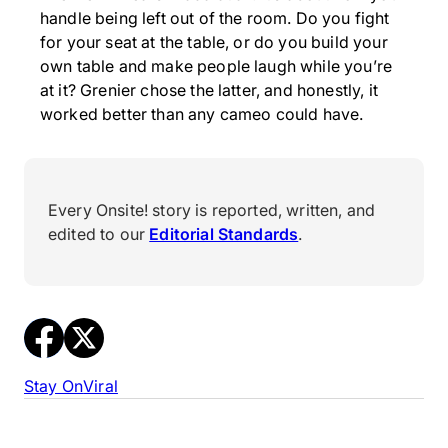
handle being left out of the room. Do you fight
for your seat at the table, or do you build your
own table and make people laugh while you’re
at it? Grenier chose the latter, and honestly, it
worked better than any cameo could have.
Every Onsite! story is reported, written, and
edited to our
Editorial Standards
.
Stay On
Viral