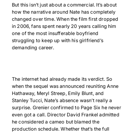
But this isn’t just about a commercial. It’s about
how the narrative around Nate has completely
changed over time. When the film first dropped
in 2006, fans spent nearly 20 years calling him
one of the most insufferable boyfriend
struggling to keep up with his girlfriend’s
demanding career.
The internet had already made its verdict. So
when the sequel was announced reuniting Anne
Hathaway, Meryl Streep, Emily Blunt, and
Stanley Tucci, Nate’s absence wasn’t really a
surprise. Grenier confirmed to Page Six he never
even got a call. Director David Frankel admitted
he considered a cameo but blamed the
production schedule. Whether that’s the full