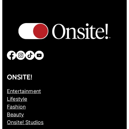
Facebook
Instagram
TikTok
YouTube
ONSITE!
Entertainment
Lifestyle
Fashion
Beauty
Onsite! Studios