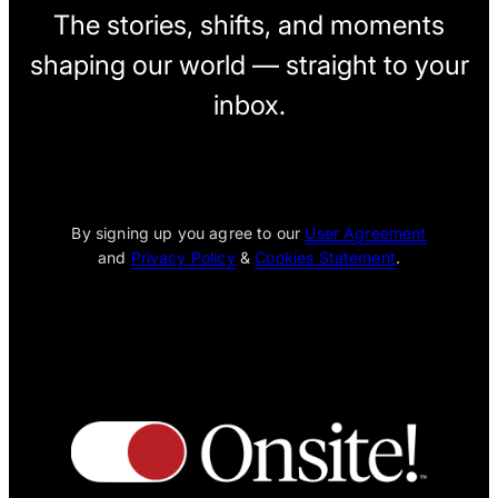
The stories, shifts, and moments
shaping our world — straight to your
inbox.
[wpcode id="1795"]
By signing up you agree to our
User Agreement
and
Privacy Policy
&
Cookies Statement
.