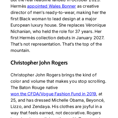
Hermès
appointed Wales Bonner
as creative
director of men’s ready-to-wear, making her the
first Black woman to lead design at a major
European luxury house. She replaces Véronique
Nichanian, who held the role for 37 years. Her
first Hermès collection debuts in January 2027.
That’s not representation. That’s the top of the
mountain.
Christopher John Rogers
Christopher John Rogers brings the kind of
color and volume that makes you stop scrolling.
The Baton Rouge native
won the CFDA/Vogue Fashion Fund in 2019
, at
25, and has dressed Michelle Obama, Beyoncé,
Lizzo, and Zendaya. His clothes are joyful in a
way that feels earned, not decorative. Rogers