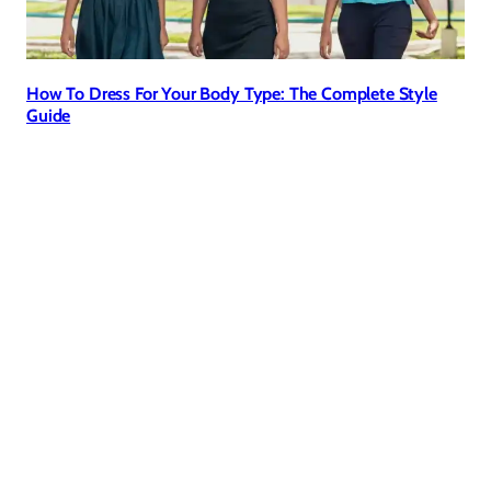
How To Dress For Your Body Type: The Complete Style
Guide