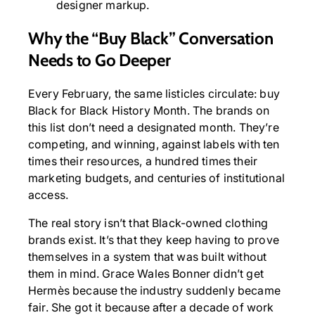
designer markup.
Why the “Buy Black” Conversation
Needs to Go Deeper
Every February, the same listicles circulate: buy
Black for Black History Month. The brands on
this list don’t need a designated month. They’re
competing, and winning, against labels with ten
times their resources, a hundred times their
marketing budgets, and centuries of institutional
access.
The real story isn’t that Black-owned clothing
brands exist. It’s that they keep having to prove
themselves in a system that was built without
them in mind. Grace Wales Bonner didn’t get
Hermès because the industry suddenly became
fair. She got it because after a decade of work