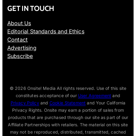
GET IN TOUCH
About Us
Editorial Standards and Ethics
Contact
Advertising
Subscribe
© 2026
Onsite! Media All rights reserved. Use of this site
constitutes acceptance of our
User Agreement
and
Privacy Policy
and
Cookie Statement
and Your California
Privacy Rights. Onsite may earn a portion of sales from
products that are purchased through our site as part of our
Affiliate Partnerships with retailers. The material on this site
may not be reproduced, distributed, transmitted, cached