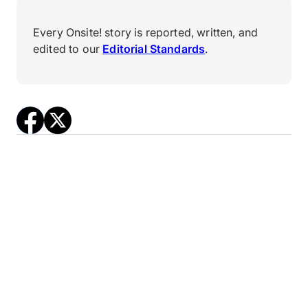
Every Onsite! story is reported, written, and
edited to our
Editorial Standards
.