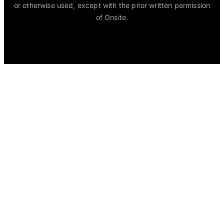
or otherwise used, except with the prior written permission
of Onsite.