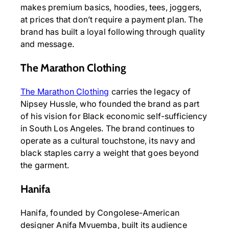
makes premium basics, hoodies, tees, joggers,
at prices that don’t require a payment plan. The
brand has built a loyal following through quality
and message.
The Marathon Clothing
The Marathon Clothing
carries the legacy of
Nipsey Hussle, who founded the brand as part
of his vision for Black economic self-sufficiency
in South Los Angeles. The brand continues to
operate as a cultural touchstone, its navy and
black staples carry a weight that goes beyond
the garment.
Hanifa
Hanifa, founded by Congolese-American
designer Anifa Mvuemba, built its audience