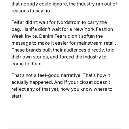
that nobody could ignore, the industry ran out of
reasons to say no.
Telfar didn’t wait for Nordstrom to carry the
bag. Hanifa didn’t wait for a New York Fashion
Week invite. Denim Tears didn’t soften the
message to make it easier for mainstream retail.
These brands built their audiences directly, told
their own stories, and forced the industry to
come to them.
That’s not a feel-good narrative. That’s how it
actually happened. And if your closet doesn’t
reflect any of that yet, now you know where to
start.