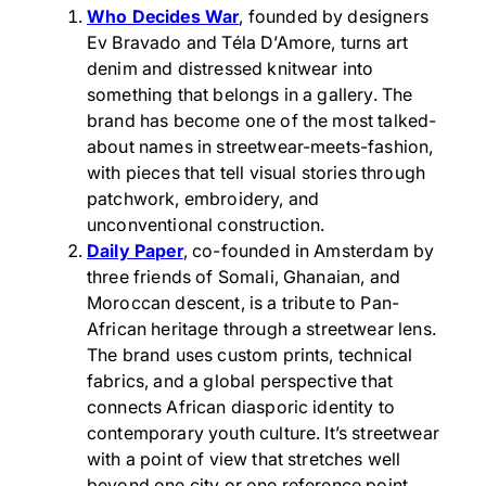
Who Decides War
, founded by designers
Ev Bravado and Téla D’Amore, turns art
denim and distressed knitwear into
something that belongs in a gallery. The
brand has become one of the most talked-
about names in streetwear-meets-fashion,
with pieces that tell visual stories through
patchwork, embroidery, and
unconventional construction.
Daily Paper
, co-founded in Amsterdam by
three friends of Somali, Ghanaian, and
Moroccan descent, is a tribute to Pan-
African heritage through a streetwear lens.
The brand uses custom prints, technical
fabrics, and a global perspective that
connects African diasporic identity to
contemporary youth culture. It’s streetwear
with a point of view that stretches well
beyond one city or one reference point.