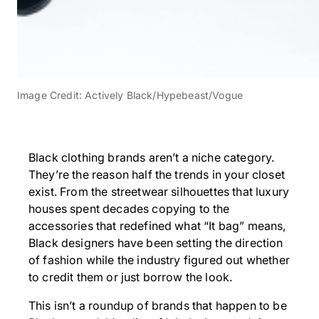
Image Credit: Actively Black/Hypebeast/Vogue
Black clothing brands aren’t a niche category.
They’re the reason half the trends in your closet
exist. From the streetwear silhouettes that luxury
houses spent decades copying to the
accessories that redefined what “It bag” means,
Black designers have been setting the direction
of fashion while the industry figured out whether
to credit them or just borrow the look.
This isn’t a roundup of brands that happen to be