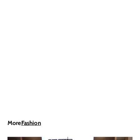
More
Fashion