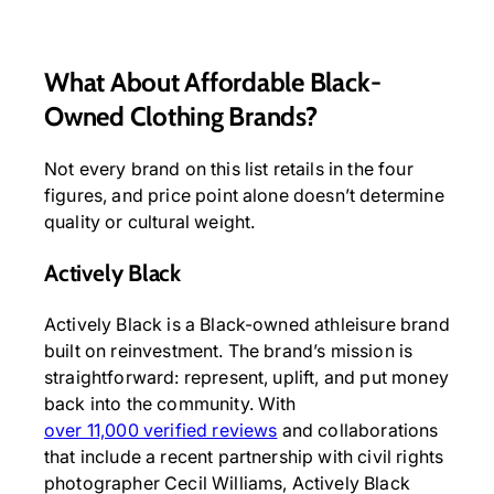
What About Affordable Black-
Owned Clothing Brands?
Not every brand on this list retails in the four
figures, and price point alone doesn’t determine
quality or cultural weight.
Actively Black
Actively Black is a Black-owned athleisure brand
built on reinvestment. The brand’s mission is
straightforward: represent, uplift, and put money
back into the community. With
over 11,000 verified reviews
and collaborations
that include a recent partnership with civil rights
photographer Cecil Williams, Actively Black