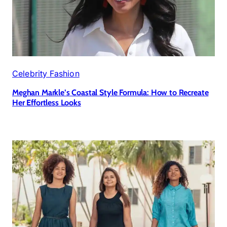
Celebrity Fashion
Meghan Markle’s Coastal Style Formula: How to Recreate
Her Effortless Looks