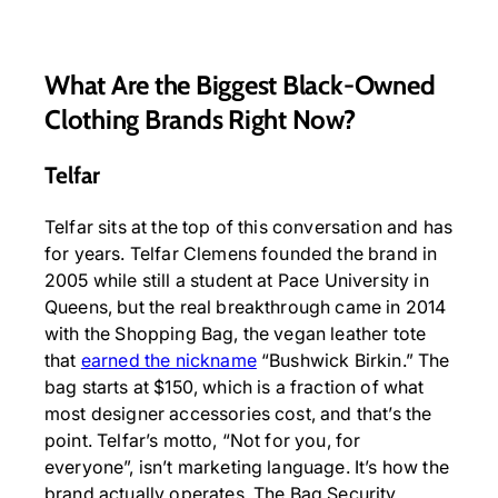
What Are the Biggest Black-Owned
Clothing Brands Right Now?
Telfar
Telfar sits at the top of this conversation and has
for years. Telfar Clemens founded the brand in
2005 while still a student at Pace University in
Queens, but the real breakthrough came in 2014
with the Shopping Bag, the vegan leather tote
that
earned the nickname
“Bushwick Birkin.” The
bag starts at $150, which is a fraction of what
most designer accessories cost, and that’s the
point. Telfar’s motto, “Not for you, for
everyone”, isn’t marketing language. It’s how the
brand actually operates. The Bag Security