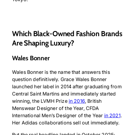
Which Black-Owned Fashion Brands
Are Shaping Luxury?
Wales Bonner
Wales Bonner is the name that answers this
question definitively. Grace Wales Bonner
launched her label in 2014 after graduating from
Central Saint Martins and immediately started
winning, the LVMH Prize
in 2016
, British
Menswear Designer of the Year, CFDA
International Men’s Designer of the Year
in 2021
.
Her Adidas collaborations sell out immediately.
But the real headline landed in October 2025: