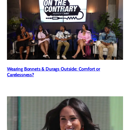
Wearing Bonnets & Durags Outside: Comfort or
Carelessness?