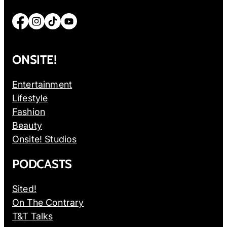
Facebook
Instagram
TikTok
YouTube
ONSITE!
Entertainment
Lifestyle
Fashion
Beauty
Onsite! Studios
PODCASTS
Sited!
On The Contrary
T&T Talks