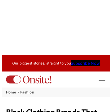
Subscribe Now
Our biggest stories, straight to you
Home
Fashion