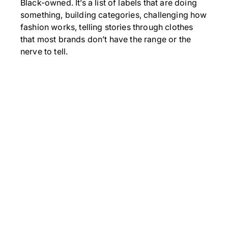
Black-owned. It’s a list of labels that are doing
something, building categories, challenging how
fashion works, telling stories through clothes
that most brands don’t have the range or the
nerve to tell.