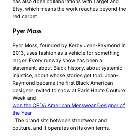
has also done collaborations with Target and
Etsy, which means the work reaches beyond the
red carpet.
Pyer Moss
Pyer Moss, founded by Kerby Jean-Raymond in
2013, uses fashion as a vehicle for something
larger. Every runway show has been a
statement, about Black history, about systemic
injustice, about whose stories get told. Jean-
Raymond became the first Black American
designer invited to show at Paris Haute Couture
Week and
won the CFDA American Menswear Designer of
the Year
. The brand sits between streetwear and
couture, and it operates on its own terms.