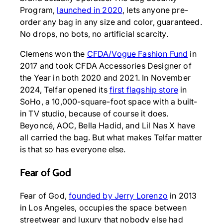
Program,
launched in 2020
, lets anyone pre-
order any bag in any size and color, guaranteed.
No drops, no bots, no artificial scarcity.
Clemens won the
CFDA/Vogue Fashion Fund
in
2017 and took CFDA Accessories Designer of
the Year in both 2020 and 2021. In November
2024, Telfar opened its
first flagship store
in
SoHo, a 10,000-square-foot space with a built-
in TV studio, because of course it does.
Beyoncé, AOC, Bella Hadid, and Lil Nas X have
all carried the bag. But what makes Telfar matter
is that so has everyone else.
Fear of God
Fear of God,
founded by Jerry Lorenzo
in 2013
in Los Angeles, occupies the space between
streetwear and luxury that nobody else had