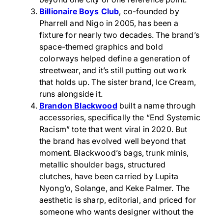
Billionaire Boys Club
, co-founded by
Pharrell and Nigo in 2005, has been a
fixture for nearly two decades. The brand’s
space-themed graphics and bold
colorways helped define a generation of
streetwear, and it’s still putting out work
that holds up. The sister brand, Ice Cream,
runs alongside it.
Brandon Blackwood
built a name through
accessories, specifically the “End Systemic
Racism” tote that went viral in 2020. But
the brand has evolved well beyond that
moment. Blackwood’s bags, trunk minis,
metallic shoulder bags, structured
clutches, have been carried by Lupita
Nyong’o, Solange, and Keke Palmer. The
aesthetic is sharp, editorial, and priced for
someone who wants designer without the