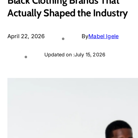
Black Clothing Brands That
Actually Shaped the Industry
April 22, 2026
By
Mabel Igele
Updated on :
July 15, 2026