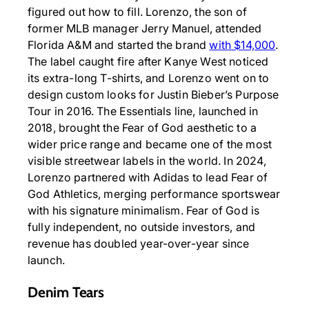
figured out how to fill. Lorenzo, the son of
former MLB manager Jerry Manuel, attended
Florida A&M and started the brand
with $14,000
.
The label caught fire after Kanye West noticed
its extra-long T-shirts, and Lorenzo went on to
design custom looks for Justin Bieber’s Purpose
Tour in 2016. The Essentials line, launched in
2018, brought the Fear of God aesthetic to a
wider price range and became one of the most
visible streetwear labels in the world. In 2024,
Lorenzo partnered with Adidas to lead Fear of
God Athletics, merging performance sportswear
with his signature minimalism. Fear of God is
fully independent, no outside investors, and
revenue has doubled year-over-year since
launch.
Denim Tears