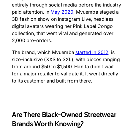
entirely through social media before the industry
paid attention. In
May 2020
, Mvuemba staged a
3D fashion show on Instagram Live, headless
digital avatars wearing her Pink Label Congo
collection, that went viral and generated over
2,000 pre-orders.
The brand, which Mvuemba
started in 2012
, is
size-inclusive (XXS to 3XL), with pieces ranging
from around $50 to $1,500. Hanifa didn’t wait
for a major retailer to validate it. It went directly
to its customer and built from there.
Are There Black-Owned Streetwear
Brands Worth Knowing?