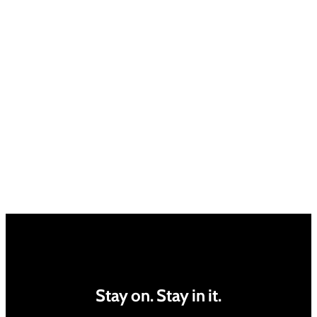
Stay on. Stay in it.