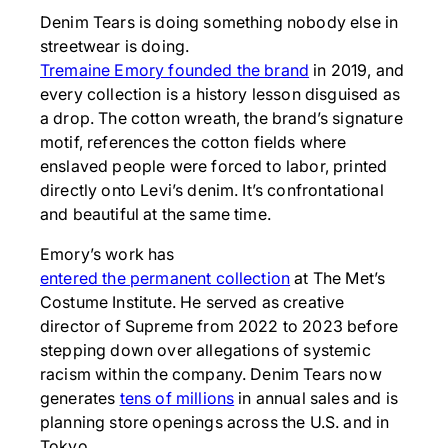
Denim Tears is doing something nobody else in
streetwear is doing.
Tremaine Emory founded the brand
in 2019, and
every collection is a history lesson disguised as
a drop. The cotton wreath, the brand’s signature
motif, references the cotton fields where
enslaved people were forced to labor, printed
directly onto Levi’s denim. It’s confrontational
and beautiful at the same time.
Emory’s work has
entered the permanent collection
at The Met’s
Costume Institute. He served as creative
director of Supreme from 2022 to 2023 before
stepping down over allegations of systemic
racism within the company. Denim Tears now
generates
tens of millions
in annual sales and is
planning store openings across the U.S. and in
Tokyo.