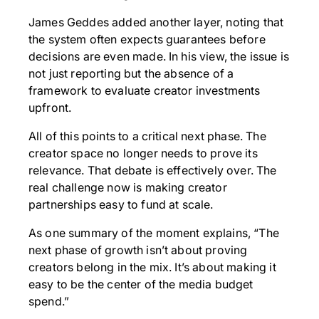
James Geddes added another layer, noting that
the system often expects guarantees before
decisions are even made. In his view, the issue is
not just reporting but the absence of a
framework to evaluate creator investments
upfront.
All of this points to a critical next phase. The
creator space no longer needs to prove its
relevance. That debate is effectively over. The
real challenge now is making creator
partnerships easy to fund at scale.
As one summary of the moment explains, “The
next phase of growth isn’t about proving
creators belong in the mix. It’s about making it
easy to be the center of the media budget
spend.”