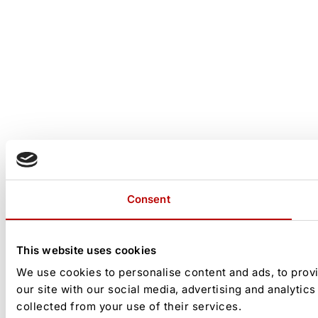
Consent
This website uses cookies
We use cookies to personalise content and ads, to provi
our site with our social media, advertising and analytic
collected from your use of their services.