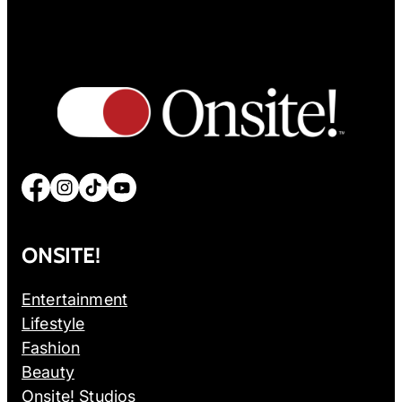
Facebook
Instagram
TikTok
YouTube
ONSITE!
Entertainment
Lifestyle
Fashion
Beauty
Onsite! Studios