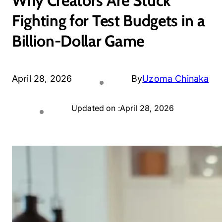
Why Creators Are Stuck
Fighting for Test Budgets in a
Billion-Dollar Game
April 28, 2026
By
Uzoma Chinaka
Updated on :
April 28, 2026