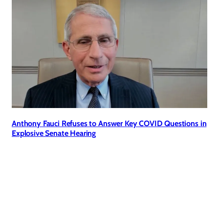
Anthony Fauci Refuses to Answer Key COVID Questions in
Explosive Senate Hearing