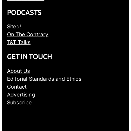
PODCASTS
Sited!
On The Contrary
T&T Talks
GET IN TOUCH
About Us
Editorial Standards and Ethics
Contact
Advertising
Subscribe