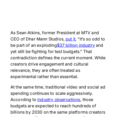
As Sean Atkins, former President at MTV and
CEO of Dhar Mann Studios,
put it
, “it’s so odd to
be part of an exploding
$37 billion industry
and
yet still be fighting for test budgets.” That
contradiction defines the current moment. While
creators drive engagement and cultural
relevance, they are often treated as
experimental rather than essential.
At the same time, traditional video and social ad
spending continues to scale aggressively.
According to
industry observations
, those
budgets are expected to reach hundreds of
billions by 2030 on the same platforms creators