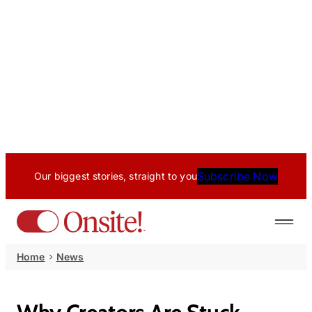
Subscribe Now
Our biggest stories, straight to you
Home
News