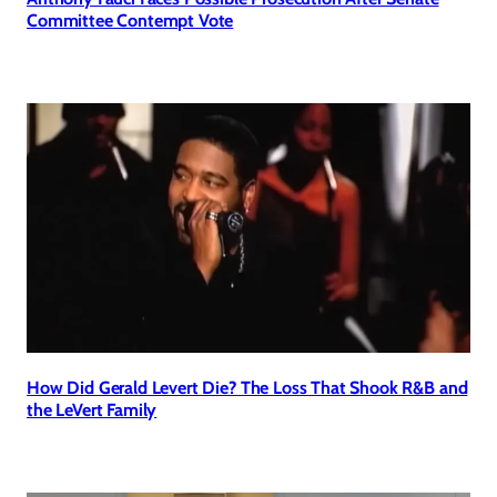
Committee Contempt Vote
How Did Gerald Levert Die? The Loss That Shook R&B and
the LeVert Family