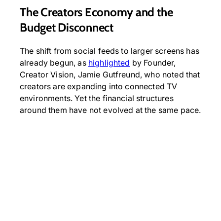
The Creators Economy and the
Budget Disconnect
The shift from social feeds to larger screens has
already begun, as
highlighted
by Founder,
Creator Vision, Jamie Gutfreund, who noted that
creators are expanding into connected TV
environments. Yet the financial structures
around them have not evolved at the same pace.