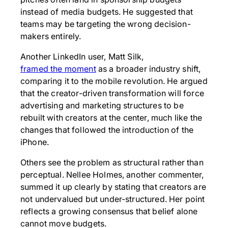
instead of media budgets. He suggested that
teams may be targeting the wrong decision-
makers entirely.
Another LinkedIn user, Matt Silk,
framed the moment
as a broader industry shift,
comparing it to the mobile revolution. He argued
that the creator-driven transformation will force
advertising and marketing structures to be
rebuilt with creators at the center, much like the
changes that followed the introduction of the
iPhone.
Others see the problem as structural rather than
perceptual. Nellee Holmes, another commenter,
summed it up clearly by stating that creators are
not undervalued but under-structured. Her point
reflects a growing consensus that belief alone
cannot move budgets.