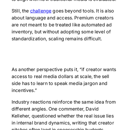
Still, the
challenge
goes beyond tools. It is also
about language and access. Premium creators
are not meant to be treated like automated ad
inventory, but without adopting some level of
standardization, scaling remains difficult.
As another perspective puts it, “if creator wants
access to real media dollars at scale, the sell
side has to learn to speak media jargon and
incentives.”
Industry reactions reinforce the same idea from
different angles. One commenter, David
Kelleher, questioned whether the real issue lies
in internal brand dynamics, writing that creator
pitches often land in sponsorship budgets