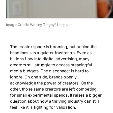
Image Credit: Wesley Tingey/ Unsplash
The creator space is booming, but behind the
headlines sits a quieter frustration. Even as
billions flow into digital advertising, many
creators still struggle to access meaningful
media budgets. The disconnect is hard to
ignore. On one side, brands openly
acknowledge the power of creators. On the
other, those same creators are left competing
for small experimental spends. It raises a bigger
question about how a thriving industry can still
feel like it is fighting for validation.