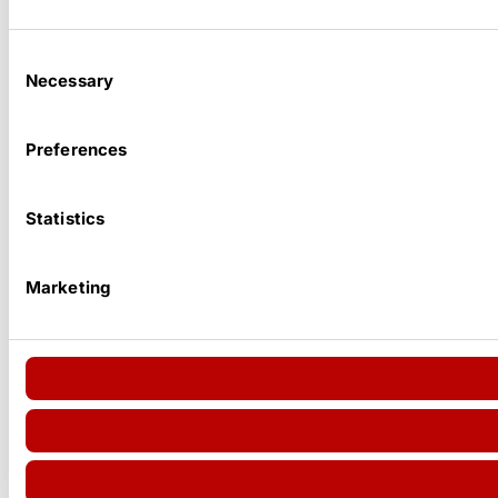
Consent
Necessary
Selection
Preferences
Statistics
Marketing