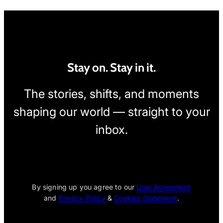
Stay on. Stay in it.
The stories, shifts, and moments
shaping our world — straight to your
inbox.
[wpcode id="1795"]
By signing up you agree to our
User Agreement
and
Privacy Policy
&
Cookies Statement
.