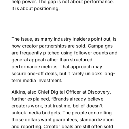
help power. The gap is not about performance.
It is about positioning.
The issue, as many industry insiders point out, is
how creator partnerships are sold. Campaigns
are frequently pitched using follower counts and
general appeal rather than structured
performance metrics. That approach may
secure one-off deals, but it rarely unlocks long-
term media investment.
Atkins, also Chief Digital Officer at Discovery,
further explained, “Brands already believe
creators work, but trust me, belief doesn’t
unlock media budgets. The people controlling
those dollars want guarantees, standardization,
and reporting. Creator deals are still often sold