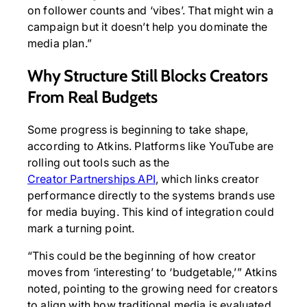
on follower counts and ‘vibes’. That might win a
campaign but it doesn’t help you dominate the
media plan.”
Why Structure Still Blocks Creators
From Real Budgets
Some progress is beginning to take shape,
according to Atkins. Platforms like YouTube are
rolling out tools such as the
Creator Partnerships API
, which links creator
performance directly to the systems brands use
for media buying. This kind of integration could
mark a turning point.
“This could be the beginning of how creator
moves from ‘interesting’ to ‘budgetable,’” Atkins
noted, pointing to the growing need for creators
to align with how traditional media is evaluated.