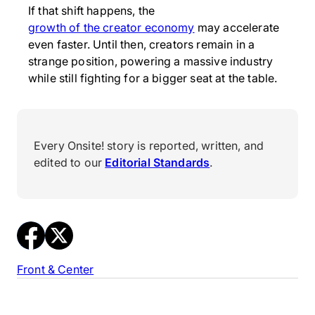
If that shift happens, the
growth of the creator economy
may accelerate
even faster. Until then, creators remain in a
strange position, powering a massive industry
while still fighting for a bigger seat at the table.
Every Onsite! story is reported, written, and
edited to our
Editorial Standards
.
Front & Center