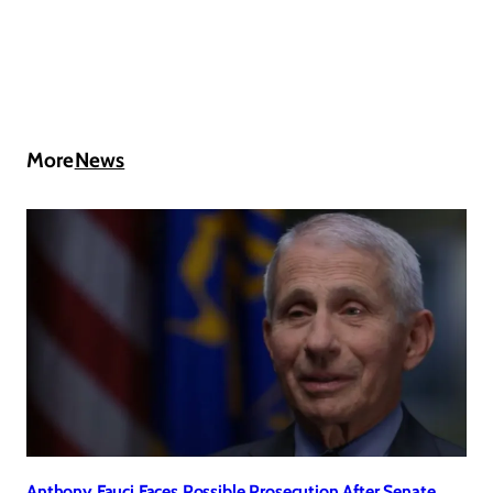
More
News
Anthony Fauci Faces Possible Prosecution After Senate