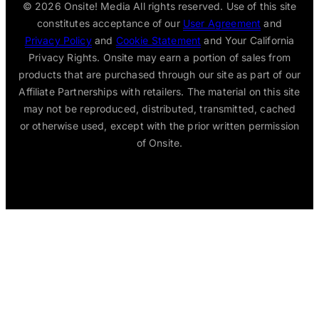
© 2026
Onsite! Media All rights reserved. Use of this site
constitutes acceptance of our
User Agreement
and
Privacy Policy
and
Cookie Statement
and Your California
Privacy Rights. Onsite may earn a portion of sales from
products that are purchased through our site as part of our
Affiliate Partnerships with retailers. The material on this site
may not be reproduced, distributed, transmitted, cached
or otherwise used, except with the prior written permission
of Onsite.