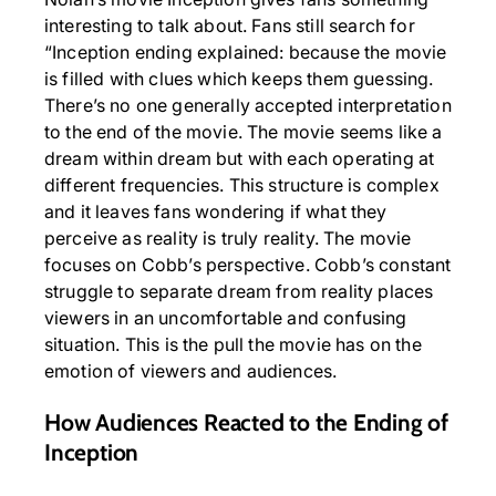
interesting to talk about. Fans still search for
“Inception ending explained: because the movie
is filled with clues which keeps them guessing.
There’s no one generally accepted interpretation
to the end of the movie. The movie seems like a
dream within dream but with each operating at
different frequencies. This structure is complex
and it leaves fans wondering if what they
perceive as reality is truly reality. The movie
focuses on Cobb’s perspective. Cobb’s constant
struggle to separate dream from reality places
viewers in an uncomfortable and confusing
situation. This is the pull the movie has on the
emotion of viewers and audiences.
How Audiences Reacted to the Ending of
Inception