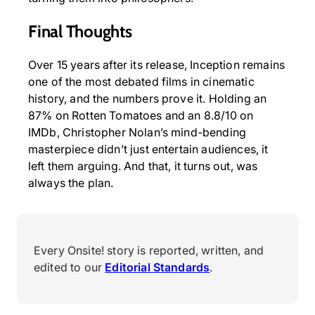
Final Thoughts
Over 15 years after its release, Inception remains
one of the most debated films in cinematic
history, and the numbers prove it. Holding an
87% on Rotten Tomatoes and an 8.8/10 on
IMDb, Christopher Nolan’s mind-bending
masterpiece didn’t just entertain audiences, it
left them arguing. And that, it turns out, was
always the plan.
Every Onsite! story is reported, written, and
edited to our
Editorial Standards
.