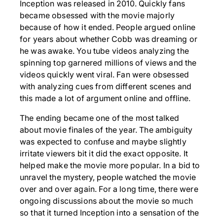
Inception was released in 2010. Quickly fans
became obsessed with the movie majorly
because of how it ended. People argued online
for years about whether Cobb was dreaming or
he was awake. You tube videos analyzing the
spinning top garnered millions of views and the
videos quickly went viral. Fan were obsessed
with analyzing cues from different scenes and
this made a lot of argument online and offline.
The ending became one of the most talked
about movie finales of the year. The ambiguity
was expected to confuse and maybe slightly
irritate viewers bit it did the exact opposite. It
helped make the movie more popular. In a bid to
unravel the mystery, people watched the movie
over and over again. For a long time, there were
ongoing discussions about the movie so much
so that it turned Inception into a sensation of the