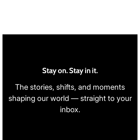
Stay on. Stay in it.
The stories, shifts, and moments
shaping our world — straight to your
inbox.
[wpcode id="1795"]