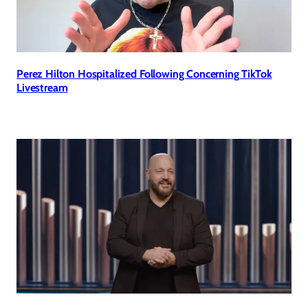
Perez Hilton Hospitalized Following Concerning TikTok
Livestream