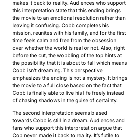
makes it back to reality. Audiences who support
this interpretation state that this ending brings
the movie to an emotional resolution rather than
leaving it confusing. Cobb completes his
mission, reunites with his family, and for the first
time feels calm and free from the obsession
over whether the world is real or not. Also, right
before the cut, the wobbling of the top hints at
the possibility that it is about to fall which means
Cobb isn’t dreaming. This perspective
emphasizes the ending is not a mystery. It brings
the movie to a full close based on the fact that
Cobb is finally able to live his life freely instead
of chasing shadows in the guise of certainty.
The second interpretation seems biased
towards Cobb is still in a dream. Audiences and
fans who support this interpretation argue that
Cob never made it back to reality. It’s futile to