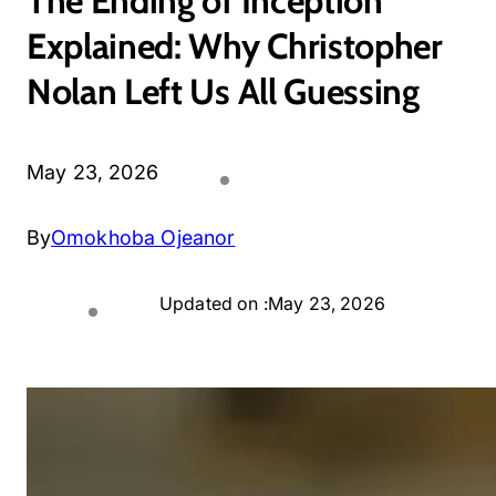
The Ending of Inception
Explained: Why Christopher
Nolan Left Us All Guessing
May 23, 2026
By
Omokhoba Ojeanor
Updated on :
May 23, 2026