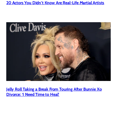
20 Actors You Didn’t Know Are Real-Life Martial Artists
Jelly Roll Taking a Break From Touring After Bunnie Xo
Divorce: ‘I Need Time to Heal’