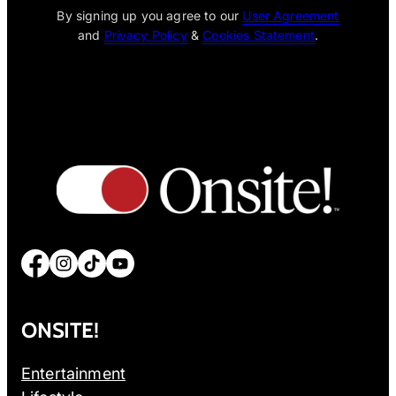
By signing up you agree to our
User Agreement
and
Privacy Policy
&
Cookies Statement
.
Facebook
Instagram
TikTok
YouTube
ONSITE!
Entertainment