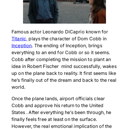
Famous actor Leonardo DiCaprio known for
Titanic,
plays the character of Dom Cobb in
Inception
. The ending of Inception, brings
everything to an end for Cobb or so it seems.
Cobb after completing the mission to plant an
idea in Robert Fischer mind successfully, wakes
up on the plane back to reality. It first seems like
he’s finally out of the dream and back to the real
world.
Once the plane lands, airport officials clear
Cobb and approve his return to the United
States . After everything he’s been through, he
finally feels free at least on the surface.
However, the real emotional implication of the