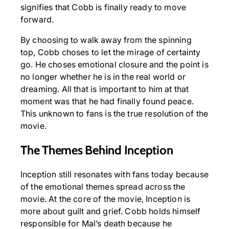
signifies that Cobb is finally ready to move
forward.
By choosing to walk away from the spinning
top, Cobb choses to let the mirage of certainty
go. He choses emotional closure and the point is
no longer whether he is in the real world or
dreaming. All that is important to him at that
moment was that he had finally found peace.
This unknown to fans is the true resolution of the
movie.
The Themes Behind Inception
Inception still resonates with fans today because
of the emotional themes spread across the
movie. At the core of the movie, Inception is
more about guilt and grief. Cobb holds himself
responsible for Mal’s death because he