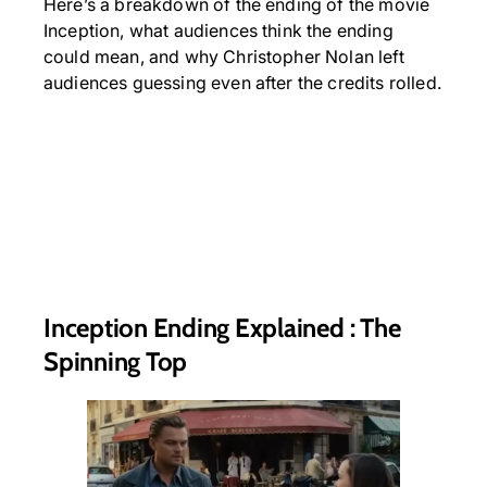
Here’s a breakdown of the ending of the movie
Inception, what audiences think the ending
could mean, and why Christopher Nolan left
audiences guessing even after the credits rolled.
Inception Ending Explained : The
Spinning Top