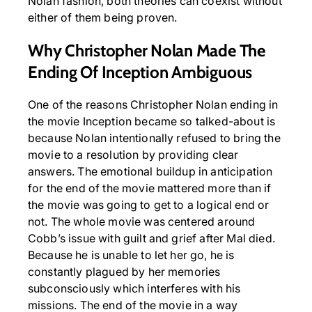
Nolan fashion, both theories can coexist without
either of them being proven.
Why Christopher Nolan Made The
Ending Of Inception Ambiguous
One of the reasons Christopher Nolan ending in
the movie Inception became so talked-about is
because Nolan intentionally refused to bring the
movie to a resolution by providing clear
answers. The emotional buildup in anticipation
for the end of the movie mattered more than if
the movie was going to get to a logical end or
not. The whole movie was centered around
Cobb’s issue with guilt and grief after Mal died.
Because he is unable to let her go, he is
constantly plagued by her memories
subconsciously which interferes with his
missions. The end of the movie in a way