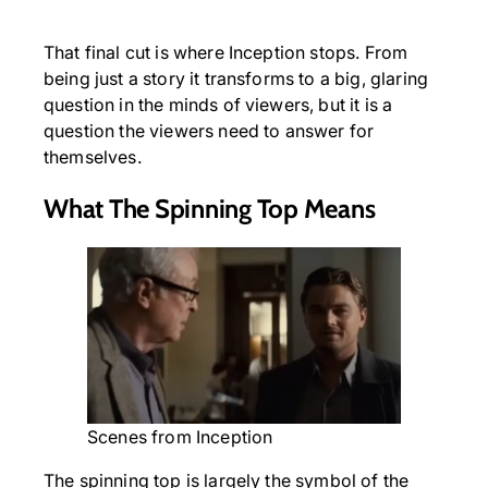
That final cut is where Inception stops. From
being just a story it transforms to a big, glaring
question in the minds of viewers, but it is a
question the viewers need to answer for
themselves.
What The Spinning Top Means
Scenes from Inception
The spinning top is largely the symbol of the