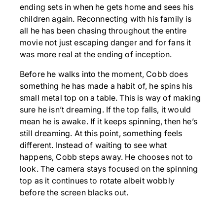
ending sets in when he gets home and sees his
children again. Reconnecting with his family is
all he has been chasing throughout the entire
movie not just escaping danger and for fans it
was more real at the ending of inception.
Before he walks into the moment, Cobb does
something he has made a habit of, he spins his
small metal top on a table. This is way of making
sure he isn’t dreaming. If the top falls, it would
mean he is awake. If it keeps spinning, then he’s
still dreaming. At this point, something feels
different. Instead of waiting to see what
happens, Cobb steps away. He chooses not to
look. The camera stays focused on the spinning
top as it continues to rotate albeit wobbly
before the screen blacks out.