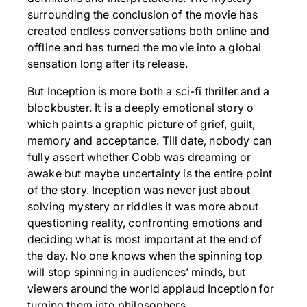
surrounding the conclusion of the movie has
created endless conversations both online and
offline and has turned the movie into a global
sensation long after its release.
But Inception is more both a sci-fi thriller and a
blockbuster. It is a deeply emotional story o
which paints a graphic picture of grief, guilt,
memory and acceptance. Till date, nobody can
fully assert whether Cobb was dreaming or
awake but maybe uncertainty is the entire point
of the story. Inception was never just about
solving mystery or riddles it was more about
questioning reality, confronting emotions and
deciding what is most important at the end of
the day. No one knows when the spinning top
will stop spinning in audiences’ minds, but
viewers around the world applaud Inception for
turning them into philosophers.