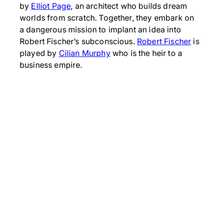
by
Elliot Page
, an architect who builds dream
worlds from scratch. Together, they embark on
a dangerous mission to implant an idea into
Robert Fischer’s subconscious.
Robert Fischer
is
played by
Cilian Murphy
who is the heir to a
business empire.