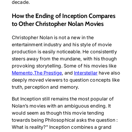
decade.
How the Ending of Inception Compares
to Other Christopher Nolan Movies
Christopher Nolan is not a new in the
entertainment industry and his style of movie
production is easily noticeable. He consistently
steers away from the mundane, with his though
provoking storytelling. Some of his movies like
Memento,
The Prestige
, and
Interstellar
have also
deeply moved viewers to question concepts like
truth, perception and memory.
But Inception still remains the most popular of
Nolan’s movies with an ambiguous ending. It
would seem as though this movie tending
towards being Philosophical asks the question :
What is reality?” Inception combines a grand