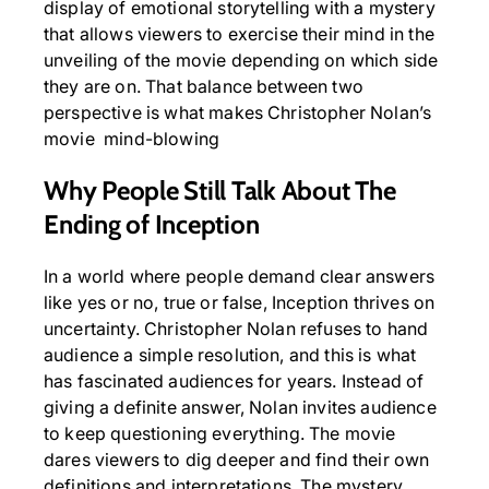
display of emotional storytelling with a mystery
that allows viewers to exercise their mind in the
unveiling of the movie depending on which side
they are on. That balance between two
perspective is what makes Christopher Nolan’s
movie mind-blowing
Why People Still Talk About The
Ending of Inception
In a world where people demand clear answers
like yes or no, true or false, Inception thrives on
uncertainty. Christopher Nolan refuses to hand
audience a simple resolution, and this is what
has fascinated audiences for years. Instead of
giving a definite answer, Nolan invites audience
to keep questioning everything. The movie
dares viewers to dig deeper and find their own
definitions and interpretations. The mystery