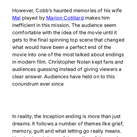
However, Cobb’s haunted memories of his wife
Mal
played by
Marion Cotillard
makes him
inefficient in this mission. The audience seem
comfortable with the idea of the movie until it
gets to the final spinning top scene that changed
what would have been a perfect end of the
movie into one of the most talked about endings
in modern film. Christopher Nolan kept fans and
audiences guessing instead of giving viewers a
clear answer. Audiences have held on to this
conundrum ever since
In reality, the Inception ending is more than just
dreams. It follows a number of themes like grief,
memory, guilt and what letting go really means.