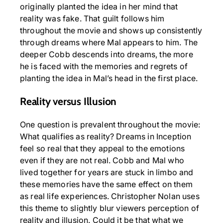
originally planted the idea in her mind that
reality was fake. That guilt follows him
throughout the movie and shows up consistently
through dreams where Mal appears to him. The
deeper Cobb descends into dreams, the more
he is faced with the memories and regrets of
planting the idea in Mal’s head in the first place.
Reality versus Illusion
One question is prevalent throughout the movie:
What qualifies as reality? Dreams in Inception
feel so real that they appeal to the emotions
even if they are not real. Cobb and Mal who
lived together for years are stuck in limbo and
these memories have the same effect on them
as real life experiences. Christopher Nolan uses
this theme to slightly blur viewers perception of
reality and illusion. Could it be that what we