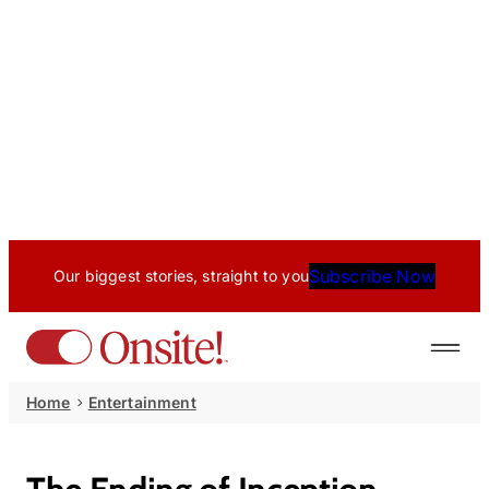
Subscribe Now
Our biggest stories, straight to you
Home
Entertainment