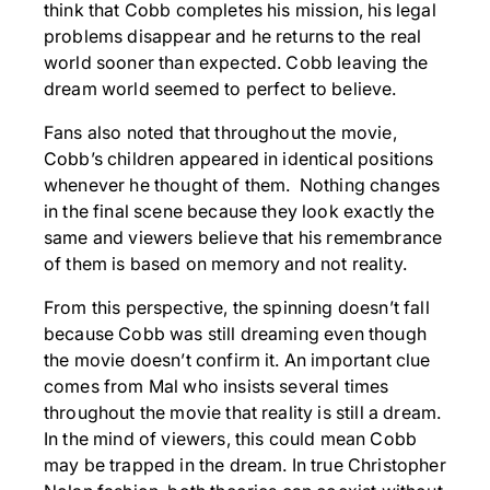
think that Cobb completes his mission, his legal
problems disappear and he returns to the real
world sooner than expected. Cobb leaving the
dream world seemed to perfect to believe.
Fans also noted that throughout the movie,
Cobb’s children appeared in identical positions
whenever he thought of them. Nothing changes
in the final scene because they look exactly the
same and viewers believe that his remembrance
of them is based on memory and not reality.
From this perspective, the spinning doesn’t fall
because Cobb was still dreaming even though
the movie doesn’t confirm it. An important clue
comes from Mal who insists several times
throughout the movie that reality is still a dream.
In the mind of viewers, this could mean Cobb
may be trapped in the dream. In true Christopher