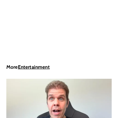
More
Entertainment