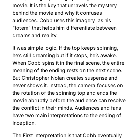
movie. It is the key that unravels the mystery
behind the movie and why it confuses
audiences. Cobb uses this imagery as his
“totem” that helps him differentiate between
dreams and reality.
It was simple logic. If the top keeps spinning,
he’s still dreaming but if it stops, he’s awake.
When Cobb spins it in the final scene, the entire
meaning of the ending rests on the next scene.
But Christopher Nolan creates suspense and
never shows it. Instead, the camera focuses on
the rotation of the spinning top and ends the
movie abruptly before the audience can resolve
the conflict in their minds. Audiences and fans
have two main interpretations to the ending of
Inception.
The First Interpretation is that Cobb eventually