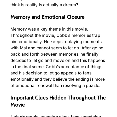
think is reality is actually a dream?
Memory and Emotional Closure
Memory was a key theme in this movie.
Throughout the movie, Cobb’s memories trap
him emotionally. He keeps replaying moments
with Mal and cannot seem to let go. After going
back and forth between memories, he finally
decides to let go and move on and this happens
in the final scene. Cobb’s acceptance of things
and his decision to let go appeals to fans
emotionally and they believe the ending is more
of emotional renewal than resolving a puzzle.
Important Clues Hidden Throughout The
Movie
Nolan’s movie Inception gives fans something