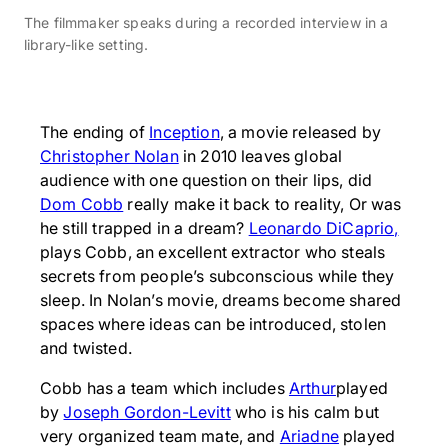
The filmmaker speaks during a recorded interview in a
library-like setting.
The ending of
Inception
, a movie released by
Christopher Nolan
in 2010 leaves global
audience with one question on their lips, did
Dom Cobb
really make it back to reality, Or was
he still trapped in a dream?
Leonardo DiCaprio,
plays Cobb, an excellent extractor who steals
secrets from people’s subconscious while they
sleep. In Nolan’s movie, dreams become shared
spaces where ideas can be introduced, stolen
and twisted.
Cobb has a team which includes
Arthur
played
by
Joseph Gordon-Levitt
who is his calm but
very organized team mate, and
Ariadne
played