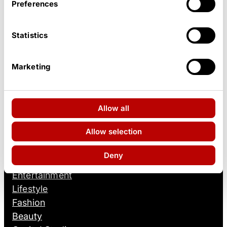
Preferences
Statistics
Marketing
Allow all
Facebook
Instagram
TikTok
YouTube
Allow selection
ONSITE!
Deny
Entertainment
Lifestyle
Fashion
Beauty