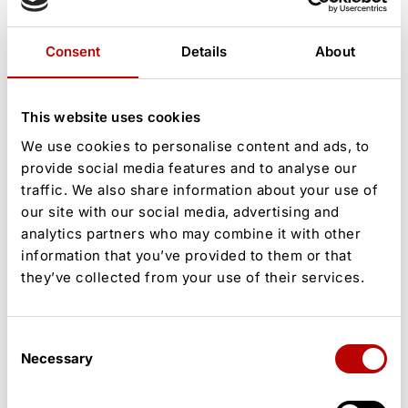
Consent
Details
About
This website uses cookies
Stay on. Stay in it.
We use cookies to personalise content and ads, to
provide social media features and to analyse our
The stories, shifts, and moments
traffic. We also share information about your use of
our site with our social media, advertising and
shaping our world — straight to your
analytics partners who may combine it with other
inbox.
information that you’ve provided to them or that
they’ve collected from your use of their services.
[wpcode id="1795"]
Consent
By signing up you agree to our
User Agreement
Necessary
Selection
and
Privacy Policy
&
Cookies Statement
.