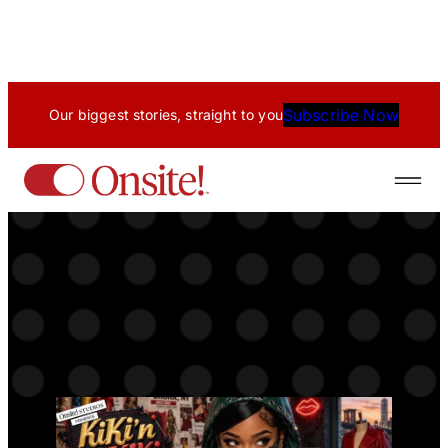
Skip
to
content
Subscribe Now
Our biggest stories, straight to you