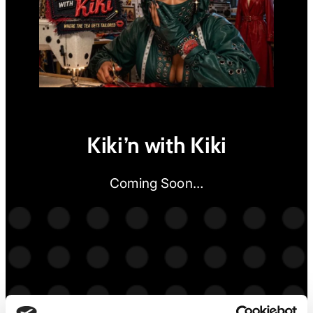
Kiki’n with Kiki
Coming Soon…