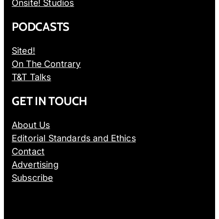
Onsite! Studios
PODCASTS
Sited!
On The Contrary
T&T Talks
GET IN TOUCH
About Us
Editorial Standards and Ethics
Contact
Advertising
Subscribe