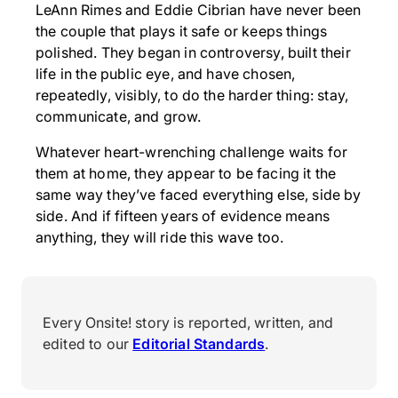
LeAnn Rimes and Eddie Cibrian have never been
the couple that plays it safe or keeps things
polished. They began in controversy, built their
life in the public eye, and have chosen,
repeatedly, visibly, to do the harder thing: stay,
communicate, and grow.
Whatever heart-wrenching challenge waits for
them at home, they appear to be facing it the
same way they’ve faced everything else, side by
side. And if fifteen years of evidence means
anything, they will ride this wave too.
Every Onsite! story is reported, written, and
edited to our
Editorial Standards
.