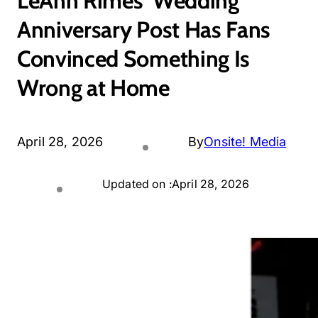
LeAnn Rimes’ Wedding
Anniversary Post Has Fans
Convinced Something Is
Wrong at Home
April 28, 2026
By
Onsite! Media
Updated on :
April 28, 2026