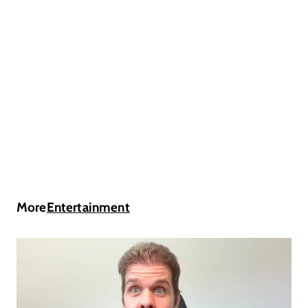
More
Entertainment