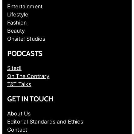
Entertainment
Lifestyle
Fashion
Beauty
Onsite! Studios
PODCASTS
Sited!
On The Contrary
T&T Talks
GET IN TOUCH
About Us
Editorial Standards and Ethics
Contact