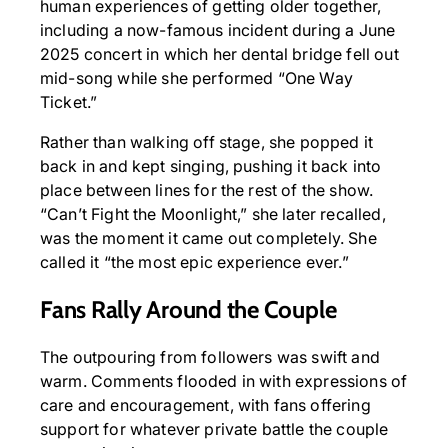
human experiences of getting older together,
including a now-famous incident during a June
2025 concert in which her dental bridge fell out
mid-song while she performed “One Way
Ticket.”
Rather than walking off stage, she popped it
back in and kept singing, pushing it back into
place between lines for the rest of the show.
“Can’t Fight the Moonlight,” she later recalled,
was the moment it came out completely. She
called it “the most epic experience ever.”
Fans Rally Around the Couple
The outpouring from followers was swift and
warm. Comments flooded in with expressions of
care and encouragement, with fans offering
support for whatever private battle the couple