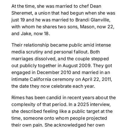
At the time, she was married to chef Dean
Sheremet, a union that had begun when she was
just 19 and he was married to Brandi Glanville,
with whom he shares two sons, Mason, now 22,
and Jake, now 18.
Their relationship became public amid intense
media scrutiny and personal fallout. Both
marriages dissolved, and the couple stepped
out publicly together in August 2009. They got
engaged in December 2010 and married in an
intimate California ceremony on April 22, 2011,
the date they now celebrate each year.
Rimes has been candid in recent years about the
complexity of that period. In a 2025 interview,
she described feeling like a public target at the
time, someone onto whom people projected
their own pain. She acknowledged her own