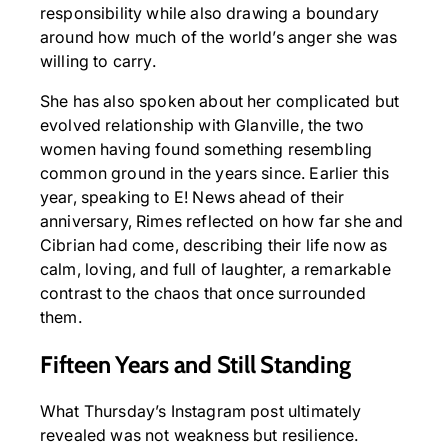
responsibility while also drawing a boundary
around how much of the world’s anger she was
willing to carry.
She has also spoken about her complicated but
evolved relationship with Glanville, the two
women having found something resembling
common ground in the years since. Earlier this
year, speaking to E! News ahead of their
anniversary, Rimes reflected on how far she and
Cibrian had come, describing their life now as
calm, loving, and full of laughter, a remarkable
contrast to the chaos that once surrounded
them.
Fifteen Years and Still Standing
What Thursday’s Instagram post ultimately
revealed was not weakness but resilience.