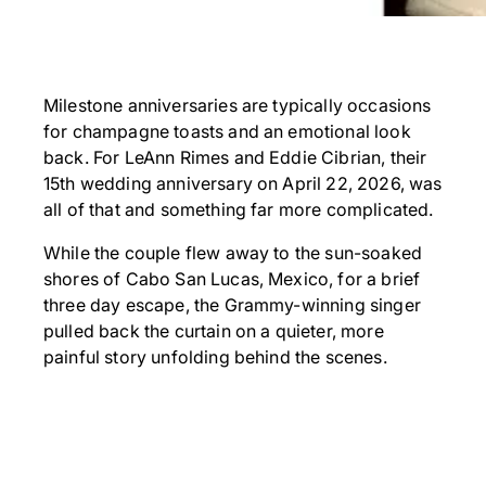
Milestone anniversaries are typically occasions
for champagne toasts and an emotional look
back. For LeAnn Rimes and Eddie Cibrian, their
15th wedding anniversary on April 22, 2026, was
all of that and something far more complicated.
While the couple flew away to the sun-soaked
shores of Cabo San Lucas, Mexico, for a brief
three day escape, the Grammy-winning singer
pulled back the curtain on a quieter, more
painful story unfolding behind the scenes.