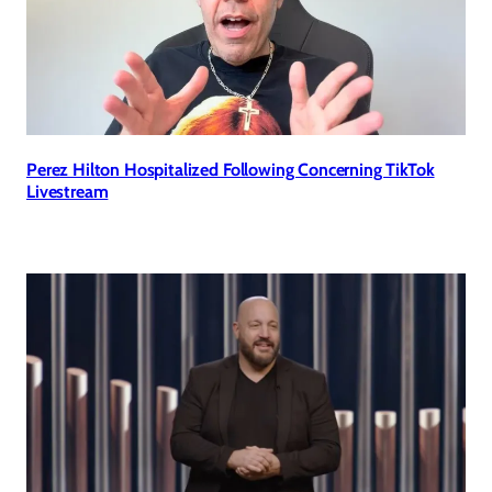
Perez Hilton Hospitalized Following Concerning TikTok
Livestream