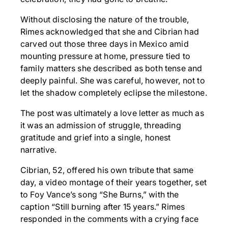
Without disclosing the nature of the trouble,
Rimes acknowledged that she and Cibrian had
carved out those three days in Mexico amid
mounting pressure at home, pressure tied to
family matters she described as both tense and
deeply painful. She was careful, however, not to
let the shadow completely eclipse the milestone.
The post was ultimately a love letter as much as
it was an admission of struggle, threading
gratitude and grief into a single, honest
narrative.
Cibrian, 52, offered his own tribute that same
day, a video montage of their years together, set
to Foy Vance’s song “She Burns,” with the
caption “Still burning after 15 years.” Rimes
responded in the comments with a crying face