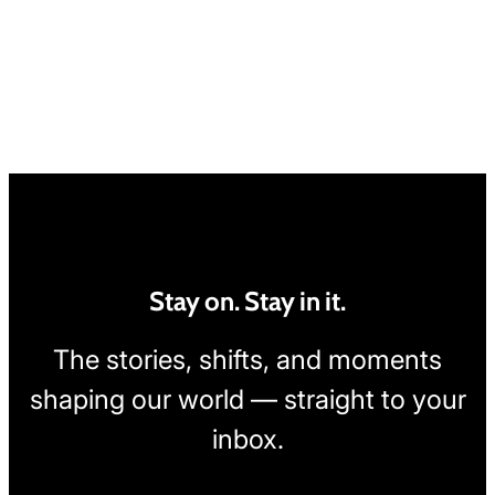
Stay on. Stay in it.
The stories, shifts, and moments
shaping our world — straight to your
inbox.