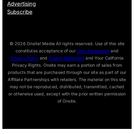
Advertising
Subscribe
© 2026
Onsite! Media All rights reserved. Use of this site
constitutes acceptance of our
User Agreement
and
Privacy Policy
and
Cookie Statement
and Your California
Privacy Rights. Onsite may earn a portion of sales from
products that are purchased through our site as part of our
Affiliate Partnerships with retailers. The material on this site
may not be reproduced, distributed, transmitted, cached
or otherwise used, except with the prior written permission
of Onsite.