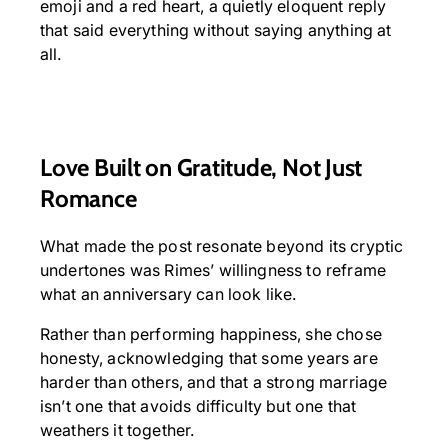
emoji and a red heart, a quietly eloquent reply
that said everything without saying anything at
all.
Love Built on Gratitude, Not Just
Romance
What made the post resonate beyond its cryptic
undertones was Rimes’ willingness to reframe
what an anniversary can look like.
Rather than performing happiness, she chose
honesty, acknowledging that some years are
harder than others, and that a strong marriage
isn’t one that avoids difficulty but one that
weathers it together.