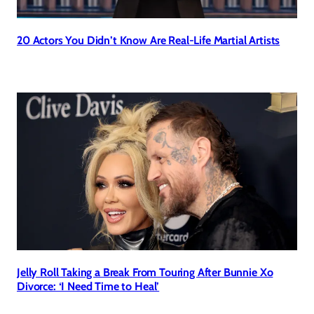
20 Actors You Didn’t Know Are Real-Life Martial Artists
Jelly Roll Taking a Break From Touring After Bunnie Xo
Divorce: ‘I Need Time to Heal’