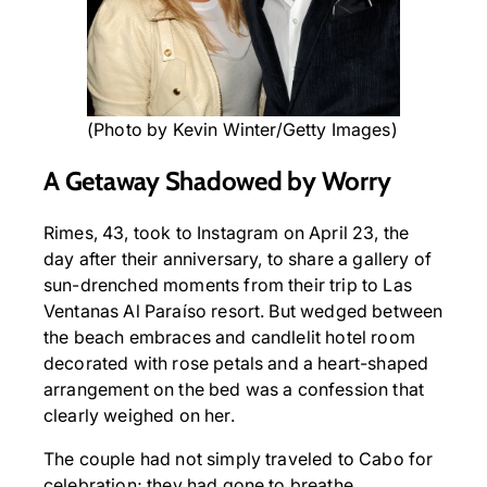
(Photo by Kevin Winter/Getty Images)
A Getaway Shadowed by Worry
Rimes, 43, took to Instagram on April 23, the
day after their anniversary, to share a gallery of
sun-drenched moments from their trip to Las
Ventanas Al Paraíso resort. But wedged between
the beach embraces and candlelit hotel room
decorated with rose petals and a heart-shaped
arrangement on the bed was a confession that
clearly weighed on her.
The couple had not simply traveled to Cabo for
celebration; they had gone to breathe.