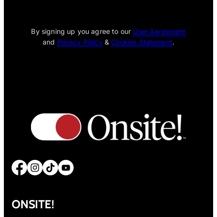
[wpcode id="1795"]
By signing up you agree to our
User Agreement
and
Privacy Policy
&
Cookies Statement
.
Facebook
Instagram
TikTok
YouTube
ONSITE!