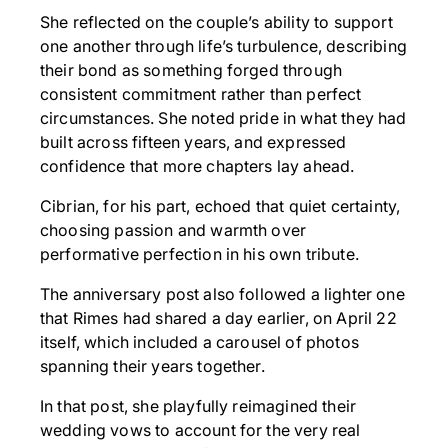
She reflected on the couple’s ability to support
one another through life’s turbulence, describing
their bond as something forged through
consistent commitment rather than perfect
circumstances. She noted pride in what they had
built across fifteen years, and expressed
confidence that more chapters lay ahead.
Cibrian, for his part, echoed that quiet certainty,
choosing passion and warmth over
performative perfection in his own tribute.
The anniversary post also followed a lighter one
that Rimes had shared a day earlier, on April 22
itself, which included a carousel of photos
spanning their years together.
In that post, she playfully reimagined their
wedding vows to account for the very real