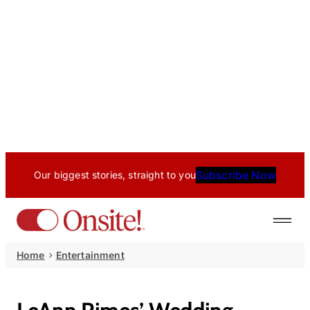
Subscribe Now
Our biggest stories, straight to you
Home
Entertainment