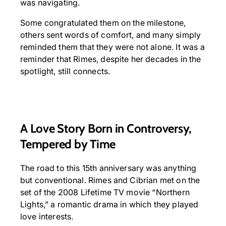
was navigating.
Some congratulated them on the milestone,
others sent words of comfort, and many simply
reminded them that they were not alone. It was a
reminder that Rimes, despite her decades in the
spotlight, still connects.
A Love Story Born in Controversy,
Tempered by Time
The road to this 15th anniversary was anything
but conventional. Rimes and Cibrian met on the
set of the 2008 Lifetime TV movie “Northern
Lights,” a romantic drama in which they played
love interests.