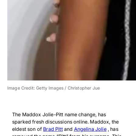
Image Credit: Getty Images / Christopher Jue
The Maddox Jolie-Pitt name change, has
sparked fresh discussions online. Maddox, the
eldest son of
Brad Pitt
and
Angelina Jolie
, has