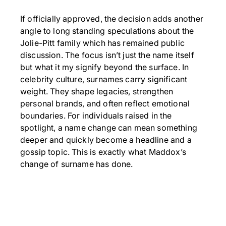
If officially approved, the decision adds another
angle to long standing speculations about the
Jolie-Pitt family which has remained public
discussion. The focus isn’t just the name itself
but what it my signify beyond the surface. In
celebrity culture, surnames carry significant
weight. They shape legacies, strengthen
personal brands, and often reflect emotional
boundaries. For individuals raised in the
spotlight, a name change can mean something
deeper and quickly become a headline and a
gossip topic. This is exactly what Maddox’s
change of surname has done.