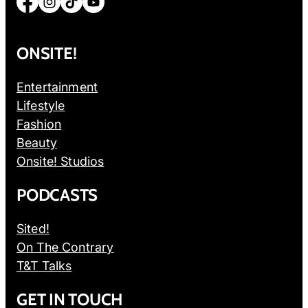
Facebook
Instagram
TikTok
YouTube
ONSITE!
Entertainment
Lifestyle
Fashion
Beauty
Onsite! Studios
PODCASTS
Sited!
On The Contrary
T&T Talks
GET IN TOUCH