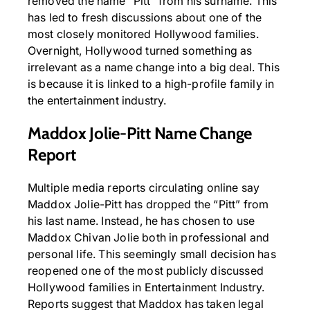
removed the name “Pitt” from his surname. This
has led to fresh discussions about one of the
most closely monitored Hollywood families.
Overnight, Hollywood turned something as
irrelevant as a name change into a big deal. This
is because it is linked to a high-profile family in
the entertainment industry.
Maddox Jolie-Pitt Name Change
Report
Multiple media reports circulating online say
Maddox Jolie-Pitt has dropped the “Pitt” from
his last name. Instead, he has chosen to use
Maddox Chivan Jolie both in professional and
personal life. This seemingly small decision has
reopened one of the most publicly discussed
Hollywood families in Entertainment Industry.
Reports suggest that Maddox has taken legal