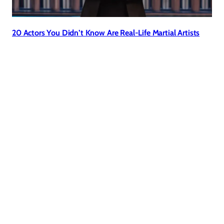
20 Actors You Didn’t Know Are Real-Life Martial Artists