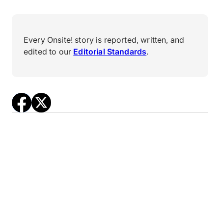
Every Onsite! story is reported, written, and
edited to our
Editorial Standards
.