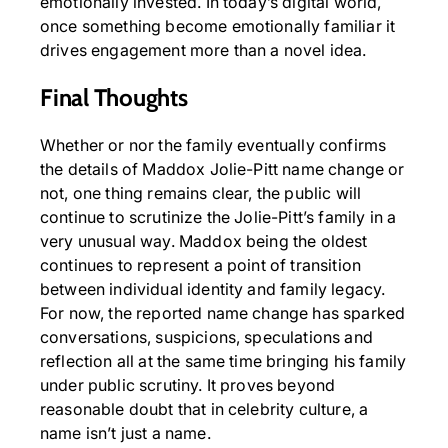
emotionally invested. In today’s digital world,
once something become emotionally familiar it
drives engagement more than a novel idea.
Final Thoughts
Whether or nor the family eventually confirms
the details of Maddox Jolie-Pitt name change or
not, one thing remains clear, the public will
continue to scrutinize the Jolie-Pitt’s family in a
very unusual way. Maddox being the oldest
continues to represent a point of transition
between individual identity and family legacy.
For now, the reported name change has sparked
conversations, suspicions, speculations and
reflection all at the same time bringing his family
under public scrutiny. It proves beyond
reasonable doubt that in celebrity culture, a
name isn’t just a name.