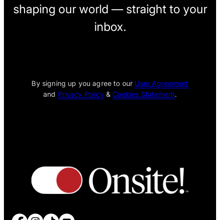
shaping our world — straight to your
inbox.
[wpcode id="1795"]
By signing up you agree to our
User Agreement
and
Privacy Policy
&
Cookies Statement
.