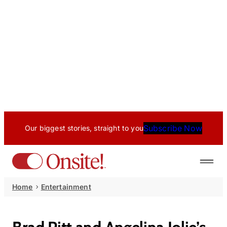
Subscribe Now
Our biggest stories, straight to you
Home
Entertainment