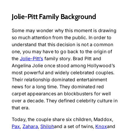
Jolie-Pitt Family Background
Some may wonder why this moment is drawing
so much attention from the public. In order to
understand that this decision is not a common
one, you may have to go back to the origin of
the
Jolie-Pitt’s
family story. Brad Pitt and
Angelina Jolie once stood among Hollywood’s
most powerful and widely celebrated couples.
Their relationship dominated entertainment
news for a long time. They dominated red
carpet appearances an blockbusters for well
over a decade. They defined celebrity culture in
that era.
Today, the couple share six children, Maddox,
Pax
,
Zahara
,
Shiloh
and a set of twins,
Knox
and