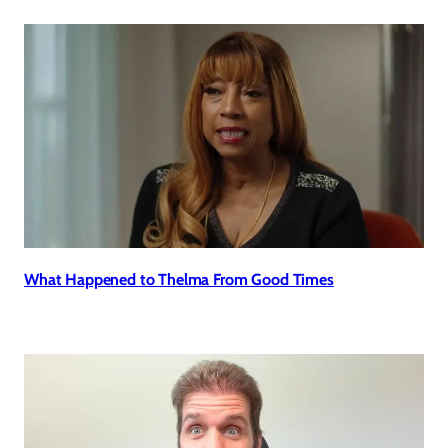
What Happened to Thelma From Good Times