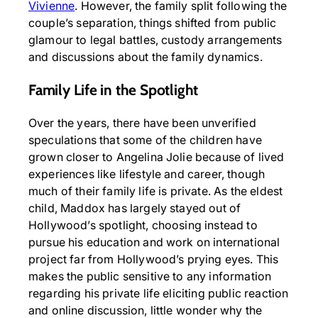
Vivienne
. However, the family split following the
couple’s separation, things shifted from public
glamour to legal battles, custody arrangements
and discussions about the family dynamics.
Family Life in the Spotlight
Over the years, there have been unverified
speculations that some of the children have
grown closer to Angelina Jolie because of lived
experiences like lifestyle and career, though
much of their family life is private. As the eldest
child, Maddox has largely stayed out of
Hollywood’s spotlight, choosing instead to
pursue his education and work on international
project far from Hollywood’s prying eyes. This
makes the public sensitive to any information
regarding his private life eliciting public reaction
and online discussion, little wonder why the