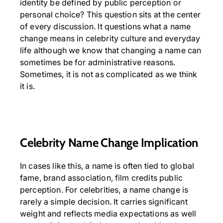
identity be defined by public perception or
personal choice? This question sits at the center
of every discussion. It questions what a name
change means in celebrity culture and everyday
life although we know that changing a name can
sometimes be for administrative reasons.
Sometimes, it is not as complicated as we think
it is.
Celebrity Name Change Implication
In cases like this, a name is often tied to global
fame, brand association, film credits public
perception. For celebrities, a name change is
rarely a simple decision. It carries significant
weight and reflects media expectations as well