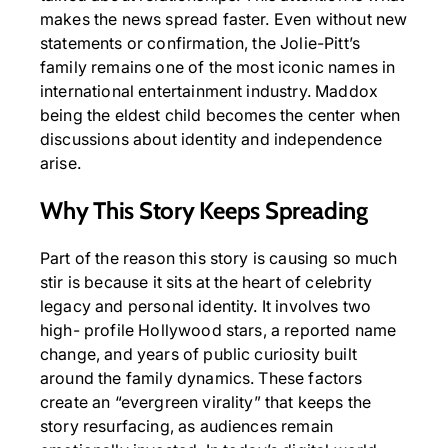
makes the news spread faster. Even without new
statements or confirmation, the Jolie-Pitt’s
family remains one of the most iconic names in
international entertainment industry. Maddox
being the eldest child becomes the center when
discussions about identity and independence
arise.
Why This Story Keeps Spreading
Part of the reason this story is causing so much
stir is because it sits at the heart of celebrity
legacy and personal identity. It involves two
high- profile Hollywood stars, a reported name
change, and years of public curiosity built
around the family dynamics. These factors
create an “evergreen virality” that keeps the
story resurfacing, as audiences remain