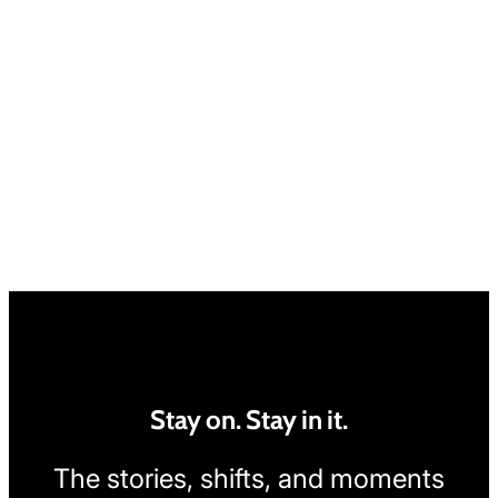
Stay on. Stay in it.
The stories, shifts, and moments