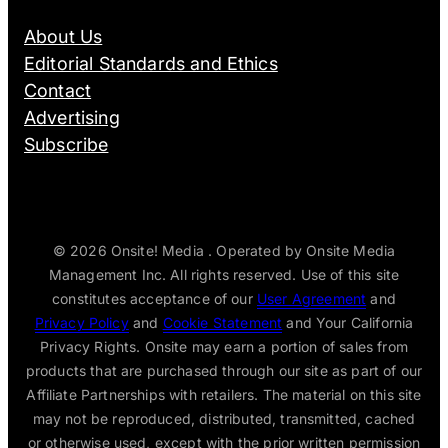
About Us
Editorial Standards and Ethics
Contact
Advertising
Subscribe
© 2026
Onsite! Media . Operated by Onsite Media
Management Inc. All rights reserved. Use of this site
constitutes acceptance of our
User Agreement
and
Privacy Policy
and
Cookie Statement
and Your California
Privacy Rights. Onsite may earn a portion of sales from
products that are purchased through our site as part of our
Affiliate Partnerships with retailers. The material on this site
may not be reproduced, distributed, transmitted, cached
or otherwise used, except with the prior written permission