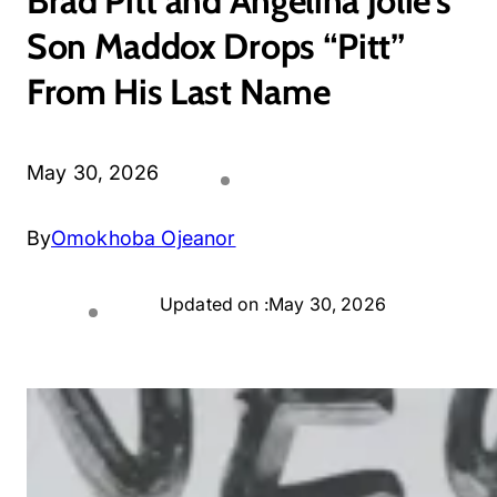
Brad Pitt and Angelina Jolie’s
Son Maddox Drops “Pitt”
From His Last Name
May 30, 2026
By
Omokhoba Ojeanor
Updated on :
May 30, 2026