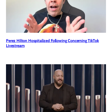
Perez Hilton Hospitalized Following Concerning TikTok
Livestream