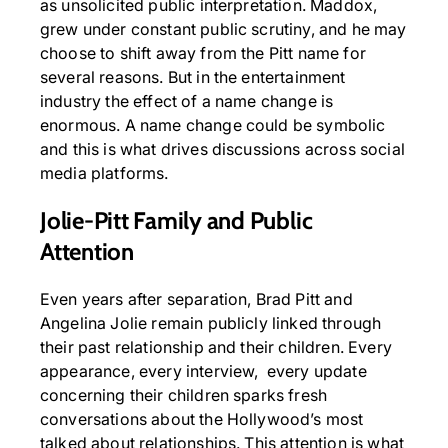
as unsolicited public interpretation. Maddox,
grew under constant public scrutiny, and he may
choose to shift away from the Pitt name for
several reasons. But in the entertainment
industry the effect of a name change is
enormous. A name change could be symbolic
and this is what drives discussions across social
media platforms.
Jolie-Pitt Family and Public
Attention
Even years after separation, Brad Pitt and
Angelina Jolie remain publicly linked through
their past relationship and their children. Every
appearance, every interview, every update
concerning their children sparks fresh
conversations about the Hollywood’s most
talked about relationships. This attention is what