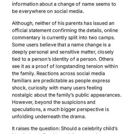
information about a change of name seems to
be everywhere on social media.
Although, neither of his parents has issued an
official statement confirming the details, online
commentary is currently split into two camps.
Some users believe that a name change is a
deeply personal and sensitive matter, closely
tied to a person’s identity of a person. Others
see it as a proof of longstanding tension within
the family. Reactions across social media
familiars are predictable as people express
shock, curiosity with many users feeling
nostalgic about the family’s public appearances.
However, beyond the suspicions and
speculations, a much bigger perspective is
unfolding underneath the drama.
It raises the question: Should a celebrity child’s