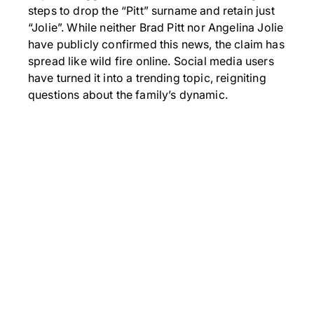
steps to drop the “Pitt” surname and retain just
“Jolie”. While neither Brad Pitt nor Angelina Jolie
have publicly confirmed this news, the claim has
spread like wild fire online. Social media users
have turned it into a trending topic, reigniting
questions about the family’s dynamic.