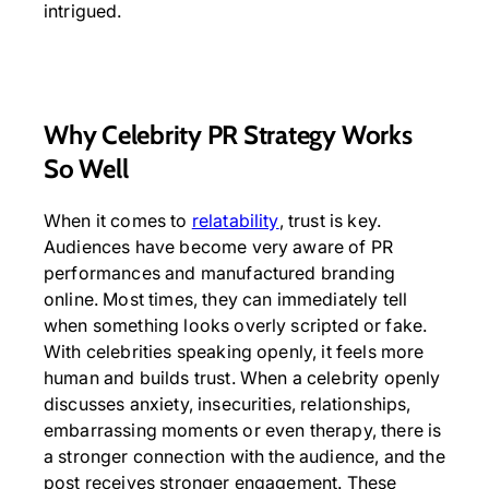
intrigued.
Why Celebrity PR Strategy Works
So Well
When it comes to
relatability
, trust is key.
Audiences have become very aware of PR
performances and manufactured branding
online. Most times, they can immediately tell
when something looks overly scripted or fake.
With celebrities speaking openly, it feels more
human and builds trust. When a celebrity openly
discusses anxiety, insecurities, relationships,
embarrassing moments or even therapy, there is
a stronger connection with the audience, and the
post receives stronger engagement. These