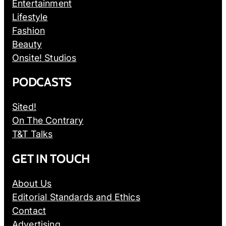
Entertainment
Lifestyle
Fashion
Beauty
Onsite! Studios
PODCASTS
Sited!
On The Contrary
T&T Talks
GET IN TOUCH
About Us
Editorial Standards and Ethics
Contact
Advertising