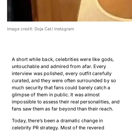
Image credit: Doja Cat/ Instagram
A short while back, celebrities were like gods,
untouchable and admired from afar. Every
interview was polished, every outfit carefully
curated, and they were often surrounded by so
much security that fans could barely catch a
glimpse of them in public. It was almost
impossible to assess their real personalities, and
fans saw them as far beyond than their reach.
Today, there’s been a dramatic change in
celebrity PR strategy. Most of the revered