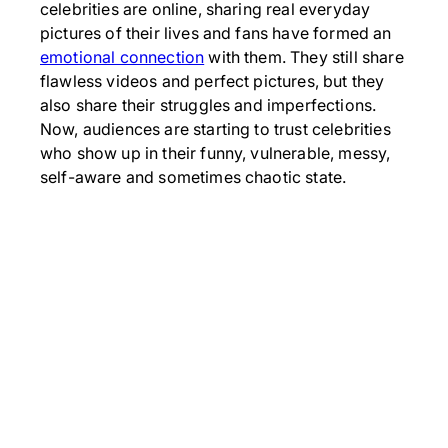
celebrities are online, sharing real everyday
pictures of their lives and fans have formed an
emotional connection
with them. They still share
flawless videos and perfect pictures, but they
also share their struggles and imperfections.
Now, audiences are starting to trust celebrities
who show up in their funny, vulnerable, messy,
self-aware and sometimes chaotic state.