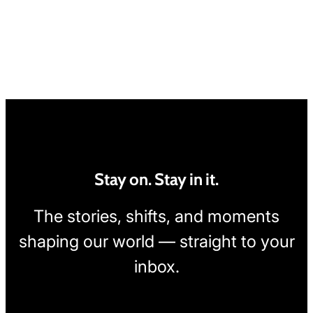
Stay on. Stay in it.
The stories, shifts, and moments
shaping our world — straight to your
inbox.