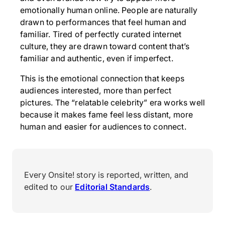
emotionally human online. People are naturally
drawn to performances that feel human and
familiar. Tired of perfectly curated internet
culture, they are drawn toward content that’s
familiar and authentic, even if imperfect.
This is the emotional connection that keeps
audiences interested, more than perfect
pictures. The “relatable celebrity” era works well
because it makes fame feel less distant, more
human and easier for audiences to connect.
Every Onsite! story is reported, written, and
edited to our
Editorial Standards
.