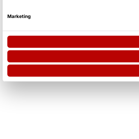
Marketing