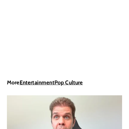
More
Entertainment
Pop Culture