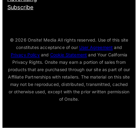
Subscribe
© 2026
Onsite! Media All rights reserved. Use of this site
constitutes acceptance of our
User Agreement
and
Privacy Policy
and
Cookie Statement
and Your California
Privacy Rights. Onsite may earn a portion of sales from
products that are purchased through our site as part of our
Affiliate Partnerships with retailers. The material on this site
may not be reproduced, distributed, transmitted, cached
or otherwise used, except with the prior written permission
of Onsite.