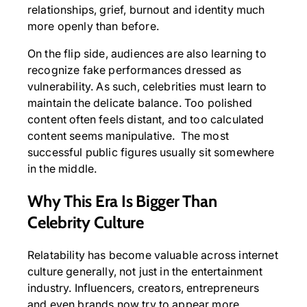
relationships, grief, burnout and identity much
more openly than before.
On the flip side, audiences are also learning to
recognize fake performances dressed as
vulnerability. As such, celebrities must learn to
maintain the delicate balance. Too polished
content often feels distant, and too calculated
content seems manipulative. The most
successful public figures usually sit somewhere
in the middle.
Why This Era Is Bigger Than
Celebrity Culture
Relatability has become valuable across internet
culture generally, not just in the entertainment
industry. Influencers, creators, entrepreneurs
and even brands now try to appear more