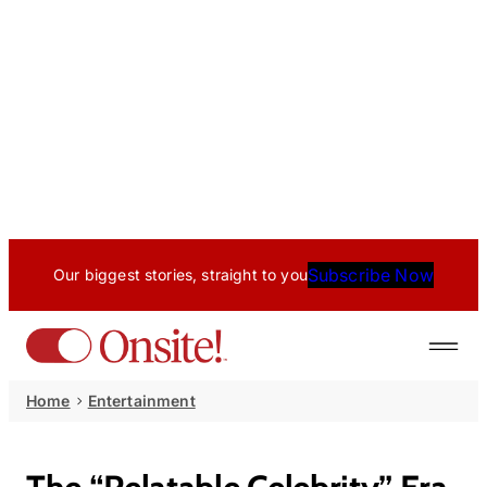
Subscribe Now
Our biggest stories, straight to you
Home
Entertainment