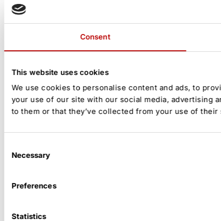
Consent
This website uses cookies
We use cookies to personalise content and ads, to provi
your use of our site with our social media, advertising 
to them or that they’ve collected from your use of their
Consent
Necessary
Selection
Preferences
Statistics