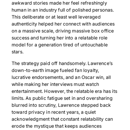
awkward stories made her feel refreshingly
human in an industry full of polished personas.
This deliberate or at least well leveraged
authenticity helped her connect with audiences
on a massive scale, driving massive box office
success and turning her into a relatable role
model for a generation tired of untouchable
stars.
The strategy paid off handsomely. Lawrence’s
down-to-earth image fueled fan loyalty,
lucrative endorsements, and an Oscar win, all
while making her interviews must watch
entertainment. However, the relatable era has its
limits. As public fatigue set in and oversharing
blurred into scrutiny, Lawrence stepped back
toward privacy in recent years, a quiet
acknowledgment that constant relatability can
erode the mystique that keeps audiences