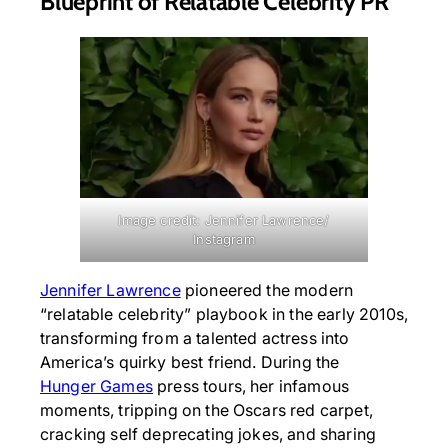
Blueprint of Relatable Celebrity PR
Image credit: Jennifer Lawrence/
Instagram
Jennifer Lawrence
pioneered the modern
“relatable celebrity” playbook in the early 2010s,
transforming from a talented actress into
America’s quirky best friend. During the
Hunger Games
press tours, her infamous
moments, tripping on the Oscars red carpet,
cracking self deprecating jokes, and sharing