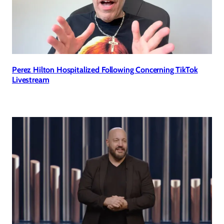
Perez Hilton Hospitalized Following Concerning TikTok
Livestream