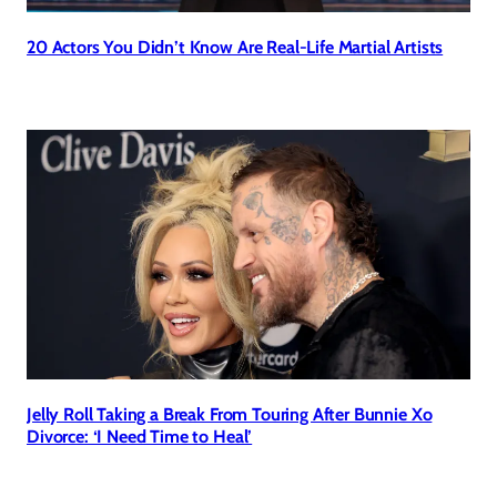
20 Actors You Didn’t Know Are Real-Life Martial Artists
Jelly Roll Taking a Break From Touring After Bunnie Xo
Divorce: ‘I Need Time to Heal’