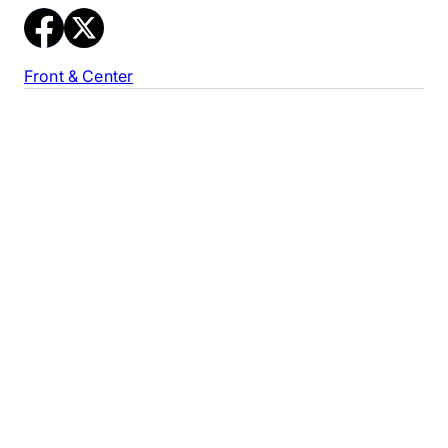
Front & Center