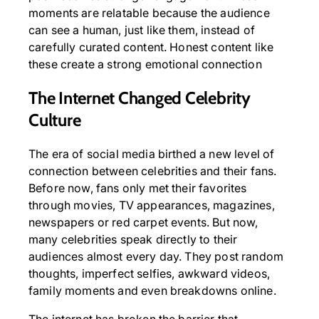
moments are relatable because the audience
can see a human, just like them, instead of
carefully curated content. Honest content like
these create a strong emotional connection
The Internet Changed Celebrity
Culture
The era of social media birthed a new level of
connection between celebrities and their fans.
Before now, fans only met their favorites
through movies, TV appearances, magazines,
newspapers or red carpet events. But now,
many celebrities speak directly to their
audiences almost every day. They post random
thoughts, imperfect selfies, awkward videos,
family moments and even breakdowns online.
The internet has broken the barrier that