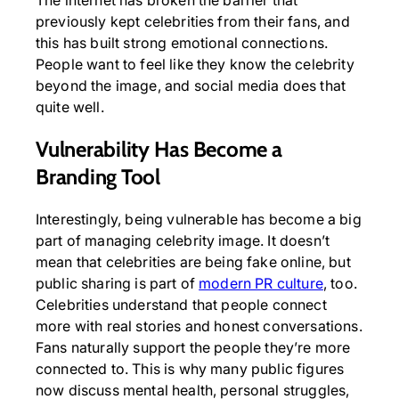
previously kept celebrities from their fans, and
this has built strong emotional connections.
People want to feel like they know the celebrity
beyond the image, and social media does that
quite well.
Vulnerability Has Become a
Branding Tool
Interestingly, being vulnerable has become a big
part of managing celebrity image. It doesn’t
mean that celebrities are being fake online, but
public sharing is part of
modern PR culture
, too.
Celebrities understand that people connect
more with real stories and honest conversations.
Fans naturally support the people they’re more
connected to. This is why many public figures
now discuss mental health, personal struggles,