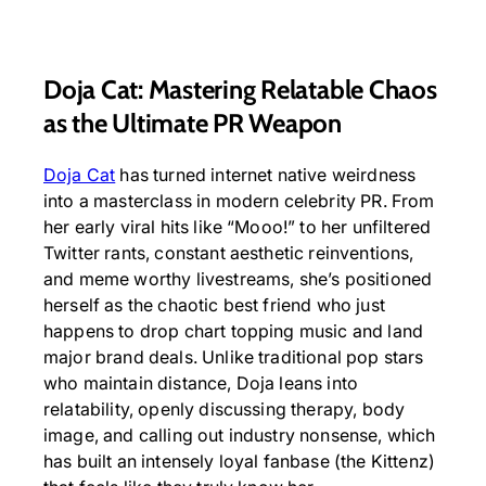
Doja Cat: Mastering Relatable Chaos
as the Ultimate PR Weapon
Doja Cat
has turned internet native weirdness
into a masterclass in modern celebrity PR. From
her early viral hits like “Mooo!” to her unfiltered
Twitter rants, constant aesthetic reinventions,
and meme worthy livestreams, she’s positioned
herself as the chaotic best friend who just
happens to drop chart topping music and land
major brand deals. Unlike traditional pop stars
who maintain distance, Doja leans into
relatability, openly discussing therapy, body
image, and calling out industry nonsense, which
has built an intensely loyal fanbase (the Kittenz)