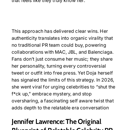
that feels like they truly know her.
This approach has delivered clear wins. Her
authenticity translates into organic virality that
no traditional PR team could buy, powering
collaborations with MAC, JBL, and Balenciaga.
Fans don’t just consume her music; they share
her personality, turning every controversial
tweet or outfit into free press. Yet Doja herself
has signaled the limits of this strategy. In 2026,
she went viral for urging celebrities to “shut the
f*ck up,” embrace mystery, and stop
oversharing, a fascinating self aware twist that
adds depth to the relatable era conversation
Jennifer Lawrence: The Original