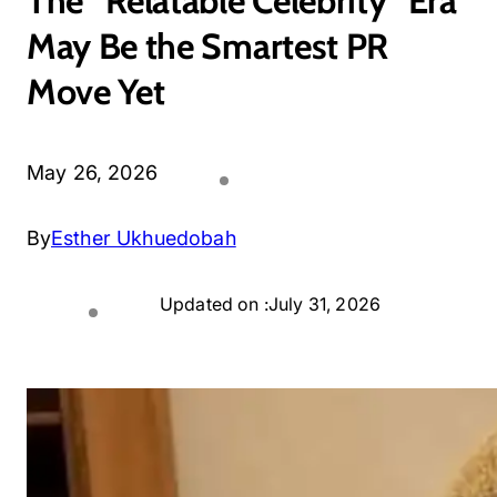
The “Relatable Celebrity” Era
May Be the Smartest PR
Move Yet
May 26, 2026
By
Esther Ukhuedobah
Updated on :
July 31, 2026