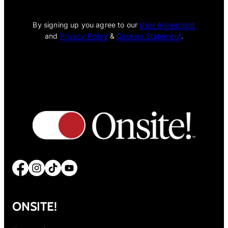
[wpcode id="1795"]
By signing up you agree to our
User Agreement
and
Privacy Policy
&
Cookies Statement
.
Facebook
Instagram
TikTok
YouTube
ONSITE!