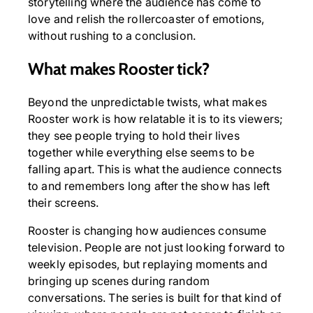
storytelling where the audience has come to
love and relish the rollercoaster of emotions,
without rushing to a conclusion.
What makes Rooster tick?
Beyond the unpredictable twists, what makes
Rooster work is how relatable it is to its viewers;
they see people trying to hold their lives
together while everything else seems to be
falling apart. This is what the audience connects
to and remembers long after the show has left
their screens.
Rooster is changing how audiences consume
television. People are not just looking forward to
weekly episodes, but replaying moments and
bringing up scenes during random
conversations. The series is built for that kind of