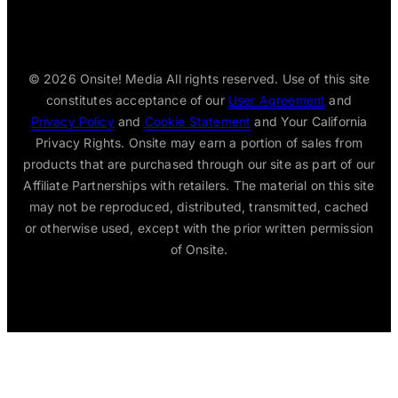
© 2026
Onsite! Media All rights reserved. Use of this site
constitutes acceptance of our
User Agreement
and
Privacy Policy
and
Cookie Statement
and Your California
Privacy Rights. Onsite may earn a portion of sales from
products that are purchased through our site as part of our
Affiliate Partnerships with retailers. The material on this site
may not be reproduced, distributed, transmitted, cached
or otherwise used, except with the prior written permission
of Onsite.