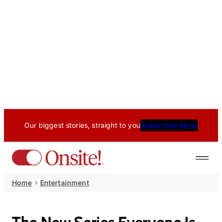
Subscribe Now
Our biggest stories, straight to you
Home
Entertainment