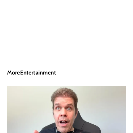
More
Entertainment