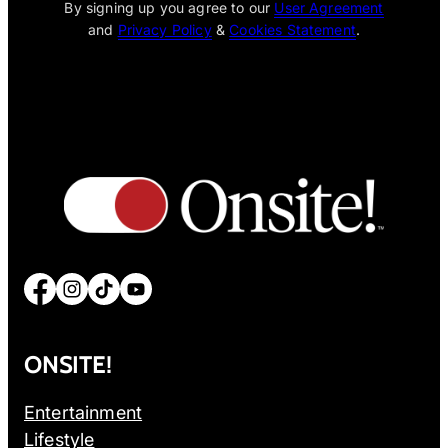
By signing up you agree to our
User Agreement
and
Privacy Policy
&
Cookies Statement
.
Facebook
Instagram
TikTok
YouTube
ONSITE!
Entertainment
Lifestyle