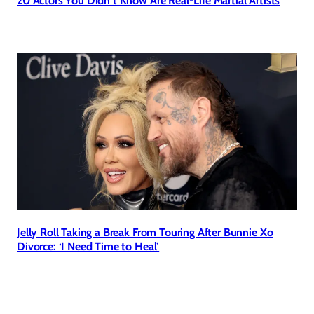
20 Actors You Didn’t Know Are Real-Life Martial Artists
Jelly Roll Taking a Break From Touring After Bunnie Xo
Divorce: ‘I Need Time to Heal’