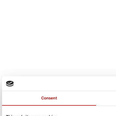
Consent