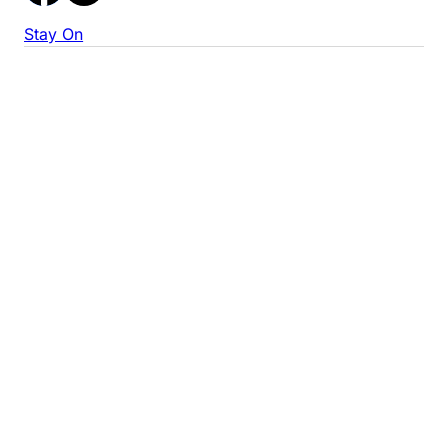
Stay On