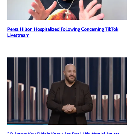
Perez Hilton Hospitalized Following Concerning TikTok
Livestream