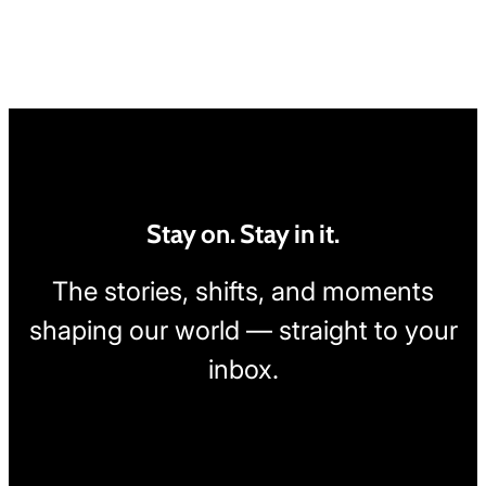
Stay on. Stay in it.
The stories, shifts, and moments
shaping our world — straight to your
inbox.
[wpcode id="1795"]