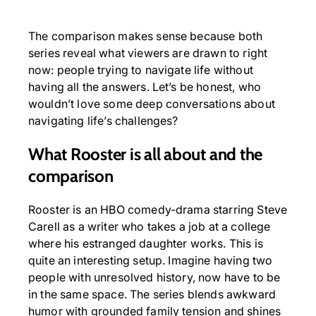
The comparison makes sense because both
series reveal what viewers are drawn to right
now: people trying to navigate life without
having all the answers. Let’s be honest, who
wouldn’t love some deep conversations about
navigating life’s challenges?
What Rooster is all about
and the
comparison
Rooster is an HBO comedy-drama starring Steve
Carell as a writer who takes a job at a college
where his estranged daughter works. This is
quite an interesting setup. Imagine having two
people with unresolved history, now have to be
in the same space. The series blends awkward
humor with grounded family tension and shines