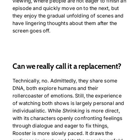
viewing, where people are not eager to finish an
episode and quickly move on to the next, but
they enjoy the gradual unfolding of scenes and
have lingering thoughts about them after the
screen goes off.
Can we really call it a replacement?
Technically, no. Admittedly, they share some
DNA, both explore humans and their
rollercoaster of emotions. Still, the experience
of watching both shows is largely personal and
individualistic. While
Shrinking
is more direct,
with its characters openly confronting feelings
through dialogue and eager to fix things,
Rooster is more slowly paced. It draws the