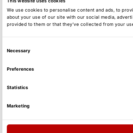
This website uses cookies
We use cookies to personalise content and ads, to provi
about your use of our site with our social media, advert
provided to them or that they’ve collected from your use
Consent
Necessary
Selection
Preferences
Statistics
Marketing