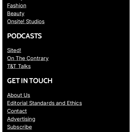
Fashion
Beauty
Onsite! Studios
PODCASTS
Sited!
On The Contrary
T&T Talks
GET IN TOUCH
About Us
Editorial Standards and Ethics
Contact
Advertising
Subscribe