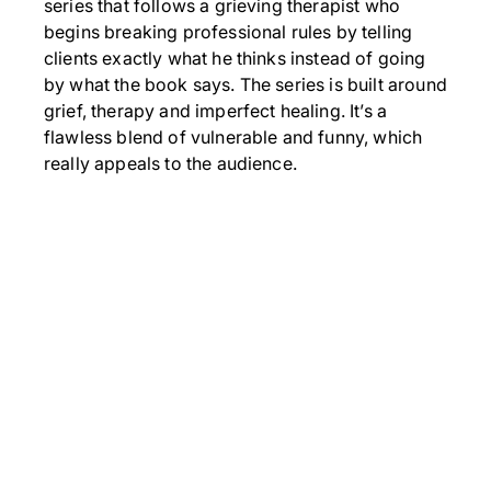
series that follows a grieving therapist who
begins breaking professional rules by telling
clients exactly what he thinks instead of going
by what the book says. The series is built around
grief, therapy and imperfect healing. It’s a
flawless blend of vulnerable and funny, which
really appeals to the audience.