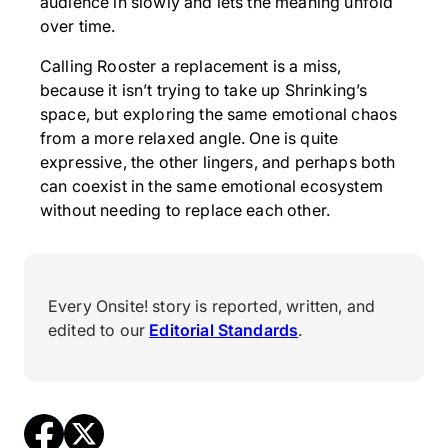
audience in slowly and lets the meaning unfold
over time.
Calling Rooster a replacement is a miss,
because it isn’t trying to take up Shrinking’s
space, but exploring the same emotional chaos
from a more relaxed angle. One is quite
expressive, the other lingers, and perhaps both
can coexist in the same emotional ecosystem
without needing to replace each other.
Every Onsite! story is reported, written, and
edited to our
Editorial Standards
.