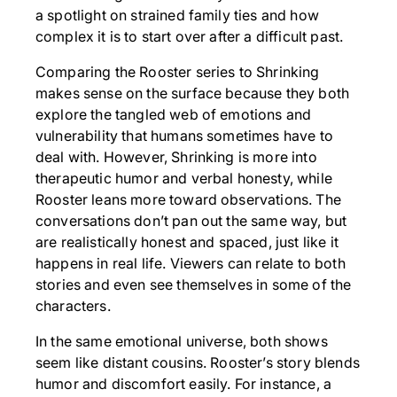
a spotlight on strained family ties and how
complex it is to start over after a difficult past.
Comparing the Rooster series to Shrinking
makes sense on the surface because they both
explore the tangled web of emotions and
vulnerability that humans sometimes have to
deal with. However, Shrinking is more into
therapeutic humor and verbal honesty, while
Rooster leans more toward observations. The
conversations don’t pan out the same way, but
are realistically honest and spaced, just like it
happens in real life. Viewers can relate to both
stories and even see themselves in some of the
characters.
In the same emotional universe, both shows
seem like distant cousins. Rooster’s story blends
humor and discomfort easily. For instance, a