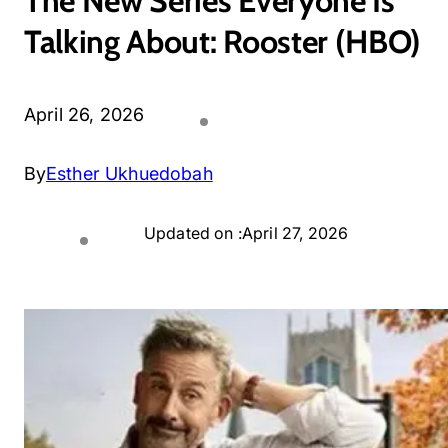
The New Series Everyone Is
Talking About: Rooster (HBO)
April 26, 2026
By
Esther Ukhuedobah
Updated on :
April 27, 2026