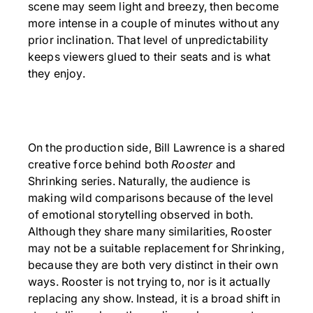
scene may seem light and breezy, then become
more intense in a couple of minutes without any
prior inclination. That level of unpredictability
keeps viewers glued to their seats and is what
they enjoy.
On the production side, Bill Lawrence is a shared
creative force behind both
Rooster
and
Shrinking series. Naturally, the audience is
making wild comparisons because of the level
of emotional storytelling observed in both.
Although they share many similarities, Rooster
may not be a suitable replacement for Shrinking,
because they are both very distinct in their own
ways. Rooster is not trying to, nor is it actually
replacing any show. Instead, it is a broad shift in