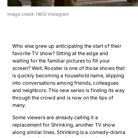
Image credit: HBO/ Instagram
Who else grew up anticipating the start of their
favorite TV show? Sitting at the edge and
waiting for the familiar pictures to fill your
screen? Well, Rooster is one of those shows that
is quickly becoming a household name, slipping
into conversations among friends, colleagues
and neighbors. This new series is finding its way
through the crowd and is now on the lips of
many.
Some viewers are already calling it a
replacement for Shrinking, another TV show
along similar lines. Shrinking is a comedy-drama