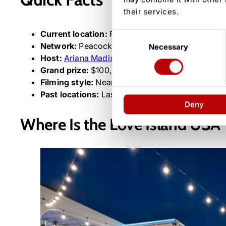
their services.
Current location:
Fiji, Mamanuca Islands
Consent
Network:
Peacock (Season 8 premiered June 2,
Necessary
Selection
Host:
Ariana Madix
Grand prize:
$100,000
Filming style:
Near real-time, one-to-two-day d
Past locations:
Las Vegas (Season 2), Hawaii (Se
Deny
Where Is the Love Island USA Vi