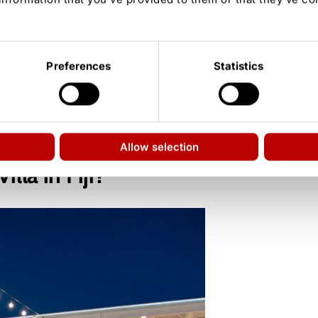
 2026)
Preferences
Statistics
elay
ason 3), California (Season 4)
Allow selection
lla in Fiji?