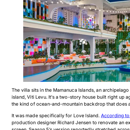
The villa sits in the Mamanuca Islands, an archipelago
island, Viti Levu. It’s a two-story house built right up
the kind of ocean-and-mountain backdrop that does a l
It was made specifically for Love Island.
According to
production designer Richard Jensen to renovate an exis
screen. Season 5’s version reportedly stretched acro