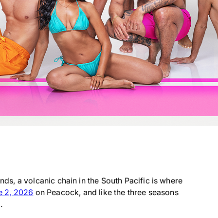
ands, a volcanic chain in the South Pacific is where
e 2, 2026
on Peacock, and like the three seasons
.