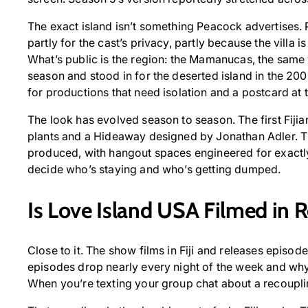
The exact island isn’t something Peacock advertises. 
partly for the cast’s privacy, partly because the villa 
What’s public is the region: the Mamanucas, the same
season and stood in for the deserted island in the 20
for productions that need isolation and a postcard at 
The look has evolved season to season. The first Fijia
plants and a Hideaway designed by Jonathan Adler. T
produced, with hangout spaces engineered for exactly 
decide who’s staying and who’s getting dumped.
Is Love Island USA Filmed in 
Close to it. The show films in Fiji and releases episod
episodes drop nearly every night of the week and why
When you’re texting your group chat about a recoupling, t