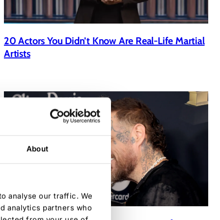
20 Actors You Didn’t Know Are Real-Life Martial
Artists
About
o analyse our traffic. We
nd analytics partners who
llected from your use of