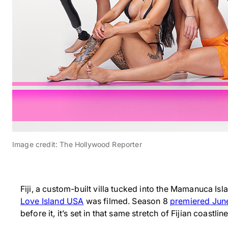
Image credit: The Hollywood Reporter
Fiji, a custom-built villa tucked into the Mamanuca Isl
Love Island USA
was filmed. Season 8
premiered Jun
before it, it’s set in that same stretch of Fijian coastline