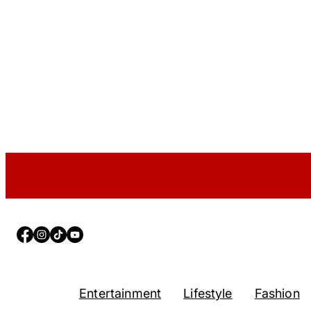
Facebook
Instagram
TikTok
YouTube
Entertainment
Lifestyle
Fashion