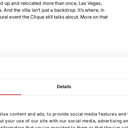
ed up and relocated more than once, Las Vegas,
 And the villa isn’t just a backdrop. It’s where, in
ral event the Clique still talks about. More on that
Details
ise content and ads, to provide social media features and t
ut your use of our site with our social media, advertising a
information that you’ve provided to them or that they’ve co