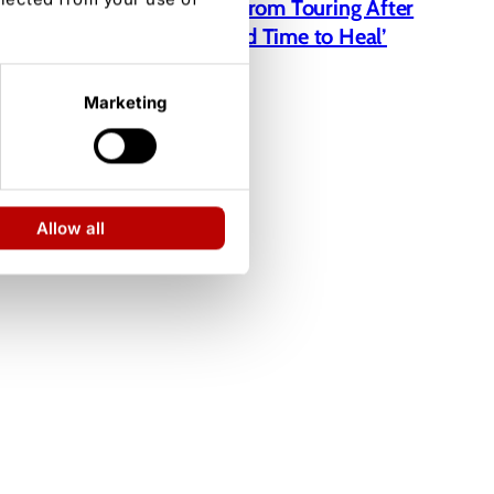
Jelly Roll Taking a Break From Touring After
Bunnie Xo Divorce: ‘I Need Time to Heal’
Marketing
Allow all