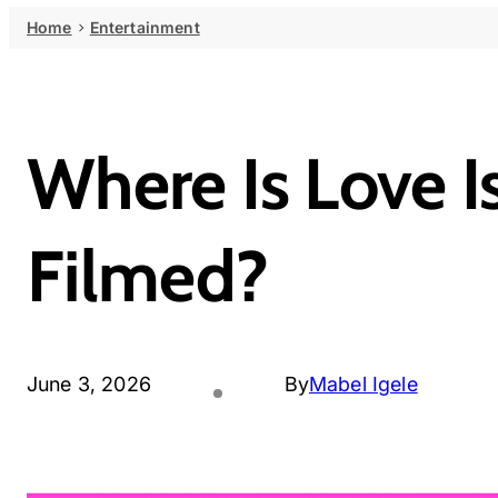
Home
Entertainment
Where Is Love 
Filmed?
June 3, 2026
By
Mabel Igele