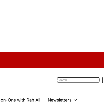
S
e
a
r
c
on-One with Rah Ali
Newsletters
h