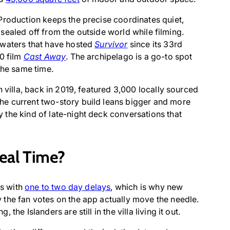
Production keeps the precise coordinates quiet,
is sealed off from the outside world while filming.
 waters that have hosted
Survivor
since its 33rd
00 film
Cast Away
. The archipelago is a go-to spot
the same time.
n villa, back in 2019, featured 3,000 locally sourced
he current two-story build leans bigger and more
the kind of late-night deck conversations that
Real Time?
es with
one to two day delays
, which is why new
 the fan votes on the app actually move the needle.
he Islanders are still in the villa living it out.