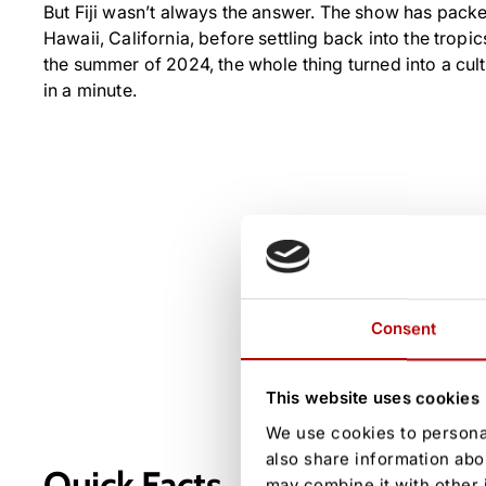
But Fiji wasn’t always the answer. The show has pack
Hawaii, California, before settling back into the tropics.
the summer of 2024, the whole thing turned into a cultu
in a minute.
Consent
This website uses cookies
We use cookies to personal
also share information abo
Quick Facts
may combine it with other 