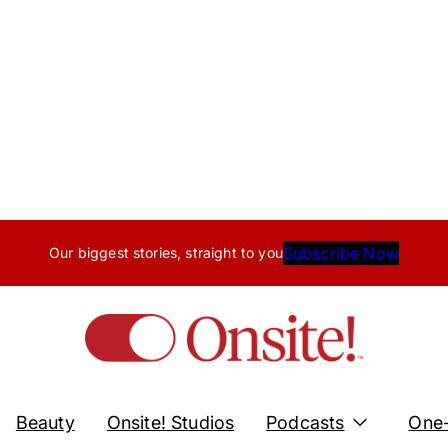
Subscribe Now
Our biggest stories, straight to you
Beauty
Onsite! Studios
Podcasts
One-