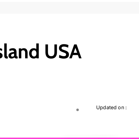
Island USA
Updated on :