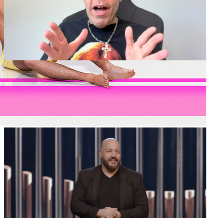
Perez Hilton Hospitalized Following Concerning
TikTok Livestream