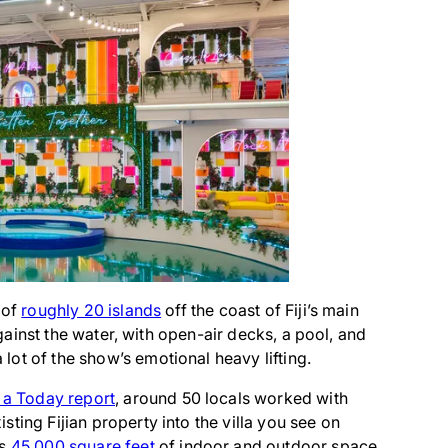
 of
roughly 20 islands
off the coast of Fiji’s main
 against the water, with open-air decks, a pool, and
ot of the show’s emotional heavy lifting.
 a Today report
, around 50 locals worked with
ting Fijian property into the villa you see on
ss
45,000 square feet
of indoor and outdoor space.