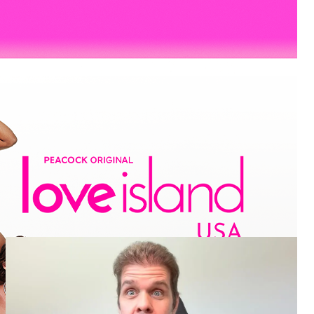
More
Entertainment
Pop Culture