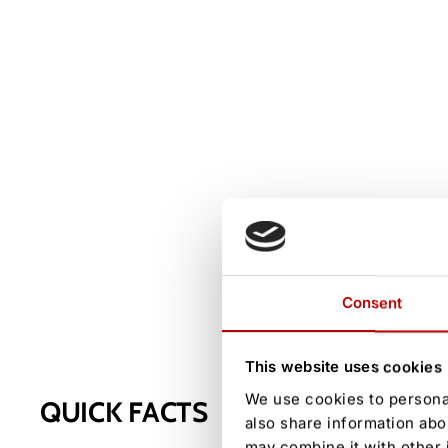
Consent
This website uses cookies
We use cookies to personal
QUICK FACTS
also share information abo
may combine it with other 