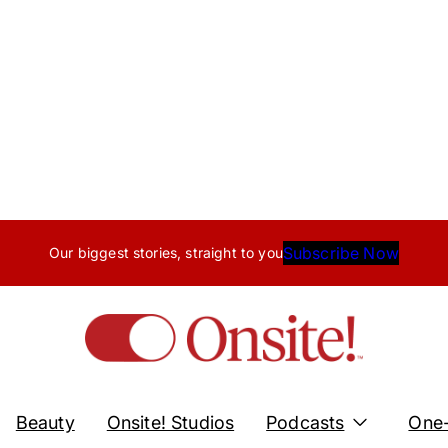
Subscribe Now
Our biggest stories, straight to you
Beauty
Onsite! Studios
Podcasts
One-