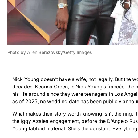
Photo by Allen Berezovsky/Getty Images
Nick Young doesn’t have a wife, not legally. But the 
decades, Keonna Green, is Nick Young’s fiancée, the mo
his life around since they were teenagers in Los Ange
as of 2025, no wedding date has been publicly annou
What makes their story worth knowing isn’t the ring. It
the Iggy Azalea engagement, before the D’Angelo Russ
Young tabloid material. She’s the constant. Everything