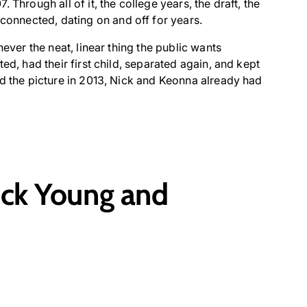
 Through all of it, the college years, the draft, the
nnected, dating on and off for years.
never the neat, linear thing the public wants
ed, had their first child, separated again, and kept
ed the picture in 2013, Nick and Keonna already had
ck Young and