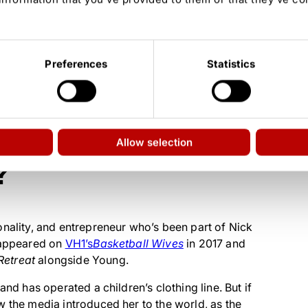
ristmas 2019; not legally married)
Preferences
Statistics
Amaru, and Naji
, OWN’s
Behind Every Man
, VH1’s
Couples Retreat
eles
Allow selection
?
onality, and entrepreneur who’s been part of Nick
e appeared on
VH1’s
Basketball Wives
in 2017 and
Retreat
alongside Young.
and has operated a children’s clothing line. But if
w the media introduced her to the world, as the