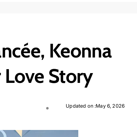
ancée, Keonna
r Love Story
Updated on :
May 6, 2026