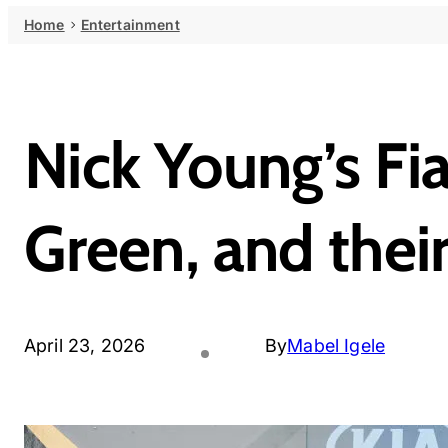
Home
Entertainment
Nick Young’s Fi
Green, and thei
April 23, 2026
By
Mabel Igele