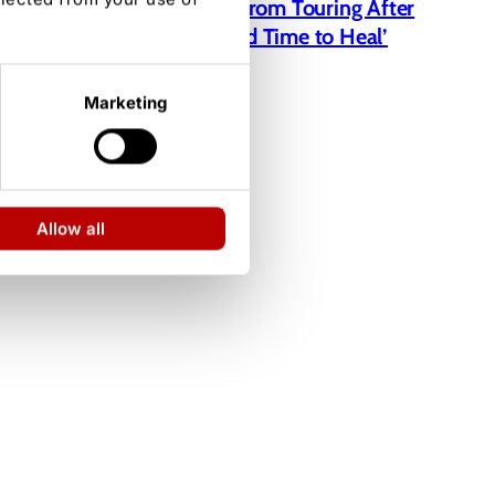
Jelly Roll Taking a Break From Touring After
Bunnie Xo Divorce: ‘I Need Time to Heal’
Marketing
Allow all