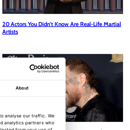
20 Actors You Didn’t Know Are Real-Life Martial
Artists
About
o analyse our traffic. We
nd analytics partners who
llected from your use of