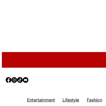
Facebook
Instagram
TikTok
YouTube
Entertainment
Lifestyle
Fashion