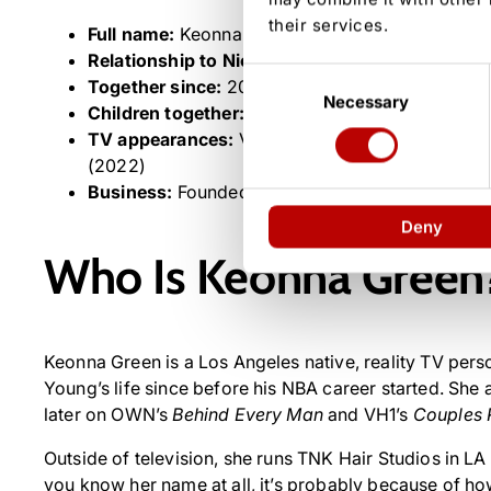
their services.
Full name:
Keonna Necole Green
Relationship to Nick Young:
Fiancée (engaged Ch
Consent
Together since:
2002 (high school sweethearts)
Necessary
Selection
Children together:
Four — Nick Jr., Navi, Nyce 
TV appearances:
VH1’s
Basketball Wives
(2017)
(2022)
Business:
Founded TNK Hair Studios in Los Ang
Deny
Who Is Keonna Green
Keonna Green is a Los Angeles native, reality TV pers
Young’s life since before his NBA career started. Sh
later on OWN’s
Behind Every Man
and VH1’s
Couples 
Outside of television, she runs TNK Hair Studios in LA 
you know her name at all, it’s probably because of ho