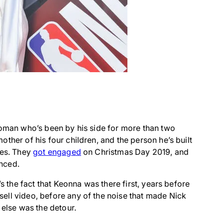
woman who’s been by his side for more than two
ther of his four children, and the person he’s built
les. They
got engaged
on Christmas Day 2019, and
nced.
’s the fact that Keonna was there first, years before
ell video, before any of the noise that made Nick
 else was the detour.