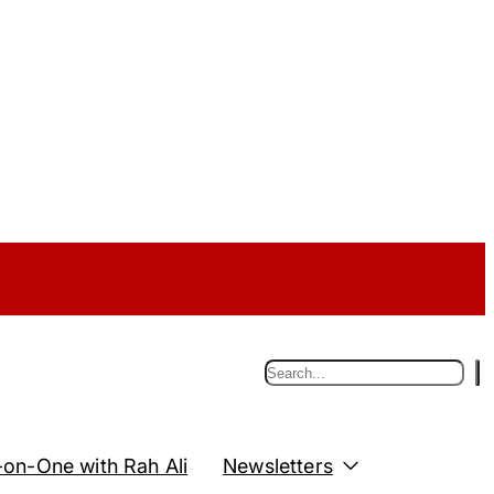
S
e
a
r
c
on-One with Rah Ali
Newsletters
h