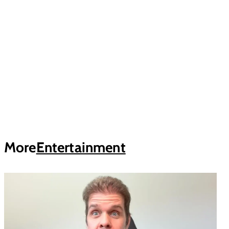
More
Entertainment