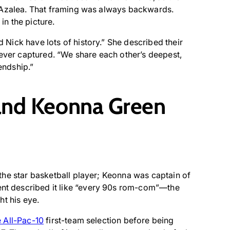
y Azalea. That framing was always backwards.
n the picture.
nd Nick have lots of history.” She described their
 ever captured. “We share each other’s deepest,
endship.”
and Keonna Green
the star basketball player; Keonna was captain of
t described it like “every 90s rom-com”—the
ht his eye.
 All-Pac-10
first-team selection before being