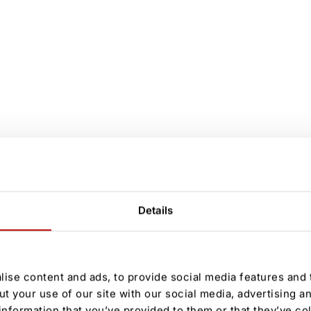
Details
ise content and ads, to provide social media features and t
ut your use of our site with our social media, advertising a
information that you’ve provided to them or that they’ve co