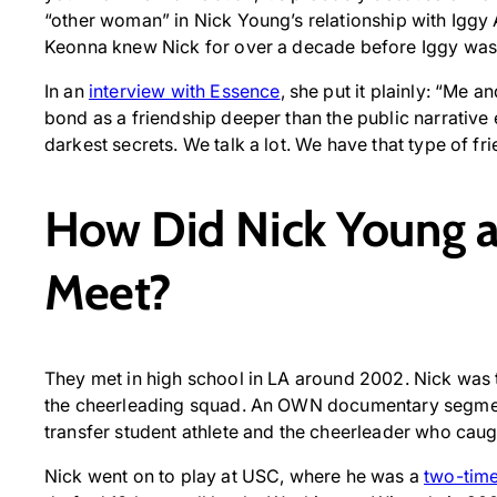
“other woman” in Nick Young’s relationship with Igg
Keonna knew Nick for over a decade before Iggy was i
In an
interview with Essence
, she put it plainly: “Me a
bond as a friendship deeper than the public narrative
darkest secrets. We talk a lot. We have that type of fri
How Did Nick Young 
Meet?
They met in high school in LA around 2002. Nick was 
the cheerleading squad. An OWN documentary segmen
transfer student athlete and the cheerleader who caug
Nick went on to play at USC, where he was a
two-time