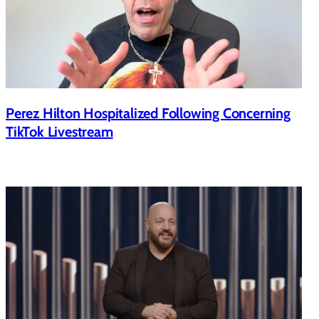
Perez Hilton Hospitalized Following Concerning
TikTok Livestream