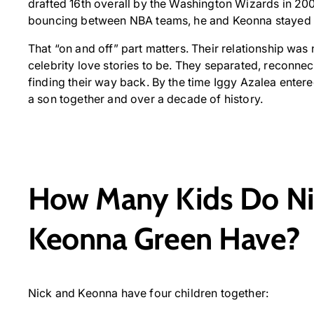
drafted 16th overall by the Washington Wizards in 2007.
bouncing between NBA teams, he and Keonna stayed co
That “on and off” part matters. Their relationship was 
celebrity love stories to be. They separated, reconnect
finding their way back. By the time Iggy Azalea enter
a son together and over a decade of history.
How Many Kids Do Ni
Keonna Green Have?
Nick and Keonna have four children together: