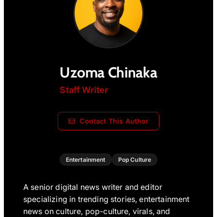
Uzoma Chinaka
Staff Writer
Contact This Author
Entertainment
Pop Culture
A senior digital news writer and editor
specializing in trending stories, entertainment
news on culture, pop-culture, virals, and