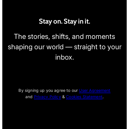
Stay on. Stay in it.
The stories, shifts, and moments
shaping our world — straight to your
inbox.
[wpcode id="1795"]
By signing up you agree to our
User Agreement
and
Privacy Policy
&
Cookies Statement
.