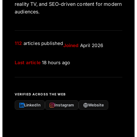
reality TV, and SEO-driven content for modern
audiences.
112
articles published
Joined
April 2026
Last article
18 hours ago
VERIFIED ACROSS THE WEB
LinkedIn
Instagram
Website