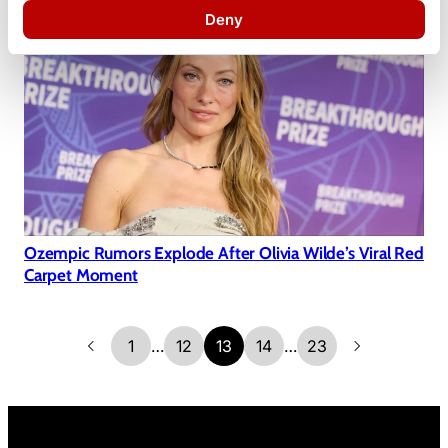
Deny
Ozempic Rumors Explode After Olivia Wilde’s Viral Red
Carpet Moment
1
…
12
13
14
…
23