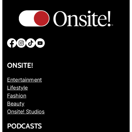
Facebook
Instagram
TikTok
YouTube
ONSITE!
Entertainment
Lifestyle
Fashion
Beauty
Onsite! Studios
PODCASTS