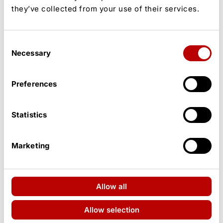
they’ve collected from your use of their services.
Dwayne ‘The Rock’ Johnson Stopped by Police After
Consent
Star-Studded Hollywood Ceremony
Necessary
Selection
Preferences
Statistics
Marketing
Allow all
Pete Davidson, Elsie Hewitt Face Relationship
Challenges Five Months After Baby
Allow selection