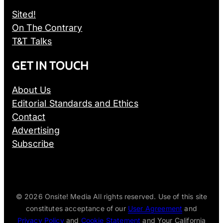
Sited!
On The Contrary
T&T Talks
GET IN TOUCH
About Us
Editorial Standards and Ethics
Contact
Advertising
Subscribe
© 2026
Onsite! Media All rights reserved. Use of this site
constitutes acceptance of our
User Agreement
and
Privacy Policy
and
Cookie Statement
and Your California