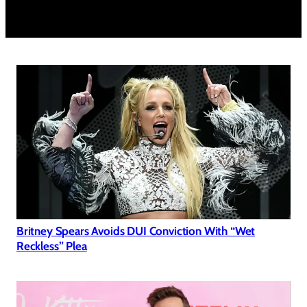
Britney Spears Avoids DUI Conviction With “Wet
Reckless” Plea