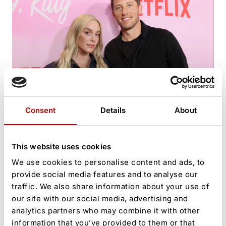
Alex Cooper’s Power Couple Image Cracks as Husband
Consent
Details
About
Faces Explosive Claims
This website uses cookies
We use cookies to personalise content and ads, to
provide social media features and to analyse our
traffic. We also share information about your use of
our site with our social media, advertising and
analytics partners who may combine it with other
information that you’ve provided to them or that