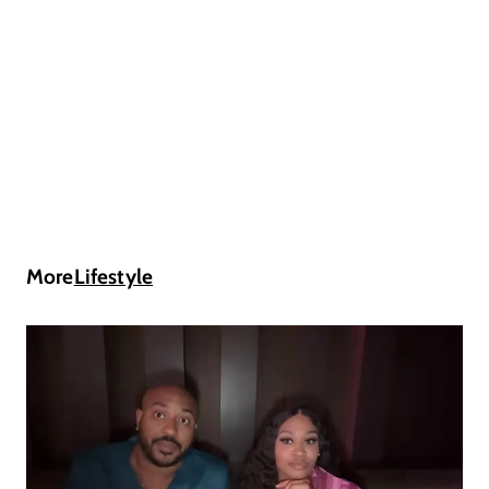
More
Lifestyle