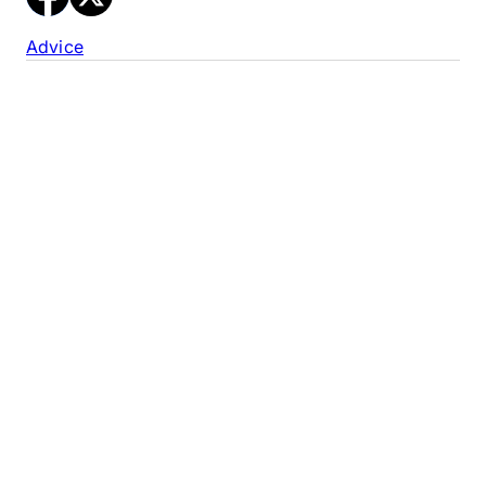
Advice