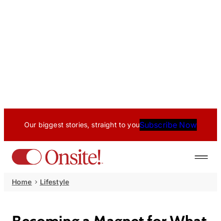
Subscribe Now
Our biggest stories, straight to you
Home
Lifestyle