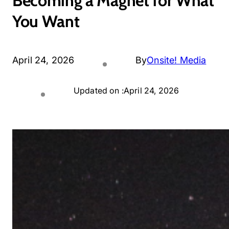
Becoming a Magnet for What
You Want
April 24, 2026
By
Onsite! Media
Updated on :
April 24, 2026