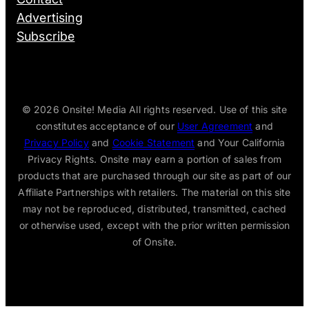
Advertising
Subscribe
© 2026
Onsite! Media All rights reserved. Use of this site
constitutes acceptance of our
User Agreement
and
Privacy Policy
and
Cookie Statement
and Your California
Privacy Rights. Onsite may earn a portion of sales from
products that are purchased through our site as part of our
Affiliate Partnerships with retailers. The material on this site
may not be reproduced, distributed, transmitted, cached
or otherwise used, except with the prior written permission
of Onsite.