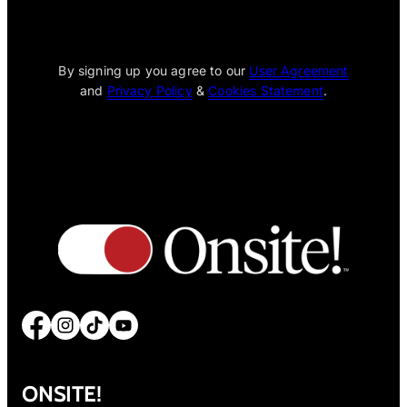
[wpcode id="1795"]
By signing up you agree to our
User Agreement
and
Privacy Policy
&
Cookies Statement
.
Facebook
Instagram
TikTok
YouTube
ONSITE!