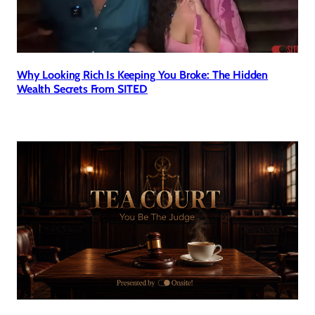
Why Looking Rich Is Keeping You Broke: The Hidden
Wealth Secrets From SITED