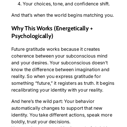
Your choices, tone, and confidence shift.
And that’s when the world begins matching you.
Why This Works (Energetically +
Psychologically)
Future gratitude works because it creates
coherence between your subconscious mind
and your desires. Your subconscious doesn’t
know the difference between imagination and
reality. So when you express gratitude for
something “future,” it registers as truth. It begins
recalibrating your identity with your reality.
And here’s the wild part: Your behavior
automatically changes to support that new
identity. You take different actions, speak more
boldly, trust your decisions.