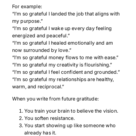
For example:
“I’m so grateful I landed the job that aligns with
my purpose.”
“I’m so grateful I wake up every day feeling
energized and peaceful.”
“I’m so grateful I healed emotionally and am
now surrounded by love.”
“I’m so grateful money flows to me with ease.”
“I’m so grateful my creativity is flourishing.”
“I’m so grateful I feel confident and grounded.”
“I’m so grateful my relationships are healthy,
warm, and reciprocal.”
When you write from future gratitude:
You train your brain to believe the vision.
You soften resistance.
You start showing up like someone who
already has it.