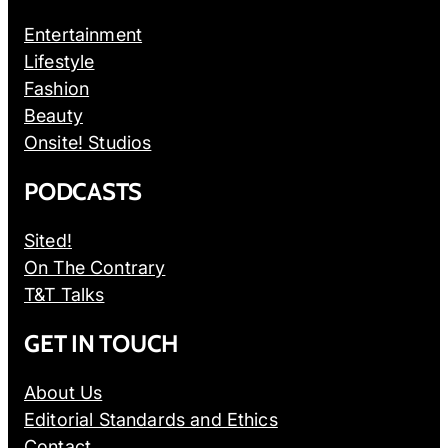
Entertainment
Lifestyle
Fashion
Beauty
Onsite! Studios
PODCASTS
Sited!
On The Contrary
T&T Talks
GET IN TOUCH
About Us
Editorial Standards and Ethics
Contact