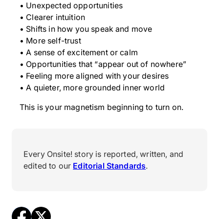
• Unexpected opportunities
• Clearer intuition
• Shifts in how you speak and move
• More self-trust
• A sense of excitement or calm
• Opportunities that “appear out of nowhere”
• Feeling more aligned with your desires
• A quieter, more grounded inner world
This is your magnetism beginning to turn on.
Every Onsite! story is reported, written, and
edited to our
Editorial Standards
.