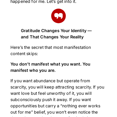
happened for me. Let’s get into it.
Gratitude Changes Your Identity —
and That Changes Your Reality
Here’s the secret that most manifestation
content skips:
You don’t manifest what you want. You
manifest who you are.
If you want abundance but operate from
scarcity, you will keep attracting scarcity. If you
want love but feel unworthy of it, you will
subconsciously push it away. If you want
opportunities but carry a “nothing ever works
out for me” belief, you won’t even notice the