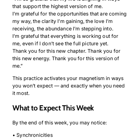
that support the highest version of me.
I’m grateful for the opportunities that are coming
my way, the clarity I’m gaining, the love I’m
receiving, the abundance I’m stepping into.
I’m grateful that everything is working out for
me, even if I don’t see the full picture yet.
Thank you for this new chapter. Thank you for
this new energy. Thank you for this version of
me.”
This practice activates your magnetism in ways
you won’t expect — and exactly when you need
it most.
What to Expect This Week
By the end of this week, you may notice:
• Synchronicities