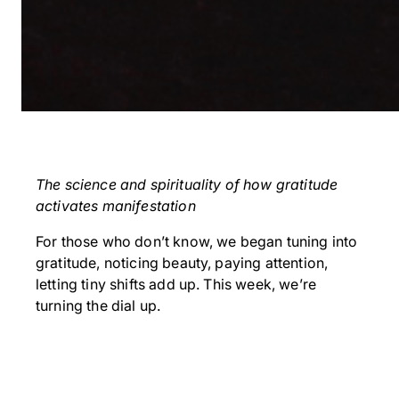
The science and spirituality of how gratitude
activates manifestation
For those who don’t know, we began tuning into
gratitude, noticing beauty, paying attention,
letting tiny shifts add up. This week, we’re
turning the dial up.