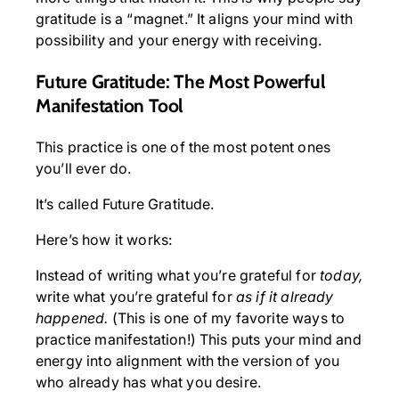
gratitude is a “magnet.” It aligns your mind with
possibility and your energy with receiving.
Future Gratitude: The Most Powerful
Manifestation Tool
This practice is one of the most potent ones
you’ll ever do.
It’s called Future Gratitude.
Here’s how it works:
Instead of writing what you’re grateful for
today,
write what you’re grateful for
as if it already
happened.
(This is one of my favorite ways to
practice manifestation!) This puts your mind and
energy into alignment with the version of you
who already has what you desire.