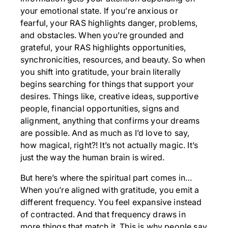
your emotional state. If you’re anxious or
fearful, your RAS highlights danger, problems,
and obstacles. When you’re grounded and
grateful, your RAS highlights opportunities,
synchronicities, resources, and beauty. So when
you shift into gratitude, your brain literally
begins searching for things that support your
desires. Things like, creative ideas, supportive
people, financial opportunities, signs and
alignment, anything that confirms your dreams
are possible. And as much as I’d love to say,
how magical, right?! It’s not actually magic. It’s
just the way the human brain is wired.
But here’s where the spiritual part comes in…
When you’re aligned with gratitude, you emit a
different frequency. You feel expansive instead
of contracted. And that frequency draws in
more things that match it. This is why people say