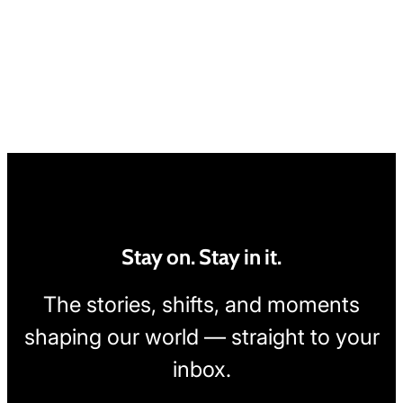
Stay on. Stay in it.
The stories, shifts, and moments
shaping our world — straight to your
inbox.