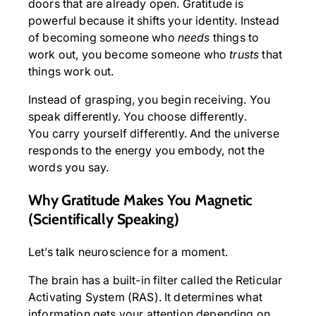
doors that are already open. Gratitude is
powerful because it shifts your identity. Instead
of becoming someone who
needs
things to
work out, you become someone who
trusts
that
things work out.
Instead of grasping, you begin receiving. You
speak differently. You choose differently.
You carry yourself differently. And the universe
responds to the energy you embody, not the
words you say.
Why Gratitude Makes You Magnetic
(Scientifically Speaking)
Let’s talk neuroscience for a moment.
The brain has a built-in filter called the Reticular
Activating System (RAS). It determines what
information gets your attention depending on