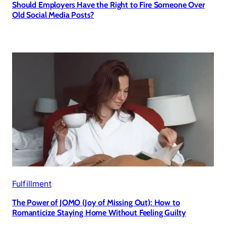
Should Employers Have the Right to Fire Someone Over
Old Social Media Posts?
Fulfillment
The Power of JOMO (Joy of Missing Out): How to
Romanticize Staying Home Without Feeling Guilty