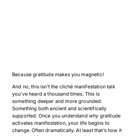
Because gratitude makes you magnetic!
And no, this isn’t the cliché manifestation talk
you’ve heard a thousand times. This is
something deeper and more grounded.
Something both ancient and scientifically
supported. Once you understand
why
gratitude
activates manifestation, your life begins to
change. Often dramatically. At least that’s how it