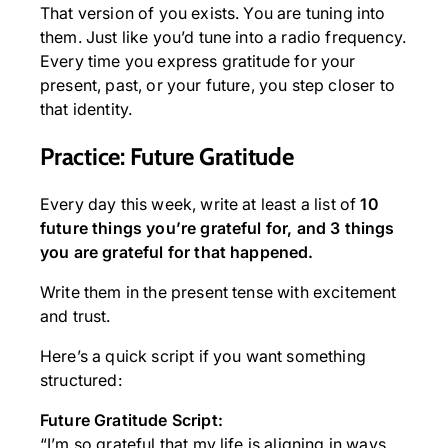
That version of you exists. You are tuning into
them. Just like you’d tune into a radio frequency.
Every time you express gratitude for your
present, past, or your future, you step closer to
that identity.
Practice: Future Gratitude
Every day this week, write at least a list of
10
future things you’re grateful for, and 3 things
you are grateful for that happened.
Write them in the present tense with excitement
and trust.
Here’s a quick script if you want something
structured:
Future Gratitude Script:
“I’m so grateful that my life is aligning in ways