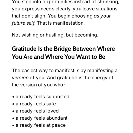
You step into opportunities instead of shrinking,
you express needs clearly, you leave situations
that don’t align. You begin choosing
as your
future self.
That is manifestation.
Not wishing or hustling, but becoming.
Gratitude Is the Bridge Between Where
You Are and Where You Want to Be
The easiest way to manifest is by manifesting a
version
of you. And gratitude is the energy of
the version of you who:
• already feels supported
• already feels safe
• already feels loved
• already feels abundant
• already feels at peace