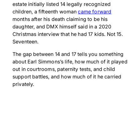
estate initially listed 14 legally recognized
children, a fifteenth woman
came forward
months after his death claiming to be his
daughter, and DMX himself said in a 2020
Christmas interview that he had 17 kids. Not 15.
Seventeen.
The gap between 14 and 17 tells you something
about Earl Simmons’s life, how much of it played
out in courtrooms, paternity tests, and child
support battles, and how much of it he carried
privately.