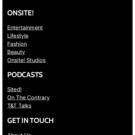
ONSITE!
Entertainment
Lifestyle
Fashion
Beauty
Onsite! Studios
PODCASTS
Sited!
On The Contrary
T&T Talks
GET IN TOUCH