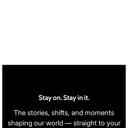
Stay on. Stay in it.
The stories, shifts, and moments
shaping our world — straight to your