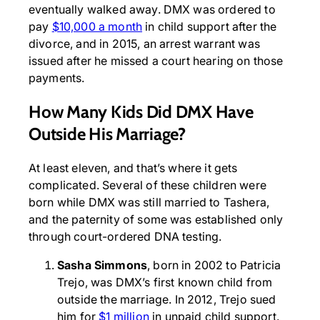
eventually walked away. DMX was ordered to
pay
$10,000 a month
in child support after the
divorce, and in 2015, an arrest warrant was
issued after he missed a court hearing on those
payments.
How Many Kids Did DMX Have
Outside His Marriage?
At least eleven, and that’s where it gets
complicated. Several of these children were
born while DMX was still married to Tashera,
and the paternity of some was established only
through court-ordered DNA testing.
Sasha Simmons
, born in 2002 to Patricia
Trejo, was DMX’s first known child from
outside the marriage. In 2012, Trejo sued
him for
$1 million
in unpaid child support.