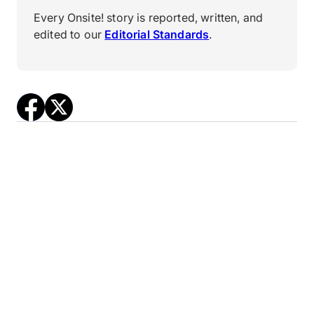
Every Onsite! story is reported, written, and
edited to our
Editorial Standards
.