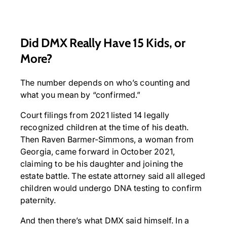
Did DMX Really Have 15 Kids, or
More?
The number depends on who’s counting and
what you mean by “confirmed.”
Court filings from 2021 listed 14 legally
recognized children at the time of his death.
Then Raven Barmer-Simmons, a woman from
Georgia, came forward in October 2021,
claiming to be his daughter and joining the
estate battle. The estate attorney said all alleged
children would undergo DNA testing to confirm
paternity.
And then there’s what DMX said himself. In a