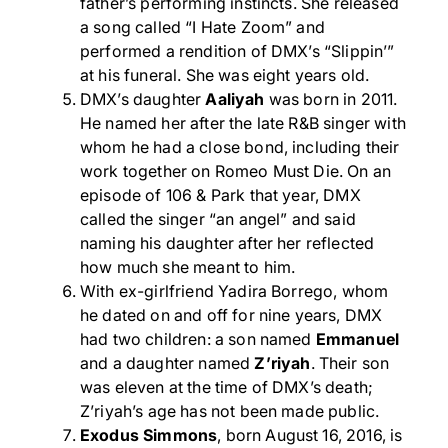
father’s performing instincts. She released
a song called “I Hate Zoom” and
performed a rendition of DMX’s “Slippin’”
at his funeral. She was eight years old.
DMX’s daughter
Aaliyah
was born in 2011.
He named her after the late R&B singer with
whom he had a close bond, including their
work together on Romeo Must Die. On an
episode of 106 & Park that year, DMX
called the singer “an angel” and said
naming his daughter after her reflected
how much she meant to him.
With ex-girlfriend Yadira Borrego, whom
he dated on and off for nine years, DMX
had two children: a son named
Emmanuel
and a daughter named
Z’riyah
. Their son
was eleven at the time of DMX’s death;
Z’riyah’s age has not been made public.
Exodus Simmons
, born August 16, 2016, is