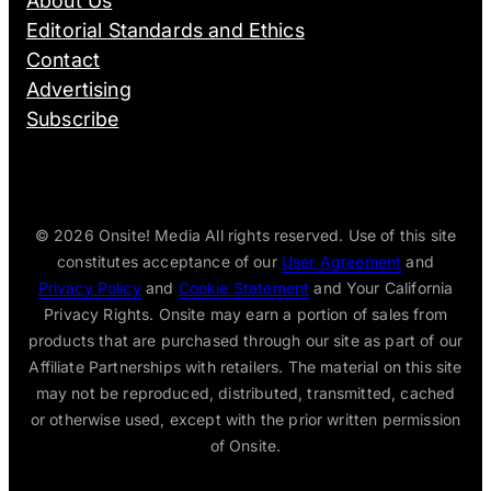
About Us
Editorial Standards and Ethics
Contact
Advertising
Subscribe
© 2026
Onsite! Media All rights reserved. Use of this site
constitutes acceptance of our
User Agreement
and
Privacy Policy
and
Cookie Statement
and Your California
Privacy Rights. Onsite may earn a portion of sales from
products that are purchased through our site as part of our
Affiliate Partnerships with retailers. The material on this site
may not be reproduced, distributed, transmitted, cached
or otherwise used, except with the prior written permission
of Onsite.