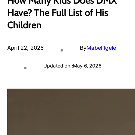
How Many Kids Does DMX
Have? The Full List of His
Children
April 22, 2026
By
Mabel Igele
Updated on :
May 6, 2026