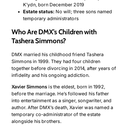
K’ydn, born December 2019
Estate status:
No will; three sons named
temporary administrators
Who Are DMX’s Children with
Tashera Simmons?
DMX married his childhood friend Tashera
Simmons in 1999. They had four children
together before divorcing in 2014, after years of
infidelity and his ongoing addiction.
Xavier Simmons
is the eldest, born in 1992,
before the marriage. He’s followed his father
into entertainment as a singer, songwriter, and
author. After DMX’s death, Xavier was named a
temporary co-administrator of the estate
alongside his brothers.