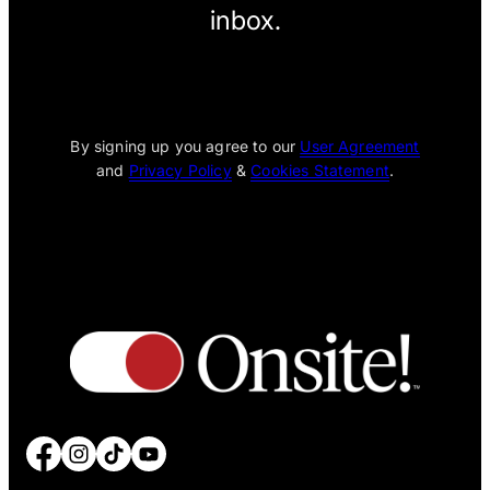
inbox.
[wpcode id="1795"]
By signing up you agree to our
User Agreement
and
Privacy Policy
&
Cookies Statement
.
Facebook
Instagram
TikTok
YouTube