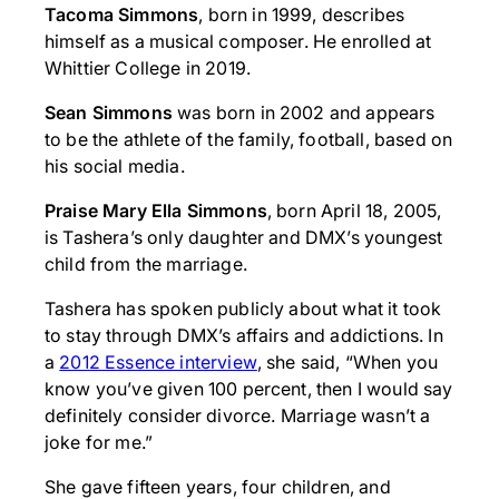
Tacoma Simmons
, born in 1999, describes
himself as a musical composer. He enrolled at
Whittier College in 2019.
Sean Simmons
was born in 2002 and appears
to be the athlete of the family, football, based on
his social media.
Praise Mary Ella Simmons
, born April 18, 2005,
is Tashera’s only daughter and DMX’s youngest
child from the marriage.
Tashera has spoken publicly about what it took
to stay through DMX’s affairs and addictions. In
a
2012 Essence interview
, she said, “When you
know you’ve given 100 percent, then I would say
definitely consider divorce. Marriage wasn’t a
joke for me.”
She gave fifteen years, four children, and