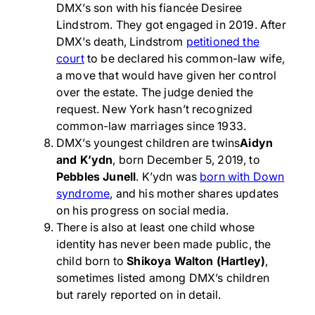
DMX’s son with his fiancée Desiree
Lindstrom. They got engaged in 2019. After
DMX’s death, Lindstrom
petitioned the
court
to be declared his common-law wife,
a move that would have given her control
over the estate. The judge denied the
request. New York hasn’t recognized
common-law marriages since 1933.
DMX’s youngest children are twins
Aidyn
and K’ydn
, born December 5, 2019, to
Pebbles Junell
. K’ydn was
born with Down
syndrome
, and his mother shares updates
on his progress on social media.
There is also at least one child whose
identity has never been made public, the
child born to
Shikoya Walton (Hartley)
,
sometimes listed among DMX’s children
but rarely reported on in detail.