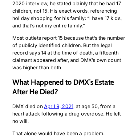
2020 interview, he stated plainly that he had 17
children, not 15. His exact words, referencing
holiday shopping for his family: “I have 17 kids,
and that’s not my entire family.”
Most outlets report 15 because that’s the number
of publicly identified children. But the legal
record says 14 at the time of death, a fifteenth
claimant appeared after, and DMX’s own count
was higher than both.
What Happened to DMX’s Estate
After He Died?
DMX died on
April 9, 2021
, at age 50, from a
heart attack following a drug overdose. He left
no will.
That alone would have been a problem.