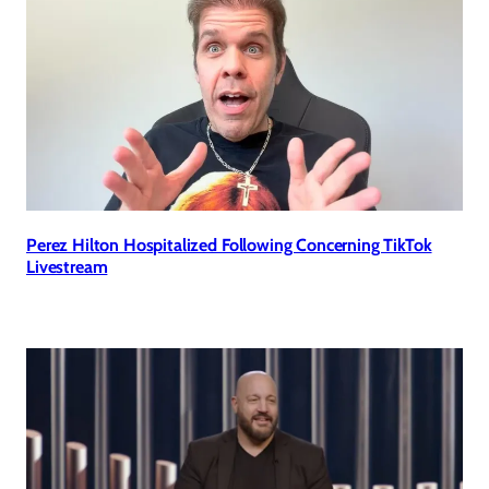
Perez Hilton Hospitalized Following Concerning TikTok
Livestream