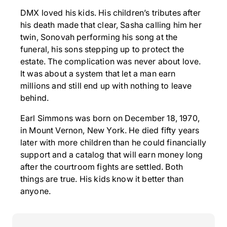
DMX loved his kids. His children’s tributes after
his death made that clear, Sasha calling him her
twin, Sonovah performing his song at the
funeral, his sons stepping up to protect the
estate. The complication was never about love.
It was about a system that let a man earn
millions and still end up with nothing to leave
behind.
Earl Simmons was born on December 18, 1970,
in Mount Vernon, New York. He died fifty years
later with more children than he could financially
support and a catalog that will earn money long
after the courtroom fights are settled. Both
things are true. His kids know it better than
anyone.