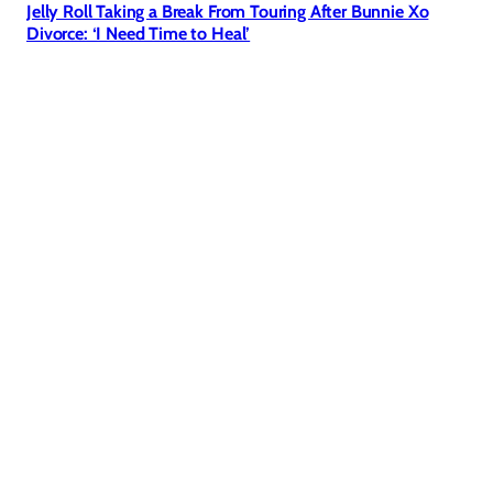
Jelly Roll Taking a Break From Touring After Bunnie Xo
Divorce: ‘I Need Time to Heal’