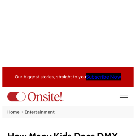
Subscribe Now
Our biggest stories, straight to you
Home
Entertainment