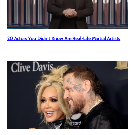
20 Actors You Didn’t Know Are Real-Life Martial Artists