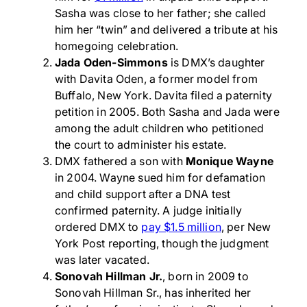
Sasha was close to her father; she called
him her “twin” and delivered a tribute at his
homegoing celebration.
Jada Oden-Simmons
is DMX’s daughter
with Davita Oden, a former model from
Buffalo, New York. Davita filed a paternity
petition in 2005. Both Sasha and Jada were
among the adult children who petitioned
the court to administer his estate.
DMX fathered a son with
Monique Wayne
in 2004. Wayne sued him for defamation
and child support after a DNA test
confirmed paternity. A judge initially
ordered DMX to
pay $1.5 million
, per New
York Post reporting, though the judgment
was later vacated.
Sonovah Hillman Jr.
, born in 2009 to
Sonovah Hillman Sr., has inherited her