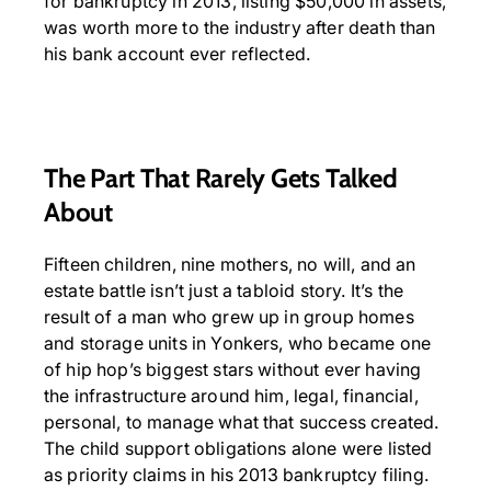
for bankruptcy in 2013, listing $50,000 in assets,
was worth more to the industry after death than
his bank account ever reflected.
The Part That Rarely Gets Talked
About
Fifteen children, nine mothers, no will, and an
estate battle isn’t just a tabloid story. It’s the
result of a man who grew up in group homes
and storage units in Yonkers, who became one
of hip hop’s biggest stars without ever having
the infrastructure around him, legal, financial,
personal, to manage what that success created.
The child support obligations alone were listed
as priority claims in his 2013 bankruptcy filing.