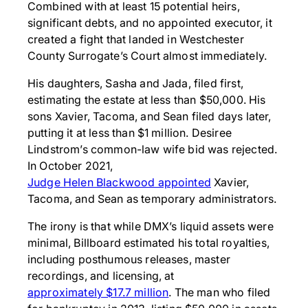
Combined with at least 15 potential heirs,
significant debts, and no appointed executor, it
created a fight that landed in Westchester
County Surrogate’s Court almost immediately.
His daughters, Sasha and Jada, filed first,
estimating the estate at less than $50,000. His
sons Xavier, Tacoma, and Sean filed days later,
putting it at less than $1 million. Desiree
Lindstrom’s common-law wife bid was rejected.
In October 2021,
Judge Helen Blackwood appointed
Xavier,
Tacoma, and Sean as temporary administrators.
The irony is that while DMX’s liquid assets were
minimal, Billboard estimated his total royalties,
including posthumous releases, master
recordings, and licensing, at
approximately $17.7 million
. The man who filed