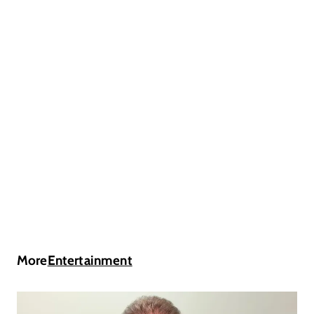
More
Entertainment