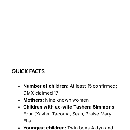
QUICK FACTS
Number of children:
At least 15 confirmed;
DMX claimed 17
Mothers:
Nine known women
Children with ex-wife Tashera Simmons:
Four (Xavier, Tacoma, Sean, Praise Mary
Ella)
Youngest children:
Twin boys Aidyn and