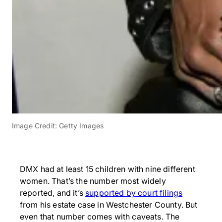
Image Credit: Getty Images
DMX had at least 15 children with nine different
women. That’s the number most widely
reported, and it’s
supported by court filings
from his estate case in Westchester County. But
even that number comes with caveats. The