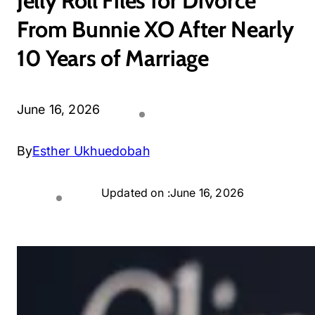
Jelly Roll Files for Divorce
From Bunnie XO After Nearly
10 Years of Marriage
June 16, 2026
By
Esther Ukhuedobah
Updated on :
June 16, 2026