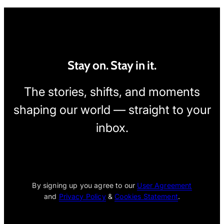
Stay on. Stay in it.
The stories, shifts, and moments
shaping our world — straight to your
inbox.
[wpcode id="1795"]
By signing up you agree to our
User Agreement
and
Privacy Policy
&
Cookies Statement
.