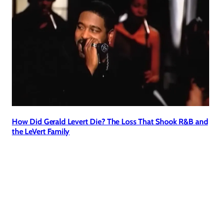
How Did Gerald Levert Die? The Loss That Shook R&B and
the LeVert Family