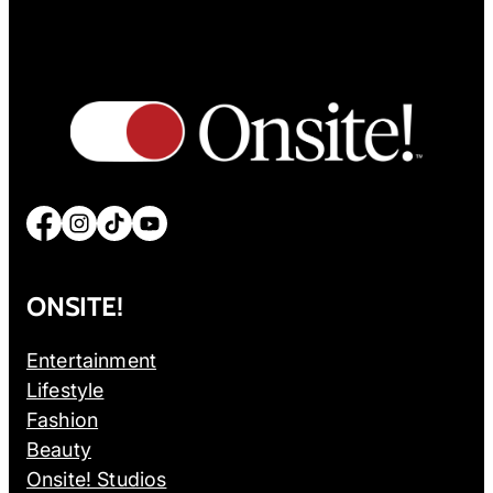
Facebook
Instagram
TikTok
YouTube
ONSITE!
Entertainment
Lifestyle
Fashion
Beauty
Onsite! Studios