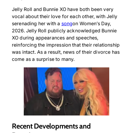
Jelly Roll and Bunnie XO have both been very
vocal about their love for each other, with Jelly
serenading her with a
song
on Women’s Day,
2026. Jelly Roll publicly acknowledged Bunnie
XO during appearances and speeches,
reinforcing the impression that their relationship
was intact. As a result, news of their divorce has
come as a surprise to many.
Recent Developments and