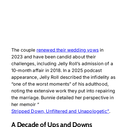
The couple
renewed their wedding vows
in
2023 and have been candid about their
challenges, including Jelly Roll’s admission of a
10-month affair in 2018. In a 2025 podcast
appearance, Jelly Roll described the infidelity as
“one of the worst moments” of his adulthood,
noting the extensive work they put into repairing
the marriage. Bunnie detailed her perspective in
her memoir “
Stripped Down, Unfiltered and Unapologetic”
.
A Decade of Ups and Downs