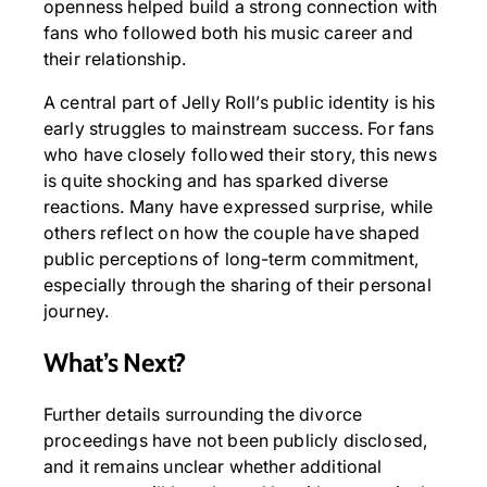
openness helped build a strong connection with
fans who followed both his music career and
their relationship.
A central part of Jelly Roll’s public identity is his
early struggles to mainstream success. For fans
who have closely followed their story, this news
is quite shocking and has sparked diverse
reactions. Many have expressed surprise, while
others reflect on how the couple have shaped
public perceptions of long-term commitment,
especially through the sharing of their personal
journey.
What’s Next?
Further details surrounding the divorce
proceedings have not been publicly disclosed,
and it remains unclear whether additional