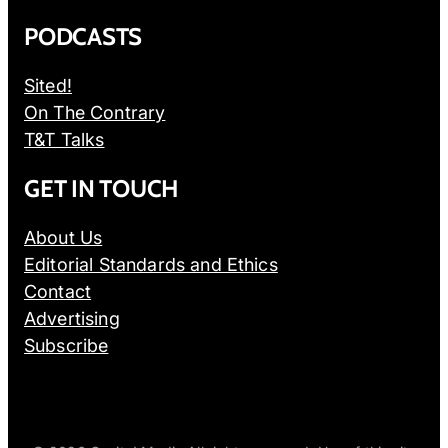
PODCASTS
Sited!
On The Contrary
T&T Talks
GET IN TOUCH
About Us
Editorial Standards and Ethics
Contact
Advertising
Subscribe