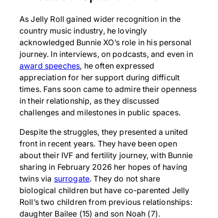
As Jelly Roll gained wider recognition in the
country music industry, he lovingly
acknowledged Bunnie XO’s role in his personal
journey. In interviews, on podcasts, and even in
award speeches
, he often expressed
appreciation for her support during difficult
times. Fans soon came to admire their openness
in their relationship, as they discussed
challenges and milestones in public spaces.
Despite the struggles, they presented a united
front in recent years. They have been open
about their IVF and fertility journey, with Bunnie
sharing in February 2026 her hopes of having
twins via
surrogate
. They do not share
biological children but have co-parented Jelly
Roll’s two children from previous relationships:
daughter Bailee (15) and son Noah (7).