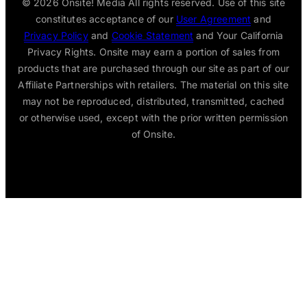
© 2026
Onsite! Media All rights reserved. Use of this site
constitutes acceptance of our
User Agreement
and
Privacy Policy
and
Cookie Statement
and Your California
Privacy Rights. Onsite may earn a portion of sales from
products that are purchased through our site as part of our
Affiliate Partnerships with retailers. The material on this site
may not be reproduced, distributed, transmitted, cached
or otherwise used, except with the prior written permission
of Onsite.