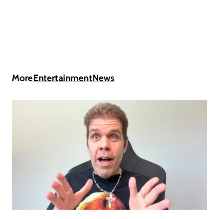
More
Entertainment
News