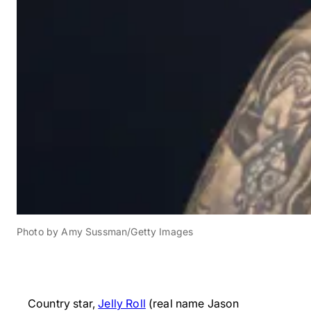
Photo by Amy Sussman/Getty Images
Country star,
Jelly Roll
(real name Jason