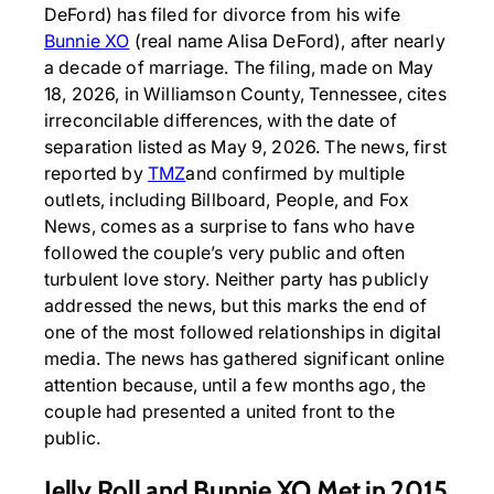
DeFord) has filed for divorce from his wife
Bunnie XO
(real name Alisa DeFord), after nearly
a decade of marriage. The filing, made on May
18, 2026, in Williamson County, Tennessee, cites
irreconcilable differences, with the date of
separation listed as May 9, 2026. The news, first
reported by
TMZ
and confirmed by multiple
outlets, including Billboard, People, and Fox
News, comes as a surprise to fans who have
followed the couple’s very public and often
turbulent love story. Neither party has publicly
addressed the news, but this marks the end of
one of the most followed relationships in digital
media. The news has gathered significant online
attention because, until a few months ago, the
couple had presented a united front to the
public.
Jelly Roll and Bunnie XO Met in 2015