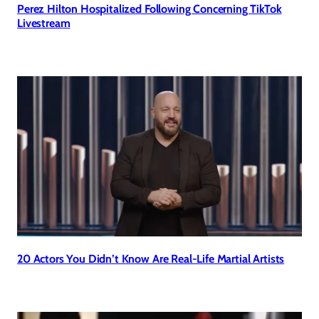
Perez Hilton Hospitalized Following Concerning TikTok
Livestream
20 Actors You Didn’t Know Are Real-Life Martial Artists