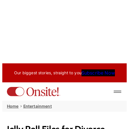
Subscribe Now
Our biggest stories, straight to you
Home
Entertainment