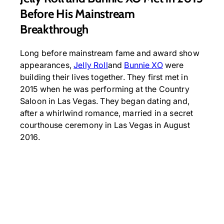
Before His Mainstream
Breakthrough
Long before mainstream fame and award show
appearances,
Jelly Roll
and
Bunnie XO
were
building their lives together. They first met in
2015 when he was performing at the Country
Saloon in Las Vegas. They began dating and,
after a whirlwind romance, married in a secret
courthouse ceremony in Las Vegas in August
2016.