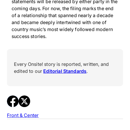
statements will be released by either party in the
coming days. For now, the filing marks the end
of a relationship that spanned nearly a decade
and became deeply intertwined with one of
country music’s most widely followed modern
success stories.
Every Onsite! story is reported, written, and
edited to our
Editorial Standards
.
Front & Center