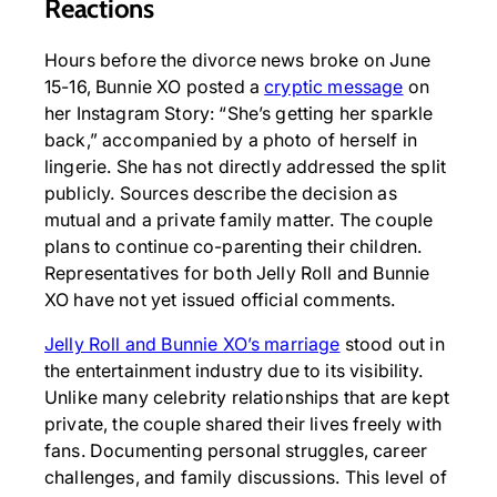
Reactions
Hours before the divorce news broke on June
15-16, Bunnie XO posted a
cryptic message
on
her Instagram Story: “She’s getting her sparkle
back,” accompanied by a photo of herself in
lingerie. She has not directly addressed the split
publicly. Sources describe the decision as
mutual and a private family matter. The couple
plans to continue co-parenting their children.
Representatives for both Jelly Roll and Bunnie
XO have not yet issued official comments.
Jelly Roll and Bunnie XO’s marriage
stood out in
the entertainment industry due to its visibility.
Unlike many celebrity relationships that are kept
private, the couple shared their lives freely with
fans. Documenting personal struggles, career
challenges, and family discussions. This level of