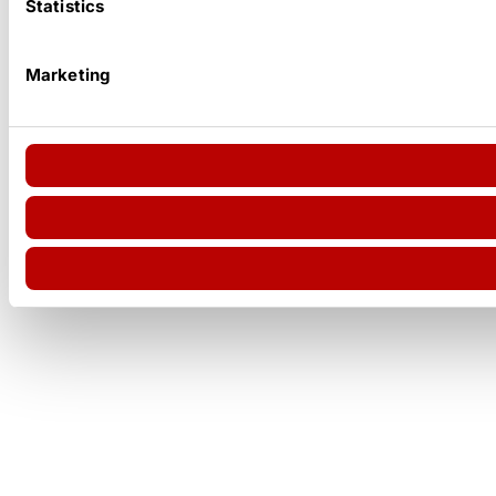
Statistics
Marketing