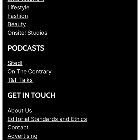
Lifestyle
Fashion
Beauty
Onsite! Studios
PODCASTS
Sited!
On The Contrary
T&T Talks
GET IN TOUCH
About Us
Editorial Standards and Ethics
Contact
Advertising