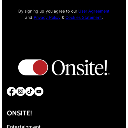
By signing up you agree to our
User Agreement
and
Privacy Policy
&
Cookies Statement
.
Facebook
Instagram
TikTok
YouTube
ONSITE!
Entertainment