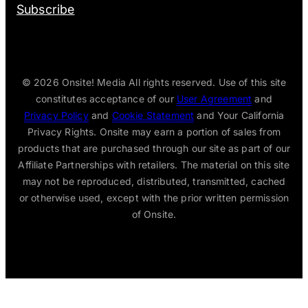
Subscribe
© 2026
Onsite! Media All rights reserved. Use of this site
constitutes acceptance of our
User Agreement
and
Privacy Policy
and
Cookie Statement
and Your California
Privacy Rights. Onsite may earn a portion of sales from
products that are purchased through our site as part of our
Affiliate Partnerships with retailers. The material on this site
may not be reproduced, distributed, transmitted, cached
or otherwise used, except with the prior written permission
of Onsite.