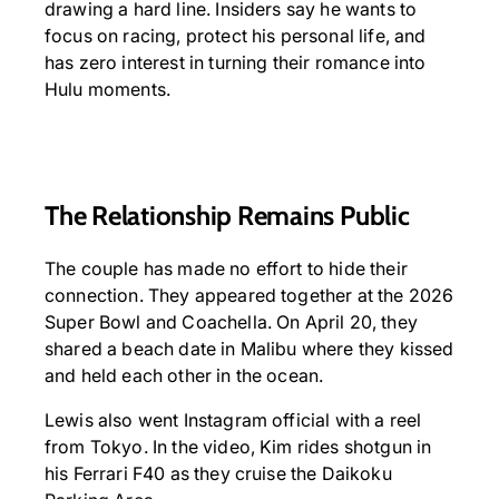
drawing a hard line. Insiders say he wants to
focus on racing, protect his personal life, and
has zero interest in turning their romance into
Hulu moments.
The Relationship Remains Public
The couple has made no effort to hide their
connection. They appeared together at the 2026
Super Bowl and Coachella. On April 20, they
shared a beach date in Malibu where they kissed
and held each other in the ocean.
Lewis also went Instagram official with a reel
from Tokyo. In the video, Kim rides shotgun in
his Ferrari F40 as they cruise the Daikoku