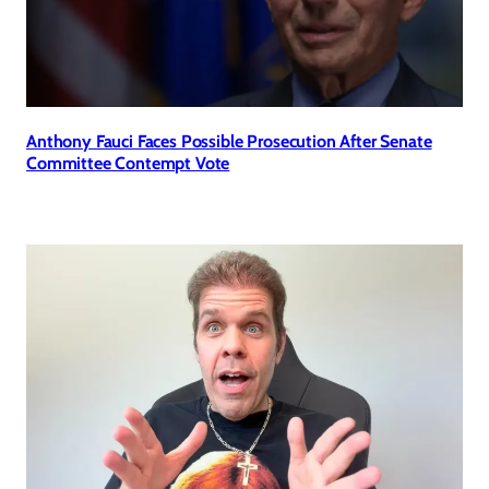
Anthony Fauci Faces Possible Prosecution After Senate
Committee Contempt Vote