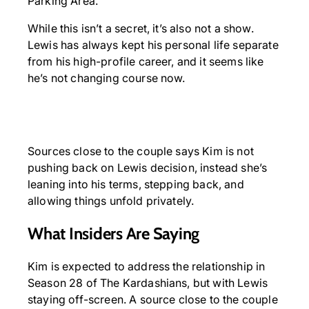
Parking Area.
While this isn’t a secret, it’s also not a show.
Lewis has always kept his personal life separate
from his high-profile career, and it seems like
he’s not changing course now.
Sources close to the couple says Kim is not
pushing back on Lewis decision, instead she’s
leaning into his terms, stepping back, and
allowing things unfold privately.
What Insiders Are Saying
Kim is expected to address the relationship in
Season 28 of The Kardashians, but with Lewis
staying off-screen. A source close to the couple