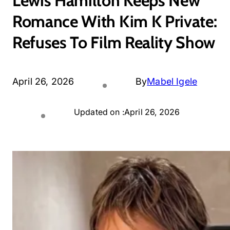
Lewis Hamilton Keeps New
Romance With Kim K Private:
Refuses To Film Reality Show
April 26, 2026
By
Mabel Igele
Updated on :
April 26, 2026