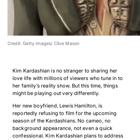
Credit: Getty Images/ Clive Mason
Kim Kardashian is no stranger to sharing her
love life with millions of viewers who tune in to
her family’s reality show. But this time, things
might be playing out very differently.
Her new boyfriend, Lewis Hamilton, is
reportedly refusing to film for the upcoming
season of the Kardashians. No cameo, no
background appearance, not even a quick
confessional. Kim Kardashian plans to address