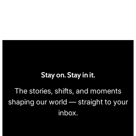
Stay on. Stay in it.
The stories, shifts, and moments
shaping our world — straight to your
inbox.
[wpcode id="1795"]