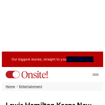
Subscribe Now
Our biggest stories, straight to you
Home
Entertainment