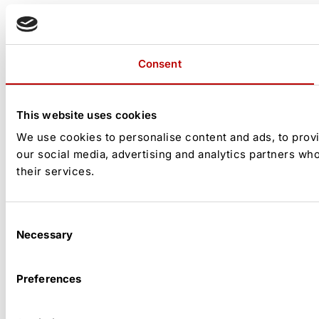
Consent
This website uses cookies
We use cookies to personalise content and ads, to provid
our social media, advertising and analytics partners wh
their services.
Consent
Necessary
Selection
Preferences