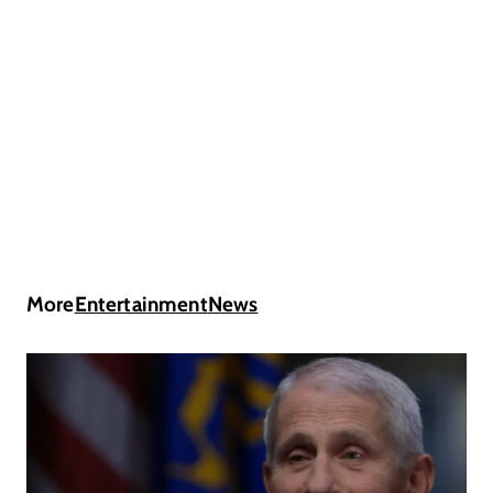
More
Entertainment
News