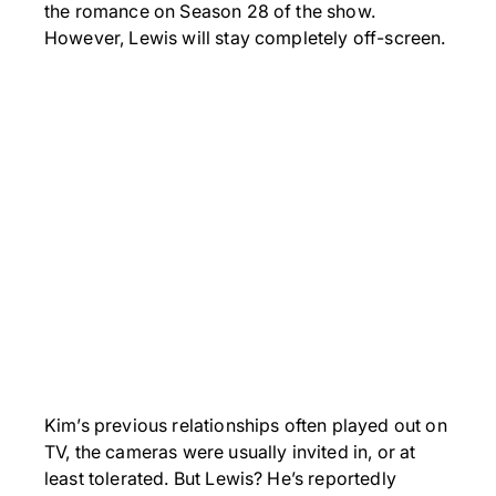
the romance on Season 28 of the show.
However, Lewis will stay completely off-screen.
Kim’s previous relationships often played out on
TV, the cameras were usually invited in, or at
least tolerated. But Lewis? He’s reportedly