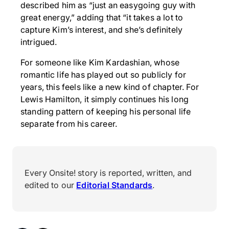
described him as “just an easygoing guy with
great energy,” adding that “it takes a lot to
capture Kim’s interest, and she’s definitely
intrigued.
For someone like Kim Kardashian, whose
romantic life has played out so publicly for
years, this feels like a new kind of chapter. For
Lewis Hamilton, it simply continues his long
standing pattern of keeping his personal life
separate from his career.
Every Onsite! story is reported, written, and
edited to our
Editorial Standards
.