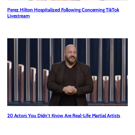
Perez Hilton Hospitalized Following Concerning TikTok
Livestream
20 Actors You Didn’t Know Are Real-Life Martial Artists