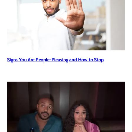
Signs You Are People-Pleasing and How to Stop