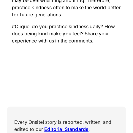
may be overwhelming and tiring. Therefore,
practice kindness often to make the world better
for future generations.
#Clique, do you practice kindness daily? How
does being kind make you feel? Share your
experience with us in the comments.
Every Onsite! story is reported, written, and
edited to our
Editorial Standards
.