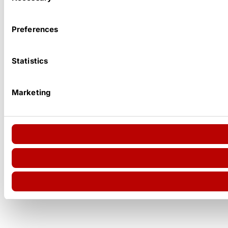
Preferences
Statistics
Marketing