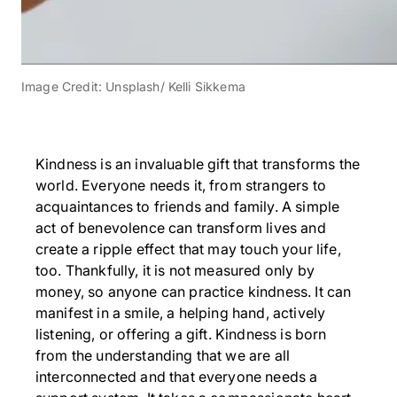
Image Credit: Unsplash/ Kelli Sikkema
Kindness is an invaluable gift that transforms the
world. Everyone needs it, from strangers to
acquaintances to friends and family. A simple
act of benevolence can transform lives and
create a ripple effect that may touch your life,
too. Thankfully, it is not measured only by
money, so anyone can practice kindness. It can
manifest in a smile, a helping hand, actively
listening, or offering a gift. Kindness is born
from the understanding that we are all
interconnected and that everyone needs a