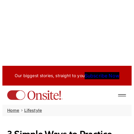
Subscribe Now
Our biggest stories, straight to you
Home
Lifestyle