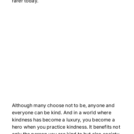
rarer today.
Although many choose not to be, anyone and
everyone can be kind. And in a world where
kindness has become a luxury, you become a
hero when you practice kindness. It benefits not
only the person you are kind to but also society.