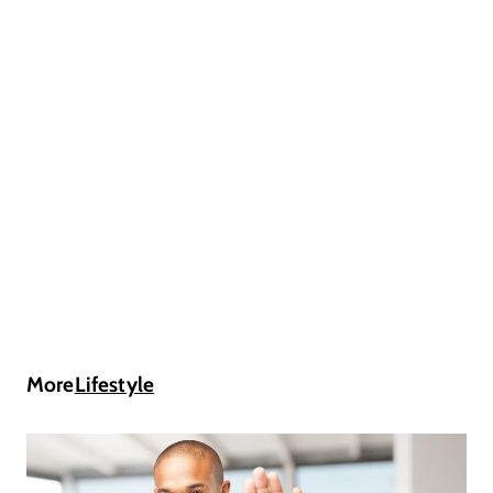
More
Lifestyle