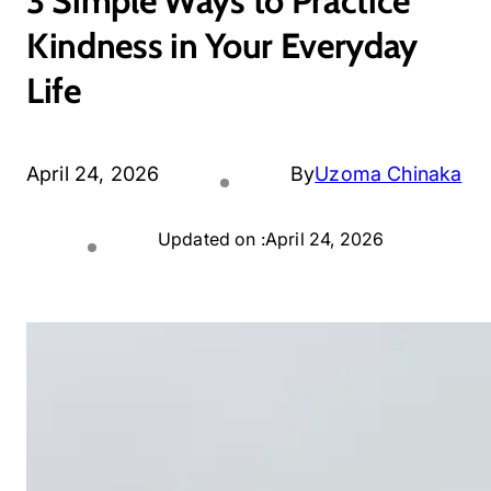
3 Simple Ways to Practice
Kindness in Your Everyday
Life
April 24, 2026
By
Uzoma Chinaka
Updated on :
April 24, 2026