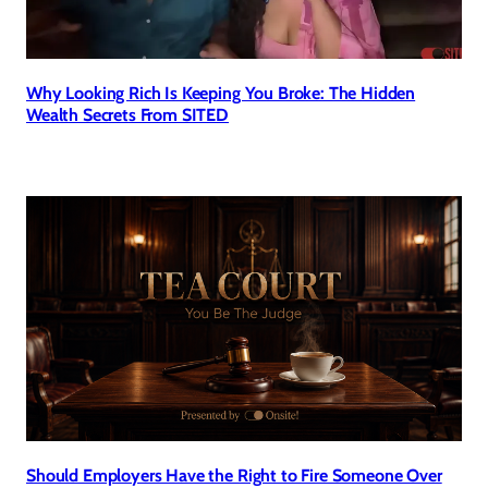
Why Looking Rich Is Keeping You Broke: The Hidden
Wealth Secrets From SITED
Should Employers Have the Right to Fire Someone Over