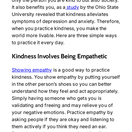
It also benefits you, as a
study
by the Ohio State
University revealed that kindness alleviates
symptoms of depression and anxiety. Therefore,
when you practice kindness, you make the
world more livable. Here are three simple ways
to practice it every day.
Kindness Involves Being Empathetic
Showing empathy
is a good way to practice
kindness. You show empathy by putting yourself
in the other person’s shoes so you can better
understand how they feel and act appropriately.
Simply having someone who gets you is
validating and freeing and may relieve you of
your negative emotions. Practice empathy by
asking people if they are okay and listening to
them actively if you think they need an ear.