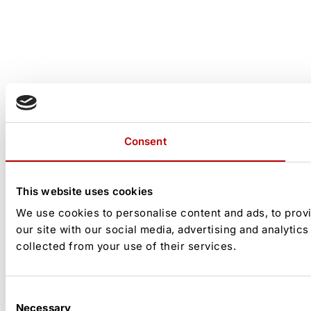
Consent
This website uses cookies
We use cookies to personalise content and ads, to provi
our site with our social media, advertising and analytic
collected from your use of their services.
Consent
Necessary
Selection