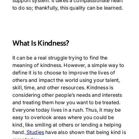
support system. It takes a compassionate heart
to do so; thankfully, this quality can be learned.
What Is Kindness?
It can be a real struggle trying to find the
meaning of kindness. However, a simple way to
define it is to choose to improve the lives of
others and impact the world using your talent,
skill, time, and other resources. Kindness is
considering other people’s needs and interests
and treating them how you want to be treated.
Everyone today lives in a rush. Thus, it may be
easy to overlook areas where you could be
kind, like smiling at others or lending a helping
hand.
Studies
have also shown that being kind is