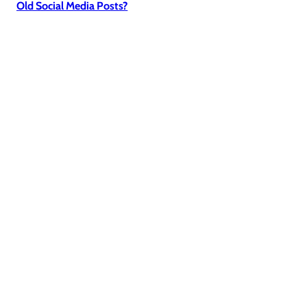
Old Social Media Posts?