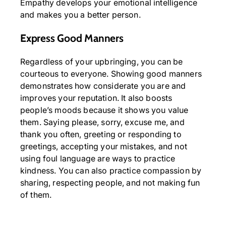
Empathy develops your emotional intelligence
and makes you a better person.
Express Good Manners
Regardless of your upbringing, you can be
courteous to everyone. Showing good manners
demonstrates how considerate you are and
improves your reputation. It also boosts
people’s moods because it shows you value
them. Saying please, sorry, excuse me, and
thank you often, greeting or responding to
greetings, accepting your mistakes, and not
using foul language are ways to practice
kindness. You can also practice compassion by
sharing, respecting people, and not making fun
of them.