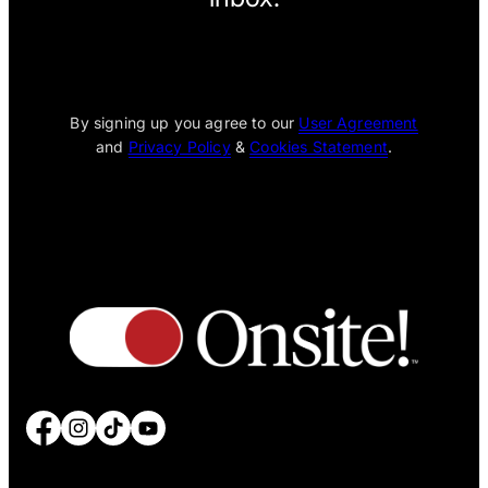
[wpcode id="1795"]
By signing up you agree to our
User Agreement
and
Privacy Policy
&
Cookies Statement
.
Facebook
Instagram
TikTok
YouTube