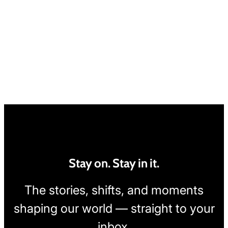
Stay on. Stay in it.
The stories, shifts, and moments
shaping our world — straight to your
inbox.