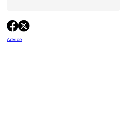
Advice