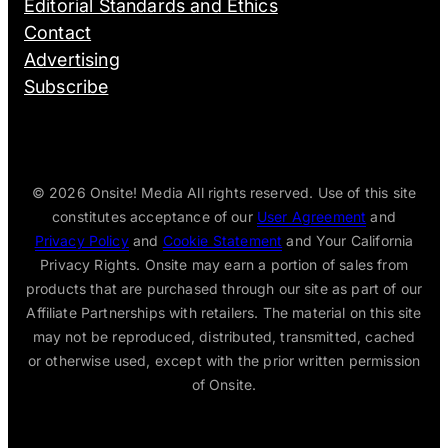
Editorial Standards and Ethics
Contact
Advertising
Subscribe
© 2026
Onsite! Media All rights reserved. Use of this site
constitutes acceptance of our
User Agreement
and
Privacy Policy
and
Cookie Statement
and Your California
Privacy Rights. Onsite may earn a portion of sales from
products that are purchased through our site as part of our
Affiliate Partnerships with retailers. The material on this site
may not be reproduced, distributed, transmitted, cached
or otherwise used, except with the prior written permission
of Onsite.