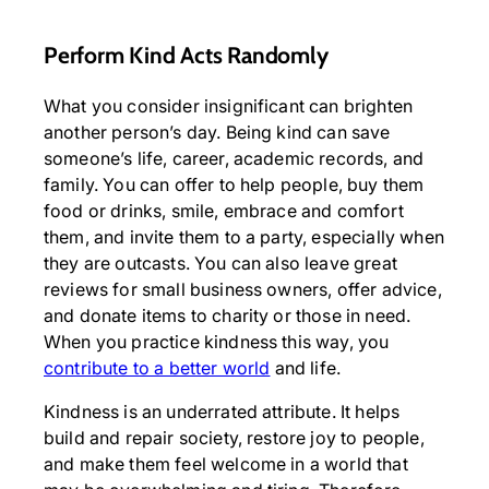
Perform Kind Acts Randomly
What you consider insignificant can brighten
another person’s day. Being kind can save
someone’s life, career, academic records, and
family. You can offer to help people, buy them
food or drinks, smile, embrace and comfort
them, and invite them to a party, especially when
they are outcasts. You can also leave great
reviews for small business owners, offer advice,
and donate items to charity or those in need.
When you practice kindness this way, you
contribute to a better world
and life.
Kindness is an underrated attribute. It helps
build and repair society, restore joy to people,
and make them feel welcome in a world that