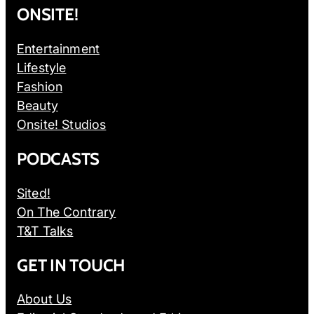
ONSITE!
Entertainment
Lifestyle
Fashion
Beauty
Onsite! Studios
PODCASTS
Sited!
On The Contrary
T&T Talks
GET IN TOUCH
About Us