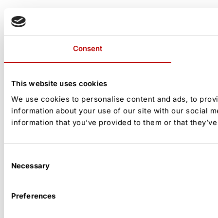
Consent
This website uses cookies
We use cookies to personalise content and ads, to provi
information about your use of our site with our social 
information that you’ve provided to them or that they’ve
Consent
Necessary
Selection
Preferences