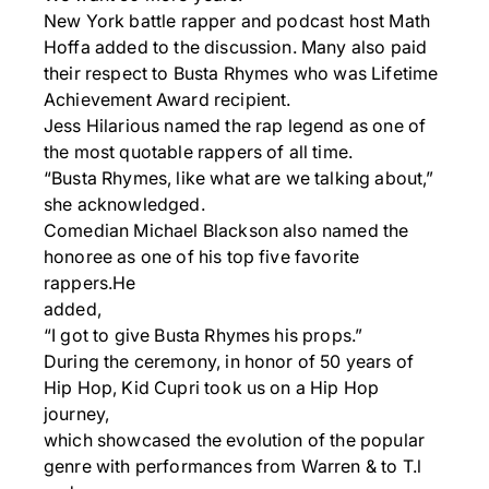
New York battle rapper and podcast host Math
Hoffa added to the discussion. Many also paid
their respect to Busta Rhymes who was Lifetime
Achievement Award recipient.
Jess Hilarious named the rap legend as one of
the most quotable rappers of all time.
“Busta Rhymes, like what are we talking about,”
she acknowledged.
Comedian Michael Blackson also named the
honoree as one of his top five favorite
rappers.He
added,
“I got to give Busta Rhymes his props.”
During the ceremony, in honor of 50 years of
Hip Hop, Kid Cupri took us on a Hip Hop
journey,
which showcased the evolution of the popular
genre with performances from Warren & to T.l