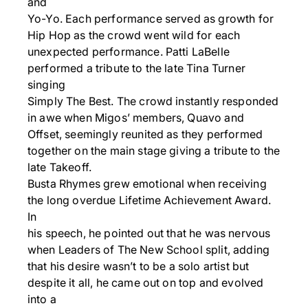
and
Yo-Yo. Each performance served as growth for
Hip Hop as the crowd went wild for each
unexpected performance. Patti LaBelle
performed a tribute to the late Tina Turner
singing
Simply The Best. The crowd instantly responded
in awe when Migos’ members, Quavo and
Offset, seemingly reunited as they performed
together on the main stage giving a tribute to the
late Takeoff.
Busta Rhymes grew emotional when receiving
the long overdue Lifetime Achievement Award.
In
his speech, he pointed out that he was nervous
when Leaders of The New School split, adding
that his desire wasn’t to be a solo artist but
despite it all, he came out on top and evolved
into a