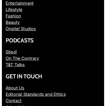
Entertainment
Lifestyle
Fashion
Beauty
Onsite! Studios
PODCASTS
Sited!
On The Contrary
T&T Talks
GET IN TOUCH
About Us
Editorial Standards and Ethics
Contact