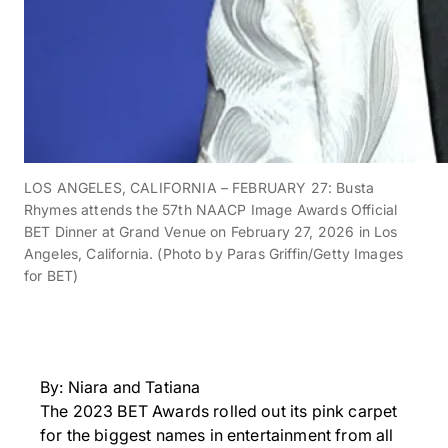
LOS ANGELES, CALIFORNIA – FEBRUARY 27: Busta
Rhymes attends the 57th NAACP Image Awards Official
BET Dinner at Grand Venue on February 27, 2026 in Los
Angeles, California. (Photo by Paras Griffin/Getty Images
for BET)
By: Niara and Tatiana
The 2023 BET Awards rolled out its pink carpet
for the biggest names in entertainment from all