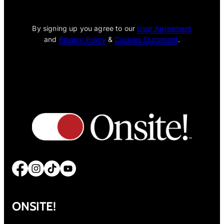
[wpcode id="1795"]
By signing up you agree to our
User Agreement
and
Privacy Policy
&
Cookies Statement
.
Facebook
Instagram
TikTok
YouTube
ONSITE!