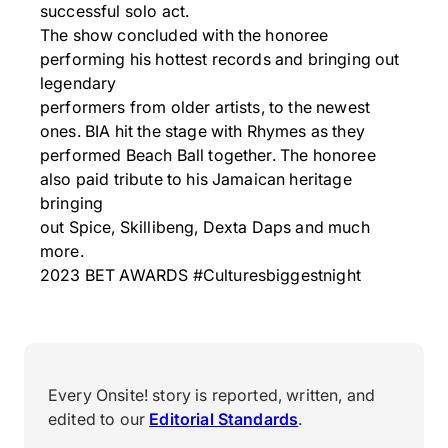
successful solo act.
The show concluded with the honoree
performing his hottest records and bringing out
legendary
performers from older artists, to the newest
ones. BIA hit the stage with Rhymes as they
performed Beach Ball together. The honoree
also paid tribute to his Jamaican heritage
bringing
out Spice, Skillibeng, Dexta Daps and much
more.
2023 BET AWARDS #Culturesbiggestnight
Every Onsite! story is reported, written, and
edited to our
Editorial Standards
.