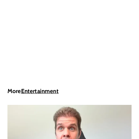
More
Entertainment