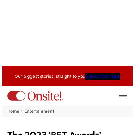
Subscribe Now
Our biggest stories, straight to you
Home
Entertainment