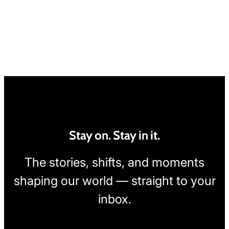
Stay on. Stay in it.
The stories, shifts, and moments
shaping our world — straight to your
inbox.