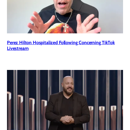
Perez Hilton Hospitalized Following Concerning TikTok
Livestream