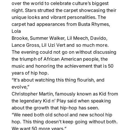
over the world to celebrate culture’s biggest
night. Stars strutted the carpet showcasing their
unique looks and vibrant personalities. The
carpet had appearances from Busta Rhymes,
Lola
Brooke, Summer Walker, Lil Meech, Davido,
Lance Gross, Lil Uzi Vert and so much more.
The evening could not go on without discussing
the triumph of African American people, the
music and honoring the achievement that is 50
years of hip hop.
“It’s about watching this thing flourish, and
evolve,”
Christopher Martin, famously known as Kid from
the legendary Kid n’ Play said when speaking
about the growth that hip-hop has seen.
“We need both old school and new school hip
hop. This thing doesn’t keep going without both.
We want 50 more years.”