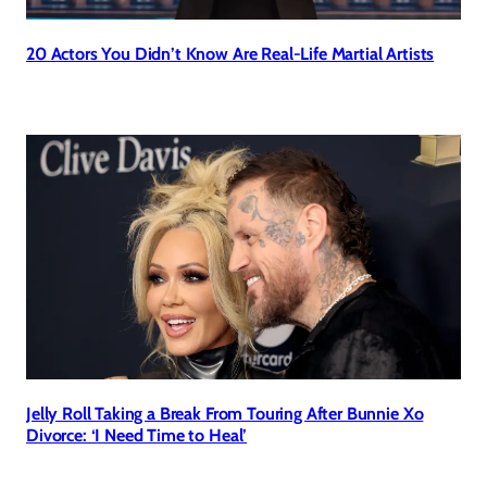
20 Actors You Didn’t Know Are Real-Life Martial Artists
Jelly Roll Taking a Break From Touring After Bunnie Xo
Divorce: ‘I Need Time to Heal’