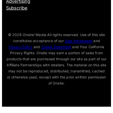
Advertising
Subscribe
© 2026
Onsite! Media All rights reserved. Use of this site
constitutes acceptance of our
User Agreement
and
Privacy Policy
and
Cookie Statement
and Your California
Privacy Rights. Onsite may earn a portion of sales from
products that are purchased through our site as part of our
Affiliate Partnerships with retailers. The material on this site
may not be reproduced, distributed, transmitted, cached
or otherwise used, except with the prior written permission
of Onsite.