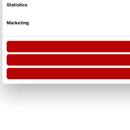
Statistics
Marketing