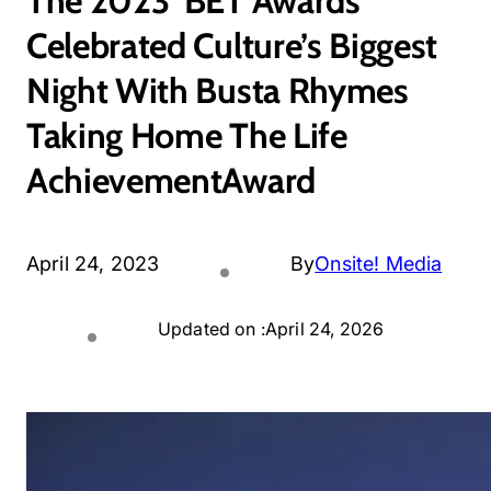
The 2023 ‘BET Awards’
Celebrated Culture’s Biggest
Night With Busta Rhymes
Taking Home The Life
AchievementAward
April 24, 2023
By
Onsite! Media
Updated on :
April 24, 2026