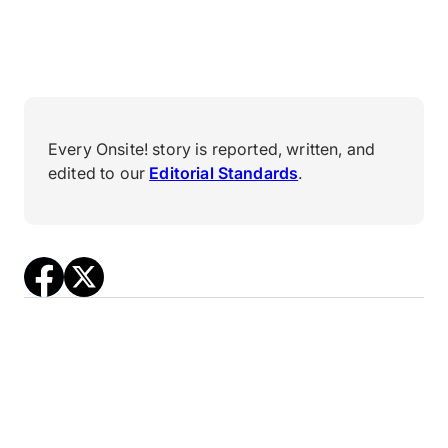
Every Onsite! story is reported, written, and
edited to our
Editorial Standards
.