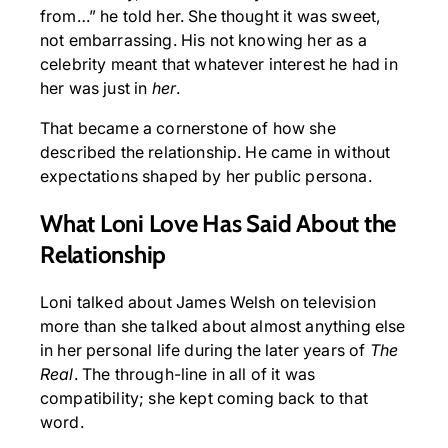
from…” he told her. She thought it was sweet,
not embarrassing. His not knowing her as a
celebrity meant that whatever interest he had in
her was just in
her
.
That became a cornerstone of how she
described the relationship. He came in without
expectations shaped by her public persona.
What Loni Love Has Said About the
Relationship
Loni talked about James Welsh on television
more than she talked about almost anything else
in her personal life during the later years of
The
Real
. The through-line in all of it was
compatibility; she kept coming back to that
word.