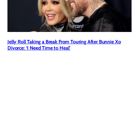
Jelly Roll Taking a Break From Touring After Bunnie Xo
Divorce: ‘I Need Time to Heal’