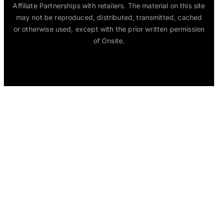
Affiliate Partnerships with retailers. The material on this site
may not be reproduced, distributed, transmitted, cached
or otherwise used, except with the prior written permission
of Onsite.