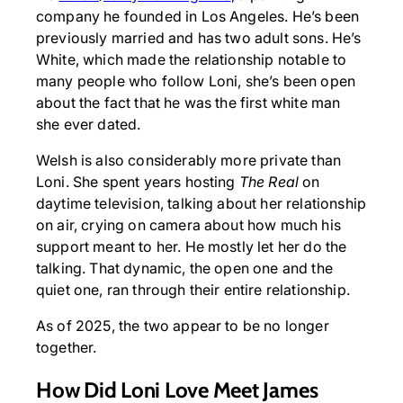
company he founded in Los Angeles. He’s been
previously married and has two adult sons. He’s
White, which made the relationship notable to
many people who follow Loni, she’s been open
about the fact that he was the first white man
she ever dated.
Welsh is also considerably more private than
Loni. She spent years hosting
The Real
on
daytime television, talking about her relationship
on air, crying on camera about how much his
support meant to her. He mostly let her do the
talking. That dynamic, the open one and the
quiet one, ran through their entire relationship.
As of 2025, the two appear to be no longer
together.
How Did Loni Love Meet James