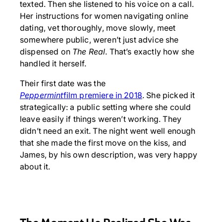
texted. Then she listened to his voice on a call.
Her instructions for women navigating online
dating, vet thoroughly, move slowly, meet
somewhere public, weren’t just advice she
dispensed on
The Real
. That’s exactly how she
handled it herself.
Their first date was the
Peppermint
film premiere in 2018
. She picked it
strategically: a public setting where she could
leave easily if things weren’t working. They
didn’t need an exit. The night went well enough
that she made the first move on the kiss, and
James, by his own description, was very happy
about it.