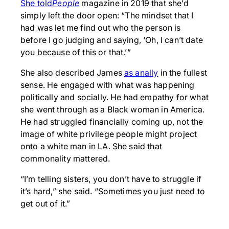
She told
People
magazine in 2019 that she’d
simply left the door open: “The mindset that I
had was let me find out who the person is
before I go judging and saying, ‘Oh, I can’t date
you because of this or that.’”
She also described James
as an
ally
in the fullest
sense. He engaged with what was happening
politically and socially. He had empathy for what
she went through as a Black woman in America.
He had struggled financially coming up, not the
image of white privilege people might project
onto a white man in LA. She said that
commonality mattered.
“I’m telling sisters, you don’t have to struggle if
it’s hard,” she said. “Sometimes you just need to
get out of it.”