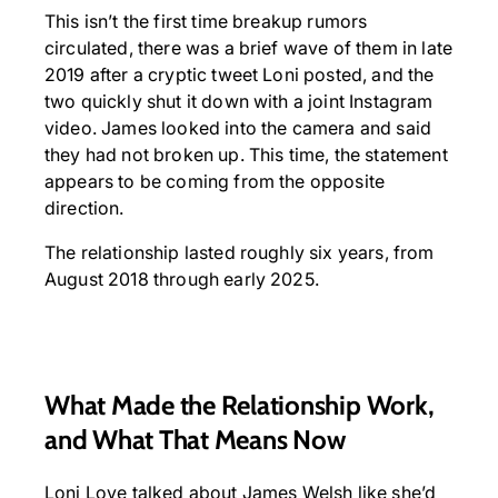
This isn’t the first time breakup rumors
circulated, there was a brief wave of them in late
2019 after a cryptic tweet Loni posted, and the
two quickly shut it down with a joint Instagram
video. James looked into the camera and said
they had not broken up. This time, the statement
appears to be coming from the opposite
direction.
The relationship lasted roughly six years, from
August 2018 through early 2025.
What Made the Relationship Work,
and What That Means Now
Loni Love talked about James Welsh like she’d