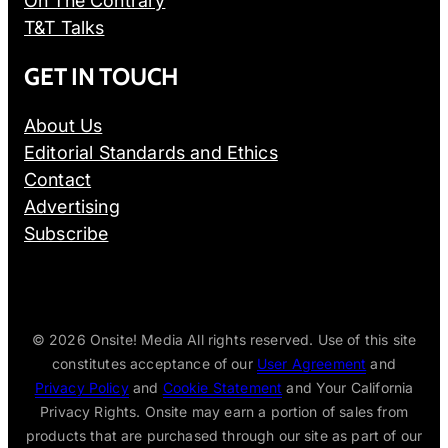
On The Contrary
T&T Talks
GET IN TOUCH
About Us
Editorial Standards and Ethics
Contact
Advertising
Subscribe
© 2026
Onsite! Media All rights reserved. Use of this site
constitutes acceptance of our
User Agreement
and
Privacy Policy
and
Cookie Statement
and Your California
Privacy Rights. Onsite may earn a portion of sales from
products that are purchased through our site as part of our