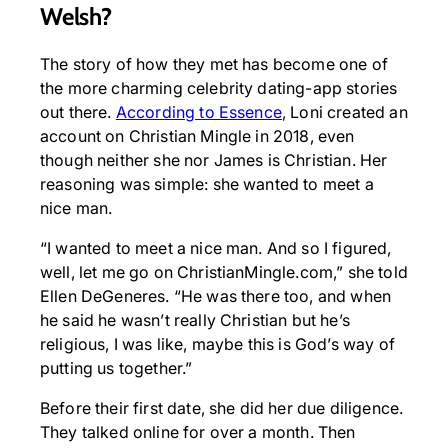
Welsh?
The story of how they met has become one of
the more charming celebrity dating-app stories
out there.
According to Essence
, Loni created an
account on Christian Mingle in 2018, even
though neither she nor James is Christian. Her
reasoning was simple: she wanted to meet a
nice man.
“I wanted to meet a nice man. And so I figured,
well, let me go on ChristianMingle.com,” she told
Ellen DeGeneres. “He was there too, and when
he said he wasn’t really Christian but he’s
religious, I was like, maybe this is God’s way of
putting us together.”
Before their first date, she did her due diligence.
They talked online for over a month. Then