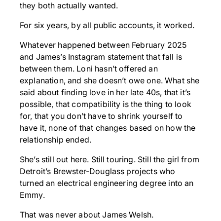
they both actually wanted.
For six years, by all public accounts, it worked.
Whatever happened between February 2025
and James’s Instagram statement that fall is
between them. Loni hasn’t offered an
explanation, and she doesn’t owe one. What she
said about finding love in her late 40s, that it’s
possible, that compatibility is the thing to look
for, that you don’t have to shrink yourself to
have it, none of that changes based on how the
relationship ended.
She’s still out here. Still touring. Still the girl from
Detroit’s Brewster-Douglass projects who
turned an electrical engineering degree into an
Emmy.
That was never about James Welsh.