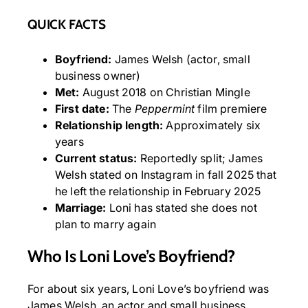
QUICK FACTS
Boyfriend:
James Welsh (actor, small
business owner)
Met:
August 2018 on Christian Mingle
First date:
The
Peppermint
film premiere
Relationship length:
Approximately six
years
Current status:
Reportedly split; James
Welsh stated on Instagram in fall 2025 that
he left the relationship in February 2025
Marriage:
Loni has stated she does not
plan to marry again
Who Is Loni Love’s Boyfriend?
For about six years, Loni Love’s boyfriend was
James Welsh, an actor and small business