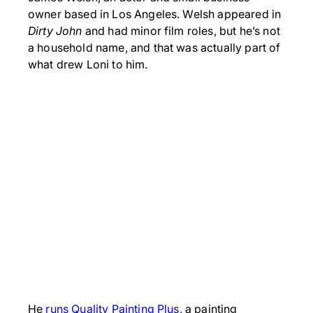
owner based in Los Angeles. Welsh appeared in
Dirty John
and had minor film roles, but he’s not
a household name, and that was actually part of
what drew Loni to him.
He
runs Quality Painting Plus
, a painting