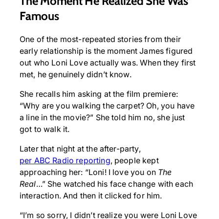
The Moment He Realized She Was
Famous
One of the most-repeated stories from their
early relationship is the moment James figured
out who Loni Love actually was. When they first
met, he genuinely didn’t know.
She recalls him asking at the film premiere:
“Why are you walking the carpet? Oh, you have
a line in the movie?” She told him no, she just
got to walk it.
Later that night at the after-party,
per ABC Radio reporting
, people kept
approaching her: “Loni! I love you on
The
Real
…” She watched his face change with each
interaction. And then it clicked for him.
“I’m so sorry, I didn’t realize you were Loni Love