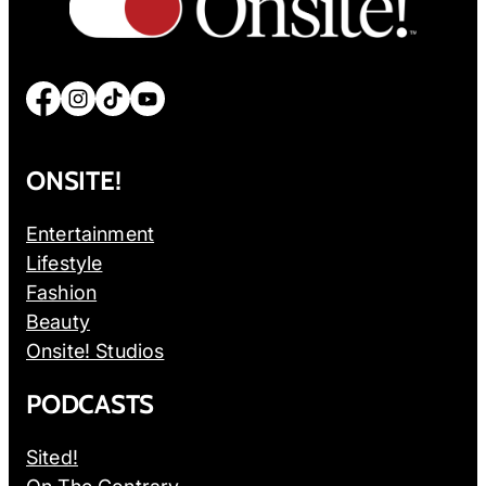
Facebook
Instagram
TikTok
YouTube
ONSITE!
Entertainment
Lifestyle
Fashion
Beauty
Onsite! Studios
PODCASTS
Sited!