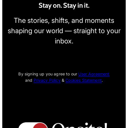
Stay on. Stay in it.
The stories, shifts, and moments
shaping our world — straight to your
inbox.
[wpcode id="1795"]
By signing up you agree to our
User Agreement
and
Privacy Policy
&
Cookies Statement
.