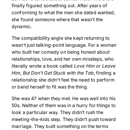
finally figured something out. After years of
conforming to what the men she dated wanted,
she found someone where that wasn’t the
dynamic.
The compatibility angle she kept returning to
wasn’t just talking-point language. For a woman
who built her comedy on being honest about
relationships, love, and her own missteps, who
literally wrote a book called
Love Him or Leave
Him, But Don’t Get Stuck with the Tab
, finding a
relationship she didn’t feel the need to perform
or bend herself to fit was the thing.
She was 47 when they met. He was well into his
50s. Neither of them was in a hurry for things to
look a particular way. They didn’t rush the
meeting-the-kids step. They didn’t push toward
marriage. They built something on the terms