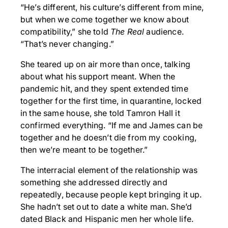
“He’s different, his culture’s different from mine,
but when we come together we know about
compatibility,” she told
The Real
audience.
“That’s never changing.”
She teared up on air more than once, talking
about what his support meant. When the
pandemic hit, and they spent extended time
together for the first time, in quarantine, locked
in the same house, she told Tamron Hall it
confirmed everything. “If me and James can be
together and he doesn’t die from my cooking,
then we’re meant to be together.”
The interracial element of the relationship was
something she addressed directly and
repeatedly, because people kept bringing it up.
She hadn’t set out to date a white man. She’d
dated Black and Hispanic men her whole life.