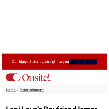
Subscribe Now
Our biggest stories, straight to you
Home
Entertainment