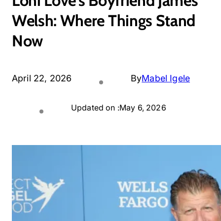
Loni Love’s Boyfriend James
Welsh: Where Things Stand
Now
April 22, 2026
By
Mabel Igele
Updated on :
May 6, 2026