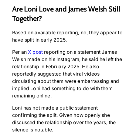
Are Loni Love and James Welsh Still
Together?
Based on available reporting, no, they appear to
have split in early 2025.
Per an
X post
reporting on a statement James
Welsh made on his Instagram, he said he left the
relationship in February 2025. He also
reportedly suggested that viral videos
circulating about them were embarrassing and
implied Loni had something to do with them
remaining online.
Loni has not made a public statement
confirming the split. Given how openly she
discussed the relationship over the years, the
silence is notable.