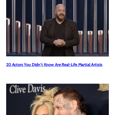
20 Actors You Didn’t Know Are Real-Life Martial Artists