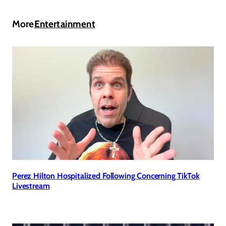
More
Entertainment
Perez Hilton Hospitalized Following Concerning TikTok
Livestream