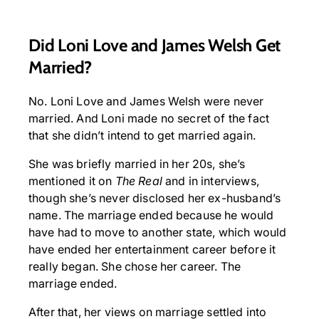
Did Loni Love and James Welsh Get
Married?
No. Loni Love and James Welsh were never
married. And Loni made no secret of the fact
that she didn’t intend to get married again.
She was briefly married in her 20s, she’s
mentioned it on
The Real
and in interviews,
though she’s never disclosed her ex-husband’s
name. The marriage ended because he would
have had to move to another state, which would
have ended her entertainment career before it
really began. She chose her career. The
marriage ended.
After that, her views on marriage settled into