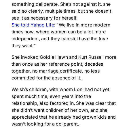
something deliberate. She’s not against it, she
said so clearly, multiple times, but she doesn’t
see it as necessary for herself.
She told Yahoo Life
: “We live in more modern
times now, where women can be a lot more
independent, and they can still have the love
they want.”
She invoked Goldie Hawn and Kurt Russell more
than once as her reference point, decades
together, no marriage certificate, no less
committed for the absence of it.
Welsh’s children, with whom Loni had not yet
spent much time, even years into the
relationship, also factored in. She was clear that
she didn’t want children of her own, and she
appreciated that he already had grown kids and
wasn’t looking for a co-parent.