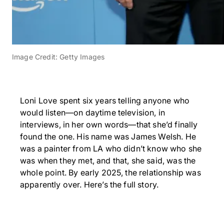
Image Credit: Getty Images
Loni Love spent six years telling anyone who
would listen—on daytime television, in
interviews, in her own words—that she’d finally
found the one. His name was James Welsh. He
was a painter from LA who didn’t know who she
was when they met, and that, she said, was the
whole point. By early 2025, the relationship was
apparently over. Here’s the full story.